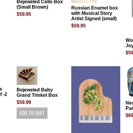
Bejeweled Cello Box
(Small Brown)
Russian Enamel box
with Musical Story
$59.95
Artist Signed (small)
$59.95
Wo
Jo
$59
s
Bejeweled Baby
f -2
Grand Trinket Box
$59.99
Nes
Par
$69