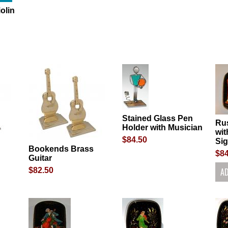
olin
Stained Glass Pen
Ru
Holder with Musician
wit
$84.50
Si
Bookends Brass
$84
Guitar
$82.50