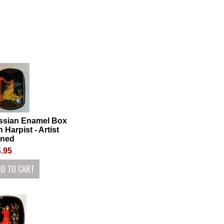
ssian Enamel Box
h Harpist - Artist
gned
.95