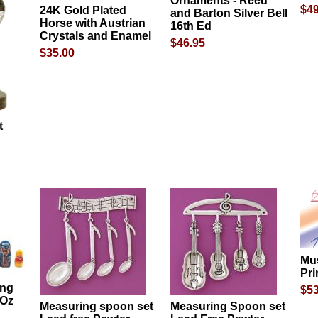
Ornaments - Reed
$49
24K Gold Plated
and Barton Silver Bell
Horse with Austrian
16th Ed
Crystals and Enamel
$46.95
$35.00
t
Mu
Pri
ing
$53
 Oz
Measuring spoon set
Measuring Spoon set