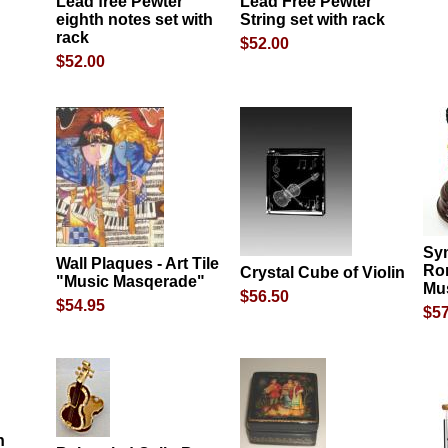
Lead free Pewter
Lead Free Pewter
eighth notes set with
String set with rack
rack
$52.00
$52.00
Sy
Wall Plaques - Art Tile
Ro
Crystal Cube of Violin
"Music Masqerade"
Mus
$56.50
$54.95
$57
n