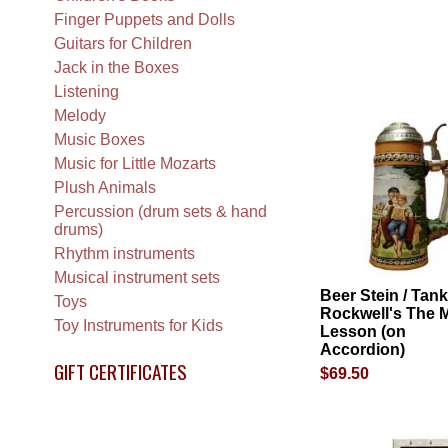
Finger Puppets and Dolls
Guitars for Children
Jack in the Boxes
Listening
Melody
Music Boxes
Music for Little Mozarts
Plush Animals
Percussion (drum sets & hand
drums)
Rhythm instruments
Musical instrument sets
Beer Stein / Tank
Toys
Rockwell's The 
Toy Instruments for Kids
Lesson (on
Accordion)
GIFT CERTIFICATES
$69.50