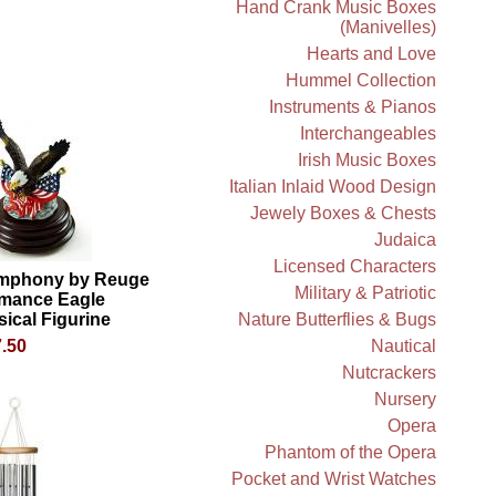
Hand Crank Music Boxes
(Manivelles)
Hearts and Love
Hummel Collection
Instruments & Pianos
Interchangeables
Irish Music Boxes
Italian Inlaid Wood Design
Jewely Boxes & Chests
Judaica
Licensed Characters
mphony by Reuge
Military & Patriotic
mance Eagle
ical Figurine
Nature Butterflies & Bugs
.50
Nautical
Nutcrackers
Nursery
Opera
Phantom of the Opera
Pocket and Wrist Watches