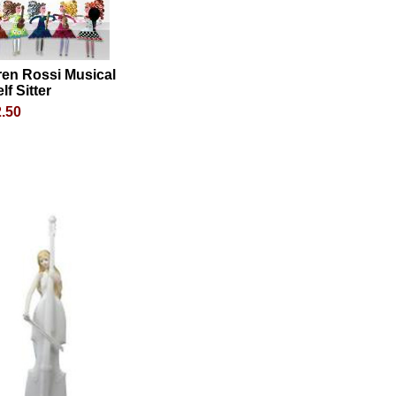
ren Rossi Musical
lf Sitter
.50