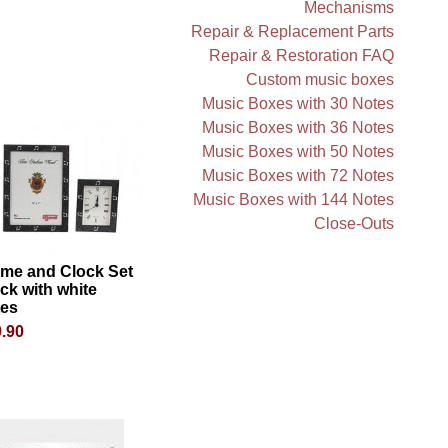
Mechanisms
Repair & Replacement Parts
Repair & Restoration FAQ
Custom music boxes
Music Boxes with 30 Notes
Music Boxes with 36 Notes
Music Boxes with 50 Notes
Music Boxes with 72 Notes
Music Boxes with 144 Notes
Close-Outs
ame and Clock Set
ck with white
tes
.90