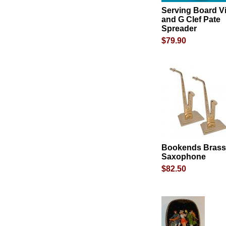
Serving Board Vi
and G Clef Pate
Spreader
$79.90
Bookends Brass
Saxophone
$82.50