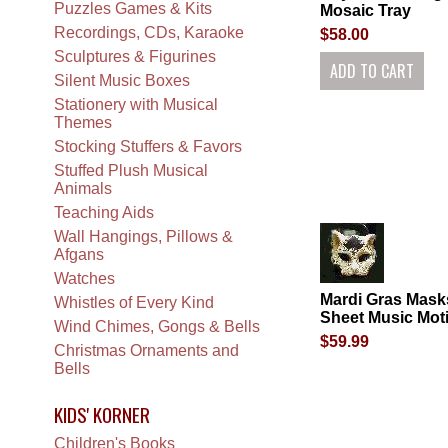
Puzzles Games & Kits
Mosaic Tray
Recordings, CDs, Karaoke
$58.00
Sculptures & Figurines
Silent Music Boxes
Stationery with Musical
Themes
Stocking Stuffers & Favors
Stuffed Plush Musical
Animals
Teaching Aids
Wall Hangings, Pillows &
Afgans
Watches
Mardi Gras Mask
Whistles of Every Kind
Sheet Music Moti
Wind Chimes, Gongs & Bells
$59.99
Christmas Ornaments and
Bells
KIDS' KORNER
Children's Books