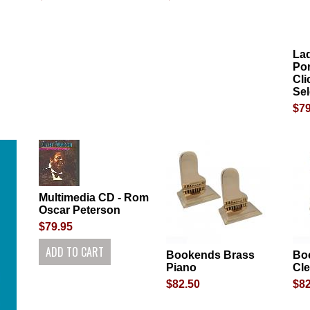
La
Por
Cli
Sel
$79
Multimedia CD - Rom
Oscar Peterson
$79.95
Bookends Brass
Bo
Piano
Cle
$82.50
$82