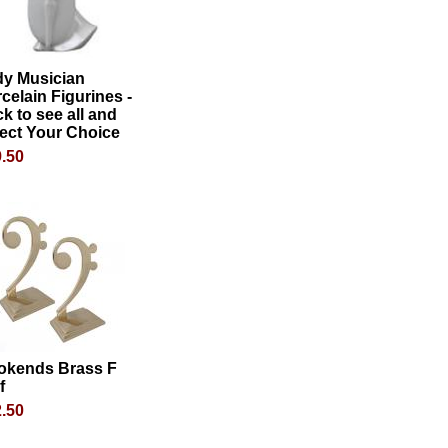
dy Musician
celain Figurines -
ck to see all and
ect Your Choice
.50
okends Brass F
f
.50