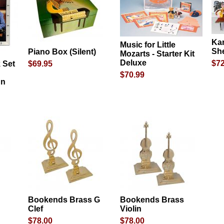
Ka
Music for Little
She
Piano Box (Silent)
Mozarts - Starter Kit
Deluxe
$72
 Set
$69.95
$70.99
gn
Bookends Brass G
Bookends Brass
Clef
Violin
$78.00
$78.00