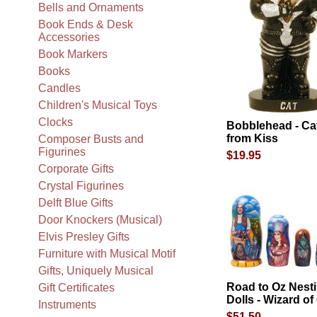
Bells and Ornaments
Book Ends & Desk
Accessories
Book Markers
Books
Candles
Children's Musical Toys
Clocks
Bobblehead - Ca
from Kiss
Composer Busts and
Figurines
$19.95
Corporate Gifts
Crystal Figurines
Delft Blue Gifts
Door Knockers (Musical)
Elvis Presley Gifts
Furniture with Musical Motif
Gifts, Uniquely Musical
Road to Oz Nest
Gift Certificates
Dolls - Wizard of
Instruments
$51.50