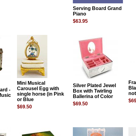
Serving Board Grand
Piano
$63.95
Fr
Mini Musical
Silver Plated Jewel
Bla
Carousel Egg with
ard -
Box with Twirling
no
single horse (in Pink
Music
Ballerina of Color
or Blue
$69
$69.50
$69.50