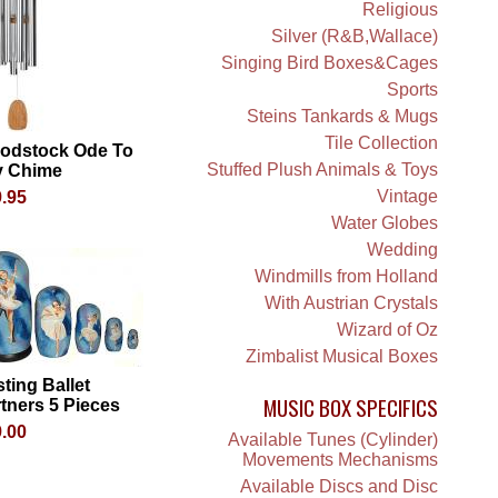
Religious
Silver (R&B,Wallace)
Singing Bird Boxes&Cages
Sports
Steins Tankards & Mugs
Tile Collection
odstock Ode To
Stuffed Plush Animals & Toys
y Chime
Vintage
.95
Water Globes
Wedding
Windmills from Holland
With Austrian Crystals
Wizard of Oz
Zimbalist Musical Boxes
ting Ballet
MUSIC BOX SPECIFICS
tners 5 Pieces
.00
Available Tunes (Cylinder)
Movements Mechanisms
Available Discs and Disc