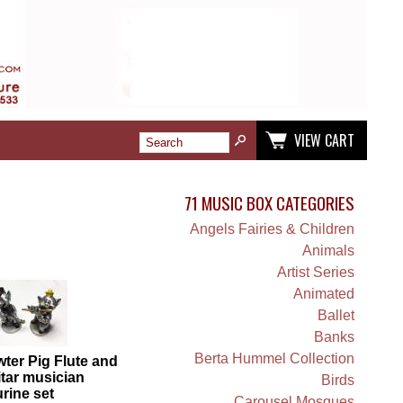
VIEW CART
71 MUSIC BOX CATEGORIES
Angels Fairies & Children
Animals
Artist Series
Animated
Ballet
Banks
Berta Hummel Collection
ter Pig Flute and
tar musician
Birds
urine set
Carousel Mosques