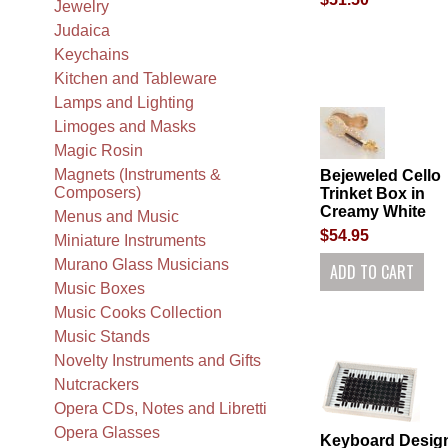
Jewelry
Judaica
Keychains
Kitchen and Tableware
Lamps and Lighting
Limoges and Masks
Magic Rosin
Magnets (Instruments &
Bejeweled Cello
Composers)
Trinket Box in
Creamy White
Menus and Music
$54.95
Miniature Instruments
Murano Glass Musicians
Music Boxes
Music Cooks Collection
Music Stands
Novelty Instruments and Gifts
Nutcrackers
Opera CDs, Notes and Libretti
Opera Glasses
Keyboard Desig