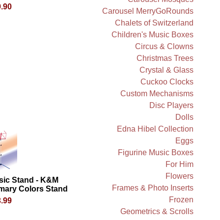
.90
Carousel MerryGoRounds
Chalets of Switzerland
Children's Music Boxes
Circus & Clowns
Christmas Trees
Crystal & Glass
Cuckoo Clocks
Custom Mechanisms
Disc Players
Dolls
Edna Hibel Collection
Eggs
Figurine Music Boxes
For Him
Flowers
sic Stand - K&M
Frames & Photo Inserts
mary Colors Stand
Frozen
.99
Geometrics & Scrolls