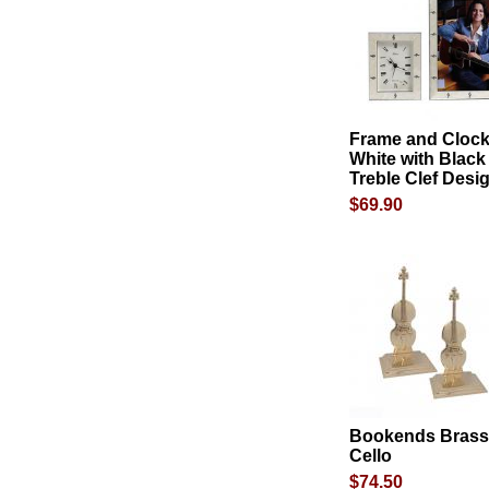
Frame and Clock
White with Black
Treble Clef Desi
$69.90
Bookends Brass
Cello
$74.50