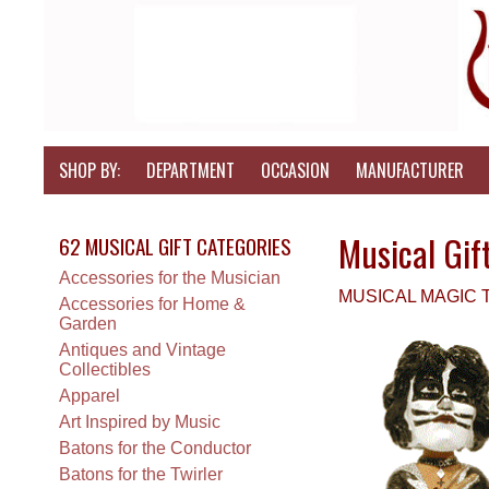
SHOP BY:
DEPARTMENT
OCCASION
MANUFACTURER
Musical Gif
62 MUSICAL GIFT CATEGORIES
Accessories for the Musician
MUSICAL MAGIC
Accessories for Home &
Garden
Antiques and Vintage
Collectibles
Apparel
Art Inspired by Music
Batons for the Conductor
Batons for the Twirler