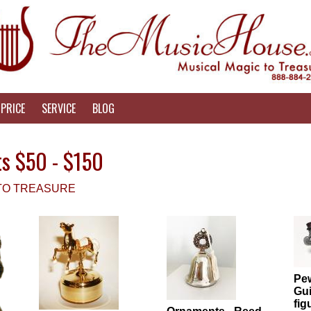
PRICE
SERVICE
BLOG
ts $50 - $150
 TO TREASURE
Pew
Gui
fig