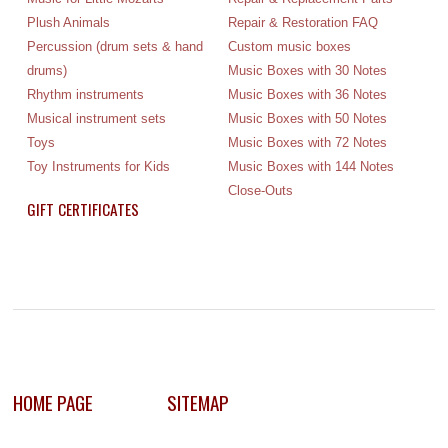
Plush Animals
Repair & Restoration FAQ
Percussion (drum sets & hand
Custom music boxes
drums)
Music Boxes with 30 Notes
Rhythm instruments
Music Boxes with 36 Notes
Musical instrument sets
Music Boxes with 50 Notes
Toys
Music Boxes with 72 Notes
Toy Instruments for Kids
Music Boxes with 144 Notes
Close-Outs
GIFT CERTIFICATES
HOME PAGE
SITEMAP