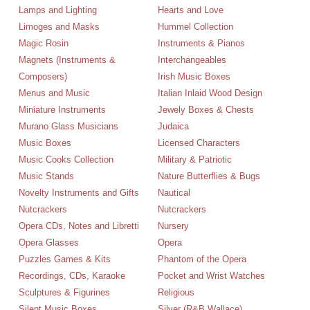
Lamps and Lighting
Hearts and Love
Limoges and Masks
Hummel Collection
Magic Rosin
Instruments & Pianos
Magnets (Instruments &
Interchangeables
Composers)
Irish Music Boxes
Menus and Music
Italian Inlaid Wood Design
Miniature Instruments
Jewely Boxes & Chests
Murano Glass Musicians
Judaica
Music Boxes
Licensed Characters
Music Cooks Collection
Military & Patriotic
Music Stands
Nature Butterflies & Bugs
Novelty Instruments and Gifts
Nautical
Nutcrackers
Nutcrackers
Opera CDs, Notes and Libretti
Nursery
Opera Glasses
Opera
Puzzles Games & Kits
Phantom of the Opera
Recordings, CDs, Karaoke
Pocket and Wrist Watches
Sculptures & Figurines
Religious
Silent Music Boxes
Silver (R&B,Wallace)