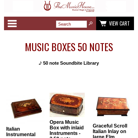
Categories
VIEW CART
MUSIC BOXES 50 NOTES
50 note Soundbite Library
Opera Music
Graceful Scroll
Box with inlaid
Italian
Italian Inlay on
Instruments -
Instrumental
large Elm