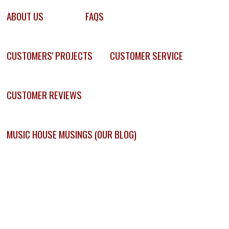
ABOUT US
FAQS
CUSTOMERS' PROJECTS
CUSTOMER SERVICE
CUSTOMER REVIEWS
MUSIC HOUSE MUSINGS (OUR BLOG)