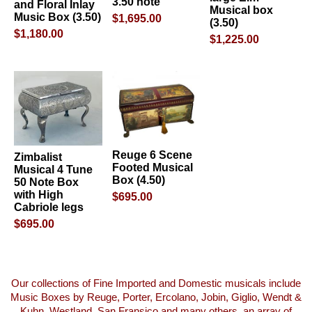
3.50 note
and Floral Inlay
Musical box
Music Box (3.50)
$1,695.00
(3.50)
$1,180.00
$1,225.00
Reuge 6 Scene
Zimbalist
Footed Musical
Musical 4 Tune
Box (4.50)
50 Note Box
with High
$695.00
Cabriole legs
$695.00
Our collections of Fine Imported and Domestic musicals include
Music Boxes by Reuge, Porter, Ercolano, Jobin, Giglio, Wendt &
Kuhn, Westland, San Fransico and many others, an array of