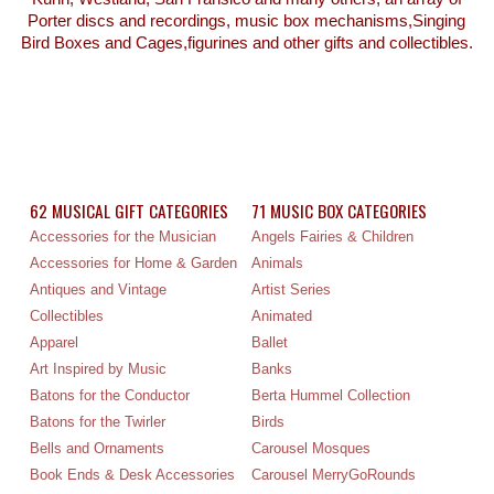
Porter discs and recordings, music box mechanisms,Singing
Bird Boxes and Cages,figurines and other gifts and collectibles.
62 MUSICAL GIFT CATEGORIES
71 MUSIC BOX CATEGORIES
Accessories for the Musician
Angels Fairies & Children
Accessories for Home & Garden
Animals
Antiques and Vintage
Artist Series
Collectibles
Animated
Apparel
Ballet
Art Inspired by Music
Banks
Batons for the Conductor
Berta Hummel Collection
Batons for the Twirler
Birds
Bells and Ornaments
Carousel Mosques
Book Ends & Desk Accessories
Carousel MerryGoRounds