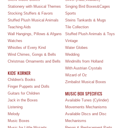
Stationery with Musical Themes
Singing Bird Boxes&Cages
Stocking Stuffers & Favors
Sports
Stuffed Plush Musical Animals
Steins Tankards & Mugs
Teaching Aids
Tile Collection
Wall Hangings, Pillows & Afgans
Stuffed Plush Animals & Toys
Watches
Vintage
Whistles of Every Kind
Water Globes
Wind Chimes, Gongs & Bells
Wedding
Christmas Ornaments and Bells
Windmills from Holland
With Austrian Crystals
KIDS' KORNER
Wizard of Oz
Children's Books
Zimbalist Musical Boxes
Finger Puppets and Dolls
MUSIC BOX SPECIFICS
Guitars for Children
Jack in the Boxes
Available Tunes (Cylinder)
Listening
Movements Mechanisms
Melody
Available Discs and Disc
Music Boxes
Mechanisms
Music for Little Mozarts
Repair & Replacement Parts