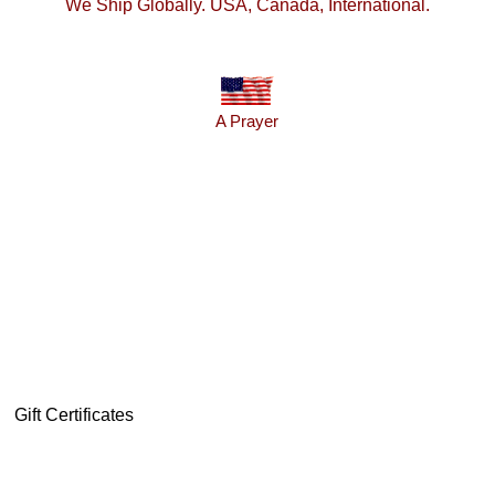
We Ship Globally. USA, Canada, International.
A Prayer
Gift Certificates