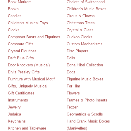
Book Markers
Chalets of Switzerland
Books
Children's Music Boxes
Candles
Circus & Clowns
Children's Musical Toys
Christmas Trees
Clocks
Crystal & Glass
Composer Busts and Figurines
Cuckoo Clocks
Corporate Gifts
Custom Mechanisms
Crystal Figurines
Disc Players
Delft Blue Gifts
Dolls
Door Knockers (Musical)
Edna Hibel Collection
Elvis Presley Gifts
Eggs
Furniture with Musical Motif
Figurine Music Boxes
Gifts, Uniquely Musical
For Him
Gift Certificates
Flowers
Instruments
Frames & Photo Inserts
Jewelry
Frozen
Judaica
Geometrics & Scrolls
Keychains
Hand Crank Music Boxes
Kitchen and Tableware
(Manivelles)