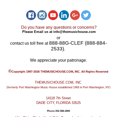
Do you have any questions or concerns?
Please Email us at
info@themusichouse.com
or
888-88G-CLEF (888-884-
contact us toll free at
2533)
.
We appreciate your patronage.
©
Copyright 1997-2026 THEMUSICHOUSE.COM, INC. All Rights Reserved
THEMUSICHOUSE.COM, INC.
(formerly Port Washington Music House established 1965 in Port Washington, NY)
14118 7th Street
DADE CITY, FLORIDA 33525
Phone:352-588-2800