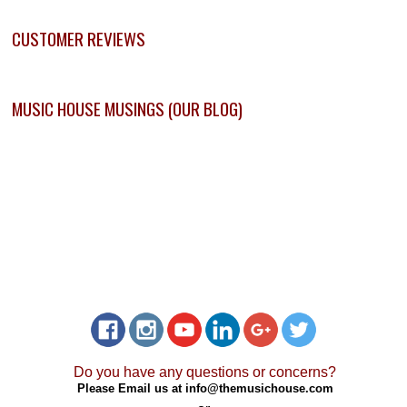
CUSTOMER REVIEWS
MUSIC HOUSE MUSINGS (OUR BLOG)
Do you have any questions or concerns?
Please Email us at
info@themusichouse.com