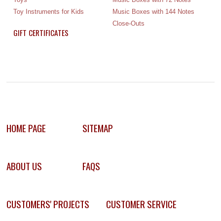
Toy Instruments for Kids
Music Boxes with 144 Notes
Close-Outs
GIFT CERTIFICATES
HOME PAGE
SITEMAP
ABOUT US
FAQS
CUSTOMERS' PROJECTS
CUSTOMER SERVICE