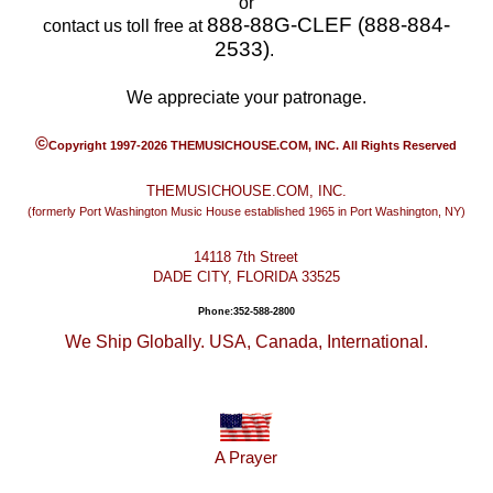
or
888-88G-CLEF (888-884-
contact us toll free at
2533)
.
We appreciate your patronage.
©
Copyright 1997-2026 THEMUSICHOUSE.COM, INC. All Rights Reserved
THEMUSICHOUSE.COM, INC.
(formerly Port Washington Music House established 1965 in Port Washington, NY)
14118 7th Street
DADE CITY, FLORIDA 33525
Phone:352-588-2800
We Ship Globally. USA, Canada, International.
A Prayer