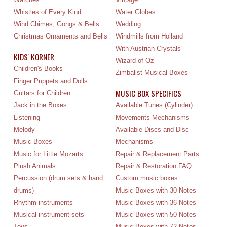
Whistles of Every Kind
Water Globes
Wind Chimes, Gongs & Bells
Wedding
Christmas Ornaments and Bells
Windmills from Holland
With Austrian Crystals
KIDS' KORNER
Wizard of Oz
Children's Books
Zimbalist Musical Boxes
Finger Puppets and Dolls
MUSIC BOX SPECIFICS
Guitars for Children
Jack in the Boxes
Available Tunes (Cylinder)
Listening
Movements Mechanisms
Melody
Available Discs and Disc
Music Boxes
Mechanisms
Music for Little Mozarts
Repair & Replacement Parts
Plush Animals
Repair & Restoration FAQ
Percussion (drum sets & hand
Custom music boxes
drums)
Music Boxes with 30 Notes
Rhythm instruments
Music Boxes with 36 Notes
Musical instrument sets
Music Boxes with 50 Notes
Toys
Music Boxes with 72 Notes