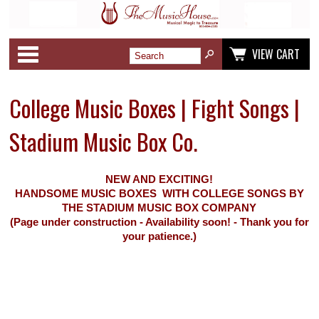
Categories
VIEW CART
College Music Boxes | Fight Songs |
Stadium Music Box Co.
NEW AND EXCITING!
HANDSOME MUSIC BOXES WITH COLLEGE SONGS BY
THE STADIUM MUSIC BOX COMPANY
(Page under construction - Availability soon! - Thank you for
your patience.)