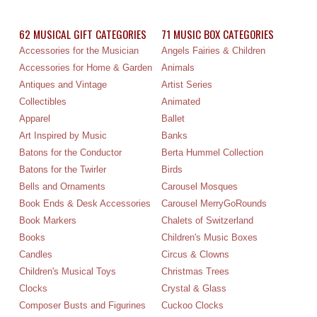
62 MUSICAL GIFT CATEGORIES
71 MUSIC BOX CATEGORIES
Accessories for the Musician
Angels Fairies & Children
Accessories for Home & Garden
Animals
Antiques and Vintage
Artist Series
Collectibles
Animated
Apparel
Ballet
Art Inspired by Music
Banks
Batons for the Conductor
Berta Hummel Collection
Batons for the Twirler
Birds
Bells and Ornaments
Carousel Mosques
Book Ends & Desk Accessories
Carousel MerryGoRounds
Book Markers
Chalets of Switzerland
Books
Children's Music Boxes
Candles
Circus & Clowns
Children's Musical Toys
Christmas Trees
Clocks
Crystal & Glass
Composer Busts and Figurines
Cuckoo Clocks