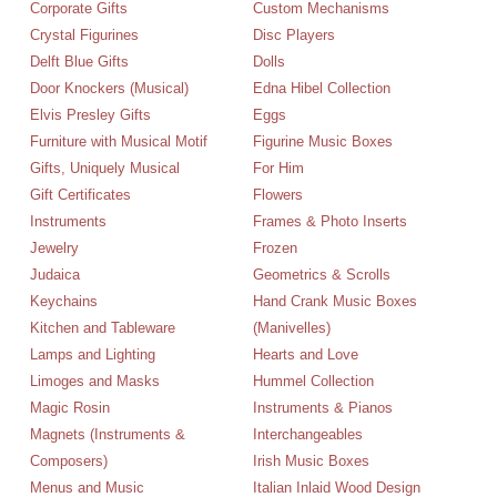
Corporate Gifts
Custom Mechanisms
Crystal Figurines
Disc Players
Delft Blue Gifts
Dolls
Door Knockers (Musical)
Edna Hibel Collection
Elvis Presley Gifts
Eggs
Furniture with Musical Motif
Figurine Music Boxes
Gifts, Uniquely Musical
For Him
Gift Certificates
Flowers
Instruments
Frames & Photo Inserts
Jewelry
Frozen
Judaica
Geometrics & Scrolls
Keychains
Hand Crank Music Boxes
Kitchen and Tableware
(Manivelles)
Lamps and Lighting
Hearts and Love
Limoges and Masks
Hummel Collection
Magic Rosin
Instruments & Pianos
Magnets (Instruments &
Interchangeables
Composers)
Irish Music Boxes
Menus and Music
Italian Inlaid Wood Design