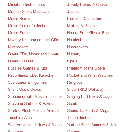
Miniature Instruments
Jewely Boxes & Chests
Murano Glass Musicians
Judaica
Music Boxes
Licensed Characters
Music Cooks Collection
Military & Patriotic
Music Stands
Nature Butterflies & Bugs
Novelty Instruments and Gifts
Nautical
Nutcrackers
Nutcrackers
Opera CDs, Notes and Libretti
Nursery
Opera Glasses
Opera
Puzzles Games & Kits
Phantom of the Opera
Recordings, CDs, Karaoke
Pocket and Wrist Watches
Sculptures & Figurines
Religious
Silent Music Boxes
Silver (R&B,Wallace)
Stationery with Musical Themes
Singing Bird Boxes&Cages
Stocking Stuffers & Favors
Sports
Stuffed Plush Musical Animals
Steins Tankards & Mugs
Teaching Aids
Tile Collection
Wall Hangings, Pillows & Afgans
Stuffed Plush Animals & Toys
Watches
Vintage