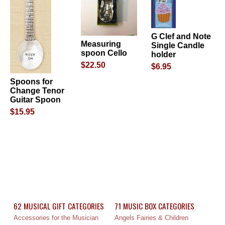
G Clef and Note
Measuring
Single Candle
spoon Cello
holder
$22.50
$6.95
Spoons for
Change Tenor
Guitar Spoon
$15.95
62 MUSICAL GIFT CATEGORIES
71 MUSIC BOX CATEGORIES
Accessories for the Musician
Angels Fairies & Children