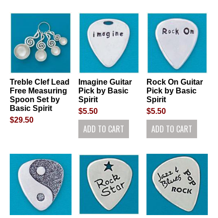
Treble Clef Lead
Imagine Guitar
Rock On Guitar
Free Measuring
Pick by Basic
Pick by Basic
Spoon Set by
Spirit
Spirit
Basic Spirit
$5.50
$5.50
$29.50