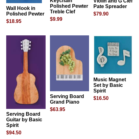
Keychain
Violin and G Clef
Polished Pewter
Pate Spreader
Wall Hook in
Treble Clef
$79.90
Polished Pewter
$9.99
$18.95
Music Magnet
Set by Basic
Spirit
Serving Board
$16.50
Grand Piano
$63.95
Serving Board
Guitar by Basic
Spirit
$94.50