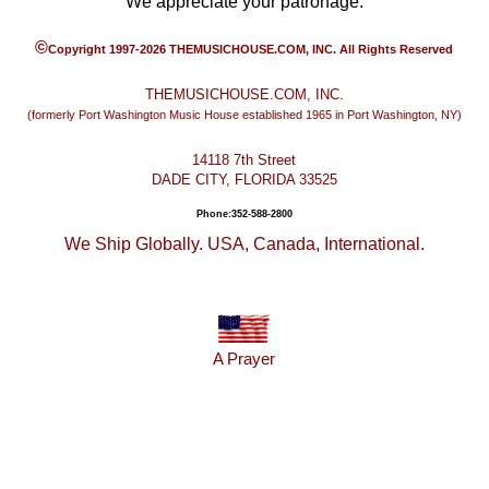
We appreciate your patronage.
©
Copyright 1997-2026 THEMUSICHOUSE.COM, INC. All Rights Reserved
THEMUSICHOUSE.COM, INC.
(formerly Port Washington Music House established 1965 in Port Washington, NY)
14118 7th Street
DADE CITY, FLORIDA 33525
Phone:352-588-2800
We Ship Globally. USA, Canada, International.
A Prayer