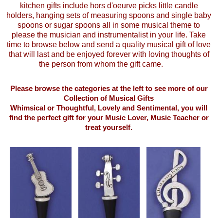
kitchen gifts include hors d'oeurve picks little candle
holders, hanging sets of measuring spoons and single baby
spoons or sugar spoons all in some musical theme to
please the musician and instrumentalist in your life. Take
time to browse below and send a quality musical gift of love
that will last and be enjoyed forever with loving thoughts of
the person from whom the gift came.
Please browse the categories at the left to see more of our
Collection of Musical Gifts
Whimsical or Thoughtful, Lovely and Sentimental, you will
find the perfect gift for your Music Lover, Music Teacher or
treat yourself.