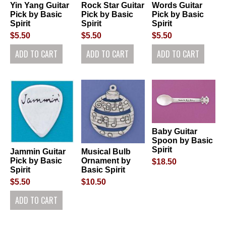
Yin Yang Guitar
Rock Star Guitar
Words Guitar
Pick by Basic
Pick by Basic
Pick by Basic
Spirit
Spirit
Spirit
$5.50
$5.50
$5.50
Baby Guitar
Spoon by Basic
Spirit
Jammin Guitar
Musical Bulb
Pick by Basic
Ornament by
$18.50
Spirit
Basic Spirit
$5.50
$10.50