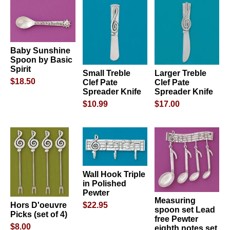
Baby Sunshine
Spoon by Basic
Spirit
Small Treble
Larger Treble
$18.50
Clef Pate
Clef Pate
Spreader Knife
Spreader Knife
$10.99
$17.00
Wall Hook Triple
in Polished
Pewter
Measuring
$22.95
Hors D'oeuvre
spoon set Lead
Picks (set of 4)
free Pewter
$8.00
eighth notes set