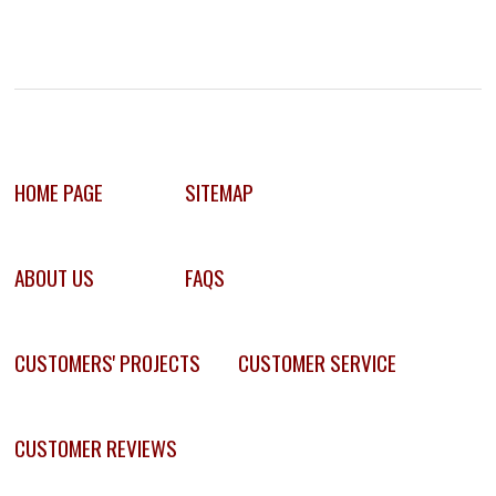
HOME PAGE
SITEMAP
ABOUT US
FAQS
CUSTOMERS' PROJECTS
CUSTOMER SERVICE
CUSTOMER REVIEWS