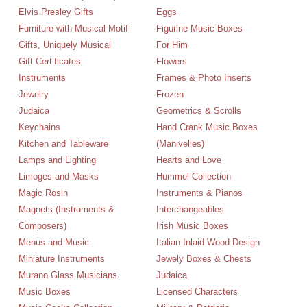
Elvis Presley Gifts
Eggs
Furniture with Musical Motif
Figurine Music Boxes
Gifts, Uniquely Musical
For Him
Gift Certificates
Flowers
Instruments
Frames & Photo Inserts
Jewelry
Frozen
Judaica
Geometrics & Scrolls
Keychains
Hand Crank Music Boxes
Kitchen and Tableware
(Manivelles)
Lamps and Lighting
Hearts and Love
Limoges and Masks
Hummel Collection
Magic Rosin
Instruments & Pianos
Magnets (Instruments &
Interchangeables
Composers)
Irish Music Boxes
Menus and Music
Italian Inlaid Wood Design
Miniature Instruments
Jewely Boxes & Chests
Murano Glass Musicians
Judaica
Music Boxes
Licensed Characters