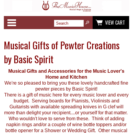
Categories
VIEW CART
Musical Gifts of Pewter Creations
by Basic Spirit
Musical Gifts and Accessories for the Music Lover's
Home and Kitchen
We're so pleased to bring you these lovely handcrafted fine
pewter pieces by Basic Spirit!
There is a gift of music here for every music lover and every
budget. Serving boards for Pianists, Violinists and
Guitarists with available spreading knives in G clef will
more than delight your recipient....or yourself for that matter.
Who wouldn't love to serve from these. Think of adding
napkin rings and/or a couple of wine bottle toppers and/or
bottle opener for a Shower or Wedding Gift. Other musical