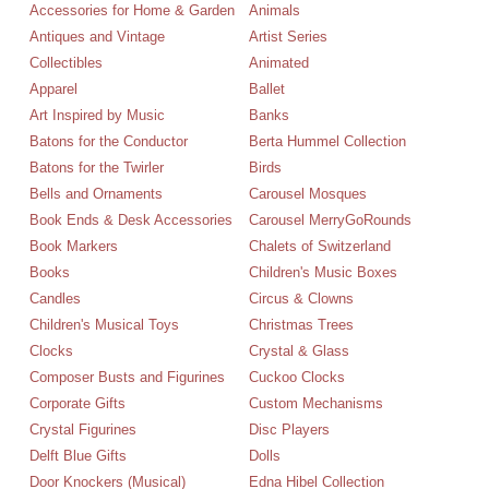
Accessories for Home & Garden
Animals
Antiques and Vintage
Artist Series
Collectibles
Animated
Apparel
Ballet
Art Inspired by Music
Banks
Batons for the Conductor
Berta Hummel Collection
Batons for the Twirler
Birds
Bells and Ornaments
Carousel Mosques
Book Ends & Desk Accessories
Carousel MerryGoRounds
Book Markers
Chalets of Switzerland
Books
Children's Music Boxes
Candles
Circus & Clowns
Children's Musical Toys
Christmas Trees
Clocks
Crystal & Glass
Composer Busts and Figurines
Cuckoo Clocks
Corporate Gifts
Custom Mechanisms
Crystal Figurines
Disc Players
Delft Blue Gifts
Dolls
Door Knockers (Musical)
Edna Hibel Collection