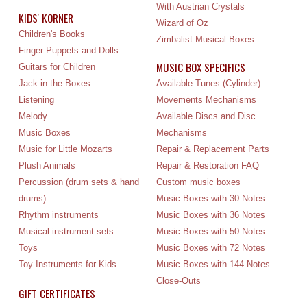
With Austrian Crystals
KIDS' KORNER
Wizard of Oz
Children's Books
Zimbalist Musical Boxes
Finger Puppets and Dolls
MUSIC BOX SPECIFICS
Guitars for Children
Jack in the Boxes
Available Tunes (Cylinder)
Listening
Movements Mechanisms
Melody
Available Discs and Disc
Music Boxes
Mechanisms
Music for Little Mozarts
Repair & Replacement Parts
Plush Animals
Repair & Restoration FAQ
Percussion (drum sets & hand
Custom music boxes
drums)
Music Boxes with 30 Notes
Rhythm instruments
Music Boxes with 36 Notes
Musical instrument sets
Music Boxes with 50 Notes
Toys
Music Boxes with 72 Notes
Toy Instruments for Kids
Music Boxes with 144 Notes
Close-Outs
GIFT CERTIFICATES