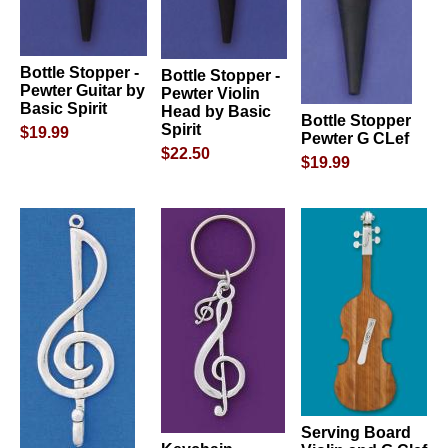
Bottle Stopper -
Bottle Stopper -
Pewter Guitar by
Pewter Violin
Basic Spirit
Head by Basic
Bottle Stopper
Spirit
$19.99
Pewter G CLef
$22.50
$19.99
Serving Board