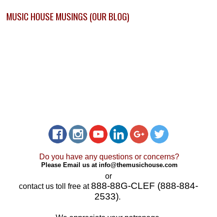
MUSIC HOUSE MUSINGS (OUR BLOG)
Do you have any questions or concerns?
Please Email us at
info@themusichouse.com
or
888-88G-CLEF (888-884-
contact us toll free at
2533)
.