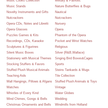
Music Cooks Collection
Military & Patriotic
Music Stands
Nature Butterflies & Bugs
Novelty Instruments and Gifts
Nautical
Nutcrackers
Nutcrackers
Opera CDs, Notes and Libretti
Nursery
Opera Glasses
Opera
Puzzles Games & Kits
Phantom of the Opera
Recordings, CDs, Karaoke
Pocket and Wrist Watches
Sculptures & Figurines
Religious
Silent Music Boxes
Silver (R&B,Wallace)
Stationery with Musical Themes
Singing Bird Boxes&Cages
Stocking Stuffers & Favors
Sports
Stuffed Plush Musical Animals
Steins Tankards & Mugs
Teaching Aids
Tile Collection
Wall Hangings, Pillows & Afgans
Stuffed Plush Animals & Toys
Watches
Vintage
Whistles of Every Kind
Water Globes
Wind Chimes, Gongs & Bells
Wedding
Christmas Ornaments and Bells
Windmills from Holland