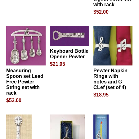
with rack
$52.00
Keyboard Bottle
Opener Pewter
$21.95
Measuring
Pewter Napkin
Spoon set Lead
Rings with
Free Pewter
notes and G
String set with
CLef (set of 4)
rack
$18.95
$52.00