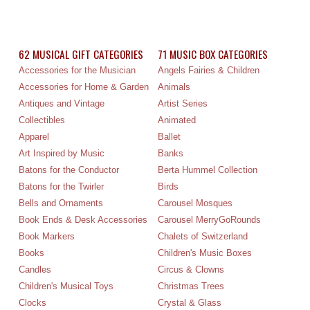
62 MUSICAL GIFT CATEGORIES
71 MUSIC BOX CATEGORIES
Accessories for the Musician
Angels Fairies & Children
Accessories for Home & Garden
Animals
Antiques and Vintage
Artist Series
Collectibles
Animated
Apparel
Ballet
Art Inspired by Music
Banks
Batons for the Conductor
Berta Hummel Collection
Batons for the Twirler
Birds
Bells and Ornaments
Carousel Mosques
Book Ends & Desk Accessories
Carousel MerryGoRounds
Book Markers
Chalets of Switzerland
Books
Children's Music Boxes
Candles
Circus & Clowns
Children's Musical Toys
Christmas Trees
Clocks
Crystal & Glass