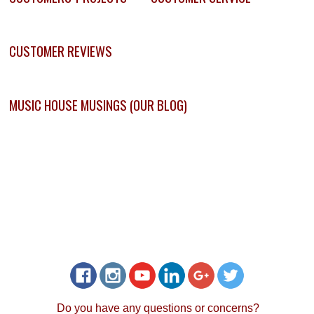
CUSTOMER REVIEWS
MUSIC HOUSE MUSINGS (OUR BLOG)
Do you have any questions or concerns?