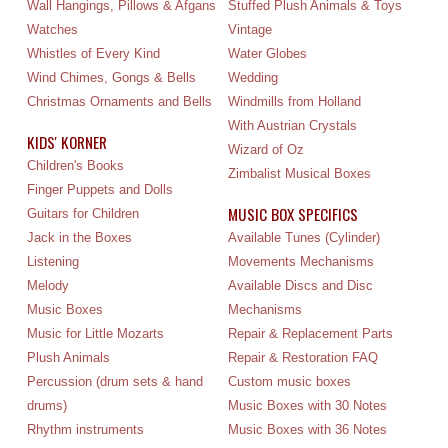
Wall Hangings, Pillows & Afgans
Stuffed Plush Animals & Toys
Watches
Vintage
Whistles of Every Kind
Water Globes
Wind Chimes, Gongs & Bells
Wedding
Christmas Ornaments and Bells
Windmills from Holland
With Austrian Crystals
KIDS' KORNER
Wizard of Oz
Children's Books
Zimbalist Musical Boxes
Finger Puppets and Dolls
MUSIC BOX SPECIFICS
Guitars for Children
Jack in the Boxes
Available Tunes (Cylinder)
Listening
Movements Mechanisms
Melody
Available Discs and Disc
Music Boxes
Mechanisms
Music for Little Mozarts
Repair & Replacement Parts
Plush Animals
Repair & Restoration FAQ
Percussion (drum sets & hand
Custom music boxes
drums)
Music Boxes with 30 Notes
Rhythm instruments
Music Boxes with 36 Notes