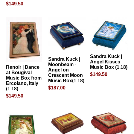
$149.50
Sandra Kuck |
Sandra Kuck |
Angel Kisses
Moonbeam -
Music Box (1.18)
Renoir | Dance
Angel on
at Bougival
$149.50
Crescent Moon
Music Box from
Music Box(1.18)
Ercolano, Italy
$187.00
(1.18)
$149.50