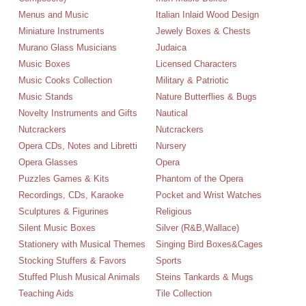
Menus and Music
Italian Inlaid Wood Design
Miniature Instruments
Jewely Boxes & Chests
Murano Glass Musicians
Judaica
Music Boxes
Licensed Characters
Music Cooks Collection
Military & Patriotic
Music Stands
Nature Butterflies & Bugs
Novelty Instruments and Gifts
Nautical
Nutcrackers
Nutcrackers
Opera CDs, Notes and Libretti
Nursery
Opera Glasses
Opera
Puzzles Games & Kits
Phantom of the Opera
Recordings, CDs, Karaoke
Pocket and Wrist Watches
Sculptures & Figurines
Religious
Silent Music Boxes
Silver (R&B,Wallace)
Stationery with Musical Themes
Singing Bird Boxes&Cages
Stocking Stuffers & Favors
Sports
Stuffed Plush Musical Animals
Steins Tankards & Mugs
Teaching Aids
Tile Collection