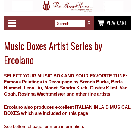
Categories
VIEW CART
Music Boxes Artist Series by
Ercolano
SELECT YOUR MUSIC BOX AND YOUR FAVORITE TUNE:
Famous Paintings in Decoupage by Brenda Burke, Berta
Hummel, Lena Liu, Monet, Sandra Kuch, Gustav Klimt, Van
Gogh, Rosinna Wachtmeister and other fine artists.
Ercolano also produces excellent ITALIAN INLAID MUSICAL
BOXES which are included on this page
See bottom of page for more information.