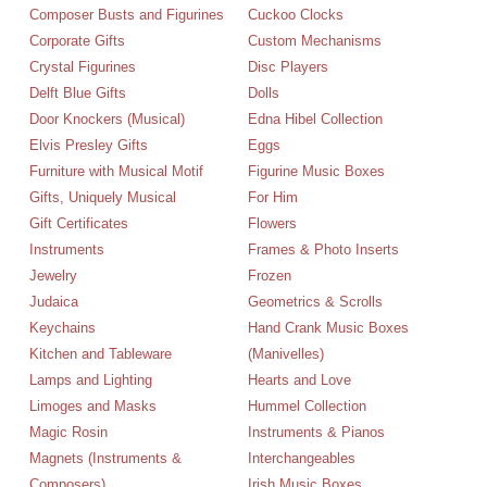
Composer Busts and Figurines
Cuckoo Clocks
Corporate Gifts
Custom Mechanisms
Crystal Figurines
Disc Players
Delft Blue Gifts
Dolls
Door Knockers (Musical)
Edna Hibel Collection
Elvis Presley Gifts
Eggs
Furniture with Musical Motif
Figurine Music Boxes
Gifts, Uniquely Musical
For Him
Gift Certificates
Flowers
Instruments
Frames & Photo Inserts
Jewelry
Frozen
Judaica
Geometrics & Scrolls
Keychains
Hand Crank Music Boxes
Kitchen and Tableware
(Manivelles)
Lamps and Lighting
Hearts and Love
Limoges and Masks
Hummel Collection
Magic Rosin
Instruments & Pianos
Magnets (Instruments &
Interchangeables
Composers)
Irish Music Boxes