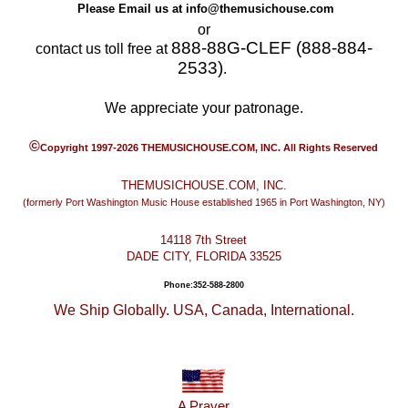
Please Email us at
info@themusichouse.com
or
888-88G-CLEF (888-884-
contact us toll free at
2533)
.
We appreciate your patronage.
©
Copyright 1997-2026 THEMUSICHOUSE.COM, INC. All Rights Reserved
THEMUSICHOUSE.COM, INC.
(formerly Port Washington Music House established 1965 in Port Washington, NY)
14118 7th Street
DADE CITY, FLORIDA 33525
Phone:352-588-2800
We Ship Globally. USA, Canada, International.
A Prayer