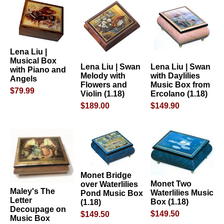
Lena Liu |
Musical Box
Lena Liu | Swan
Lena Liu | Swan
with Piano and
Melody with
with Daylilies
Angels
Flowers and
Music Box from
$79.99
Violin (1.18)
Ercolano (1.18)
$189.00
$149.90
Monet Bridge
Monet Two
over Waterlilies
Maley's The
Waterlilies Music
Pond Music Box
Letter
Box (1.18)
(1.18)
Decoupage on
$149.50
$149.50
Music Box