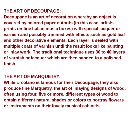
THE ART OF DECOUPAGE:
Decoupage is an art of decoration whereby an object is
covered by colored paper cutouts (in this case, artists'
prints on fine Italian music boxes) with special lacquer or
varnish and possibly trimmed with effects such as gold leaf
and other decorative elements. Each layer is sealed with
multiple coats of varnish until the result looks like painting
or inlay work. The traditional technique uses 30 to 40 layers
of varnish or lacquer which are then sanded to a polished
finish.
THE ART OF MARQUETRY:
While Ercolano is famous for their Decoupage, they also
produce fine Marquetry, the art of inlaying designs of wood,
often using four, five or more, different types of wood to
obtain different natural shades or colors to portray flowers
or instruments on their lovely musical cabinets.