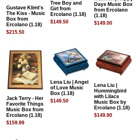
Tree Boy and
Days Music Box
Gustave Klimt's
Girl from
from Ercolano
The Kiss - Music
Ercolano (1.18)
(1.18)
Box from
$149.50
$149.00
Ercolano (1.18)
$215.50
Lena Liu | Angel
Lena Liu |
of Love Music
Hummingbird
Box (1.18)
with Lilacs
Jack Terry - Her
$149.50
Music Box by
Favorite Things
Ercolano (1.18)
Music Box from
$149.90
Ercolano (1.18)
$159.99