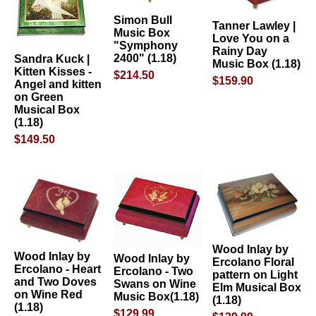
Simon Bull
Tanner Lawley |
Music Box
Love You on a
"Symphony
Rainy Day
2400" (1.18)
Sandra Kuck |
Music Box (1.18)
Kitten Kisses -
$214.50
$159.90
Angel and kitten
on Green
Musical Box
(1.18)
$149.50
Wood Inlay by
Wood Inlay by
Wood Inlay by
Ercolano Floral
Ercolano - Heart
Ercolano - Two
pattern on Light
and Two Doves
Swans on Wine
Elm Musical Box
on Wine Red
Music Box(1.18)
(1.18)
(1.18)
$129.99