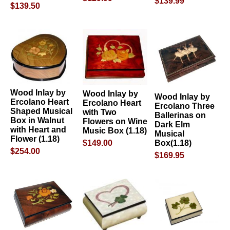
$139.99
$139.50
Wood Inlay by
Wood Inlay by
Wood Inlay by
Ercolano Heart
Ercolano Heart
Ercolano Three
Shaped Musical
with Two
Ballerinas on
Box in Walnut
Flowers on Wine
Dark Elm
with Heart and
Music Box (1.18)
Musical
Flower (1.18)
Box(1.18)
$149.00
$254.00
$169.95