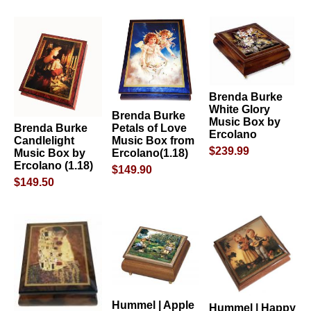
Brenda Burke
White Glory
Brenda Burke
Music Box by
Petals of Love
Brenda Burke
Ercolano
Music Box from
Candlelight
$239.99
Ercolano(1.18)
Music Box by
Ercolano (1.18)
$149.90
$149.50
Hummel | Apple
Hummel | Happy