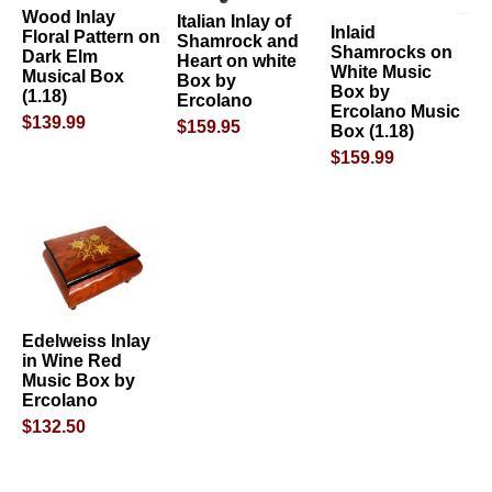
Wood Inlay
Italian Inlay of
Inlaid
Floral Pattern on
Shamrock and
Shamrocks on
Dark Elm
Heart on white
White Music
Musical Box
Box by
Box by
(1.18)
Ercolano
Ercolano Music
$139.99
$159.95
Box (1.18)
$159.99
Edelweiss Inlay
in Wine Red
Music Box by
Ercolano
$132.50