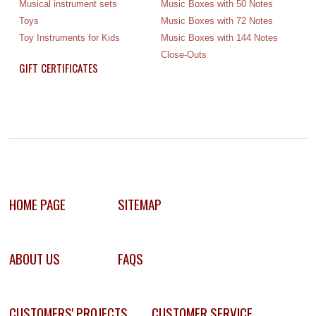
Musical instrument sets
Music Boxes with 50 Notes
Toys
Music Boxes with 72 Notes
Toy Instruments for Kids
Music Boxes with 144 Notes
Close-Outs
GIFT CERTIFICATES
HOME PAGE
SITEMAP
ABOUT US
FAQS
CUSTOMERS' PROJECTS
CUSTOMER SERVICE