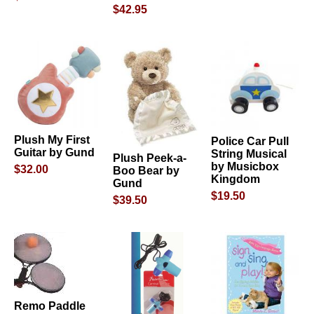
$42.95
Plush My First
Police Car Pull
Guitar by Gund
String Musical
Plush Peek-a-
by Musicbox
$32.00
Boo Bear by
Kingdom
Gund
$19.50
$39.50
Remo Paddle