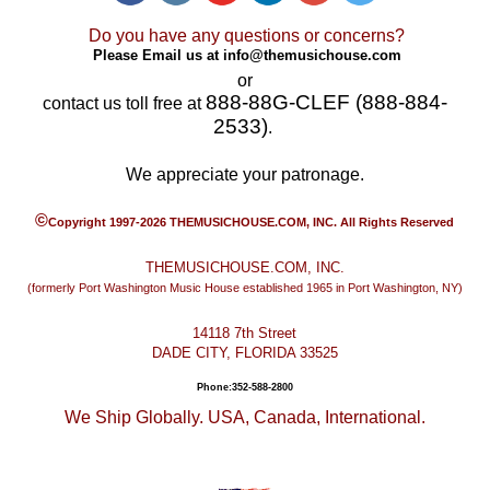
Do you have any questions or concerns?
Please Email us at
info@themusichouse.com
or
888-88G-CLEF (888-884-
contact us toll free at
2533)
.
We appreciate your patronage.
©
Copyright 1997-2026 THEMUSICHOUSE.COM, INC. All Rights Reserved
THEMUSICHOUSE.COM, INC.
(formerly Port Washington Music House established 1965 in Port Washington, NY)
14118 7th Street
DADE CITY, FLORIDA 33525
Phone:352-588-2800
We Ship Globally. USA, Canada, International.