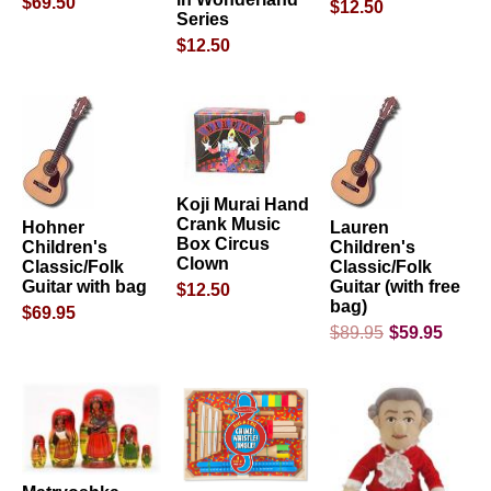
$69.50
$12.50
Series
$12.50
Koji Murai Hand
Crank Music
Hohner
Lauren
Box Circus
Children's
Children's
Clown
Classic/Folk
Classic/Folk
Guitar with bag
Guitar (with free
$12.50
bag)
$69.95
$89.95
$59.95