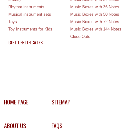
Rhythm instruments
Music Boxes with 36 Notes
Musical instrument sets
Music Boxes with 50 Notes
Toys
Music Boxes with 72 Notes
Toy Instruments for Kids
Music Boxes with 144 Notes
Close-Outs
GIFT CERTIFICATES
HOME PAGE
SITEMAP
ABOUT US
FAQS