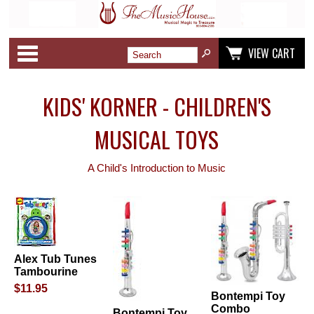
Categories
VIEW CART
KIDS' KORNER - CHILDREN'S
MUSICAL TOYS
A Child's Introduction to Music
Alex Tub Tunes
Tambourine
$11.95
Bontempi Toy
Combo
Bontempi Toy