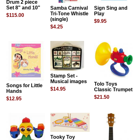
Drum 2 piece
Set 8" and 10"
Samba Carnival
Sign Sing and
Tri-Tone Whistle
Play
$115.00
(single)
$9.95
$4.25
Stamp Set -
Musical images
Tolo Toys
Songs for Little
$14.95
Classic Trumpet
Hands
$21.50
$12.95
Tooky Toy