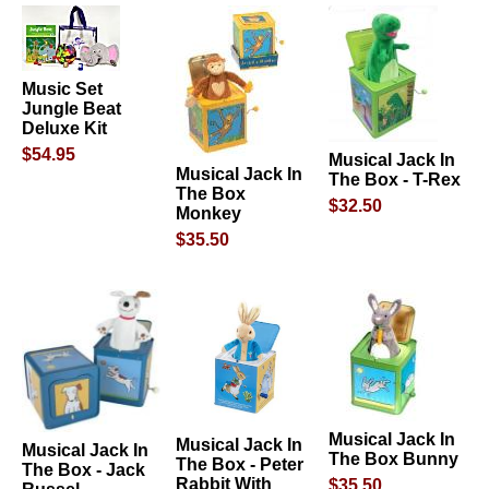
Music Set
Jungle Beat
Deluxe Kit
$54.95
Musical Jack In
Musical Jack In
The Box - T-Rex
The Box
$32.50
Monkey
$35.50
Musical Jack In
Musical Jack In
Musical Jack In
The Box Bunny
The Box - Peter
The Box - Jack
Rabbit With
$35.50