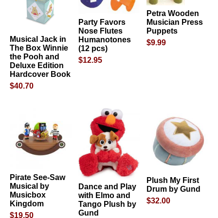
Petra Wooden
Party Favors
Musician Press
Nose Flutes
Puppets
Musical Jack in
Humanotones
$9.99
The Box Winnie
(12 pcs)
the Pooh and
$12.95
Deluxe Edition
Hardcover Book
$40.70
Pirate See-Saw
Plush My First
Musical by
Dance and Play
Drum by Gund
Musicbox
with Elmo and
$32.00
Kingdom
Tango Plush by
Gund
$19.50