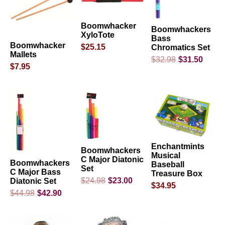
Boomwhacker
Boomwhackers
XyloTote
Bass
Boomwhacker
$25.15
Chromatics Set
Mallets
$32.98
$31.50
$7.95
Enchantmints
Boomwhackers
Musical
C Major Diatonic
Boomwhackers
Baseball
Set
C Major Bass
Treasure Box
$24.98
$23.00
Diatonic Set
$34.95
$44.98
$42.90