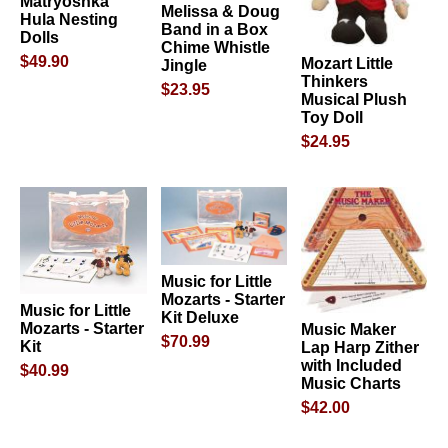
Matryoshka
Melissa & Doug
Hula Nesting
Band in a Box
Dolls
Chime Whistle
$49.90
Mozart Little
Jingle
Thinkers
$23.95
Musical Plush
Toy Doll
$24.95
Music for Little
Mozarts - Starter
Music for Little
Kit Deluxe
Mozarts - Starter
Music Maker
$70.99
Kit
Lap Harp Zither
with Included
$40.99
Music Charts
$42.00