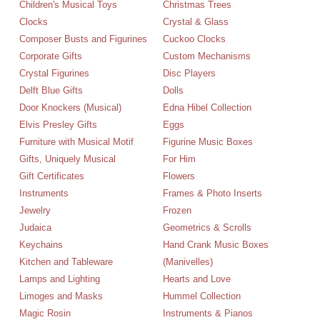
Children's Musical Toys
Christmas Trees
Clocks
Crystal & Glass
Composer Busts and Figurines
Cuckoo Clocks
Corporate Gifts
Custom Mechanisms
Crystal Figurines
Disc Players
Delft Blue Gifts
Dolls
Door Knockers (Musical)
Edna Hibel Collection
Elvis Presley Gifts
Eggs
Furniture with Musical Motif
Figurine Music Boxes
Gifts, Uniquely Musical
For Him
Gift Certificates
Flowers
Instruments
Frames & Photo Inserts
Jewelry
Frozen
Judaica
Geometrics & Scrolls
Keychains
Hand Crank Music Boxes
Kitchen and Tableware
(Manivelles)
Lamps and Lighting
Hearts and Love
Limoges and Masks
Hummel Collection
Magic Rosin
Instruments & Pianos