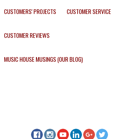
CUSTOMERS' PROJECTS
CUSTOMER SERVICE
CUSTOMER REVIEWS
MUSIC HOUSE MUSINGS (OUR BLOG)