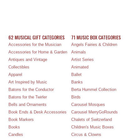
62 MUSICAL GIFT CATEGORIES
71 MUSIC BOX CATEGORIES
Accessories for the Musician
Angels Fairies & Children
Accessories for Home & Garden
Animals
Antiques and Vintage
Artist Series
Collectibles
Animated
Apparel
Ballet
Art Inspired by Music
Banks
Batons for the Conductor
Berta Hummel Collection
Batons for the Twirler
Birds
Bells and Ornaments
Carousel Mosques
Book Ends & Desk Accessories
Carousel MerryGoRounds
Book Markers
Chalets of Switzerland
Books
Children's Music Boxes
Candles
Circus & Clowns