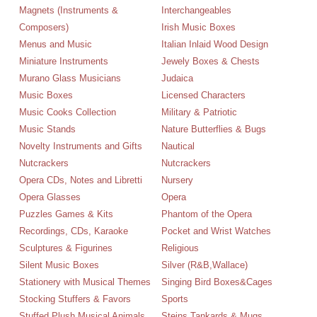
Magnets (Instruments &
Interchangeables
Composers)
Irish Music Boxes
Menus and Music
Italian Inlaid Wood Design
Miniature Instruments
Jewely Boxes & Chests
Murano Glass Musicians
Judaica
Music Boxes
Licensed Characters
Music Cooks Collection
Military & Patriotic
Music Stands
Nature Butterflies & Bugs
Novelty Instruments and Gifts
Nautical
Nutcrackers
Nutcrackers
Opera CDs, Notes and Libretti
Nursery
Opera Glasses
Opera
Puzzles Games & Kits
Phantom of the Opera
Recordings, CDs, Karaoke
Pocket and Wrist Watches
Sculptures & Figurines
Religious
Silent Music Boxes
Silver (R&B,Wallace)
Stationery with Musical Themes
Singing Bird Boxes&Cages
Stocking Stuffers & Favors
Sports
Stuffed Plush Musical Animals
Steins Tankards & Mugs