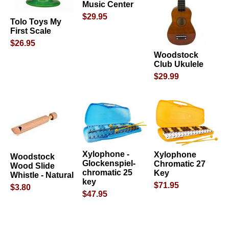
Music Center
$29.95
Tolo Toys My
First Scale
$26.95
Woodstock
Club Ukulele
$29.99
Xylophone -
Xylophone
Woodstock
Glockenspiel-
Chromatic 27
Wood Slide
chromatic 25
Key
Whistle - Natural
key
$71.95
$3.80
$47.95