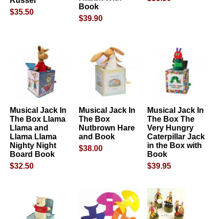
Russel
Book
$35.50
$39.90
Musical Jack In
Musical Jack In
Musical Jack In
The Box Llama
The Box
The Box The
Llama and
Nutbrown Hare
Very Hungry
Llama Llama
and Book
Caterpillar Jack
Nighty Night
in the Box with
$38.00
Board Book
Book
$32.50
$39.95