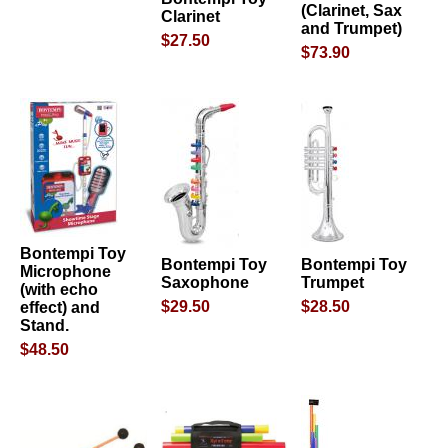
(Clarinet, Sax
Clarinet
and Trumpet)
$27.50
$73.90
Bontempi Toy
Bontempi Toy
Bontempi Toy
Microphone
Saxophone
Trumpet
(with echo
$29.50
$28.50
effect) and
Stand.
$48.50