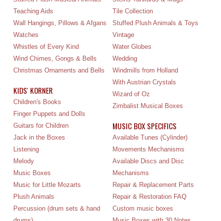
Teaching Aids
Tile Collection
Wall Hangings, Pillows & Afgans
Stuffed Plush Animals & Toys
Watches
Vintage
Whistles of Every Kind
Water Globes
Wind Chimes, Gongs & Bells
Wedding
Christmas Ornaments and Bells
Windmills from Holland
With Austrian Crystals
KIDS' KORNER
Wizard of Oz
Children's Books
Zimbalist Musical Boxes
Finger Puppets and Dolls
MUSIC BOX SPECIFICS
Guitars for Children
Jack in the Boxes
Available Tunes (Cylinder)
Listening
Movements Mechanisms
Melody
Available Discs and Disc
Music Boxes
Mechanisms
Music for Little Mozarts
Repair & Replacement Parts
Plush Animals
Repair & Restoration FAQ
Percussion (drum sets & hand
Custom music boxes
drums)
Music Boxes with 30 Notes