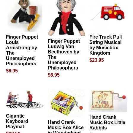
Finger Puppet
Fire Truck Pull
Finger Puppet
Louis
String Musical
Ludwig Van
Armstrong by
by Musicbox
Beethoven by
The
Kingdom
The
Unemployed
$23.95
Unemployed
Philosophers
Philosophers
$6.95
$6.95
Gigantic
Hand Crank
Keyboard
Hand Crank
Music Box Little
Playmat
Music Box Alice
Rabbits
in Wonderland