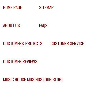
HOME PAGE
SITEMAP
ABOUT US
FAQS
CUSTOMERS' PROJECTS
CUSTOMER SERVICE
CUSTOMER REVIEWS
MUSIC HOUSE MUSINGS (OUR BLOG)