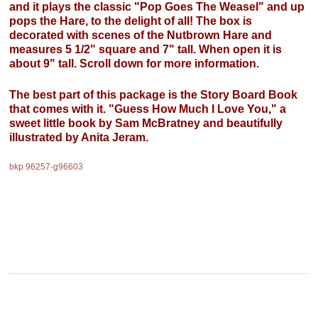
and it plays the classic "Pop Goes The Weasel" and up
pops the Hare, to the delight of all! The box is
decorated with scenes of the Nutbrown Hare and
measures 5 1/2" square and 7" tall. When open it is
about 9" tall. Scroll down for more information.
The best part of this package is the Story Board Book
that comes with it. "Guess How Much I Love You," a
sweet little book by Sam McBratney and beautifully
illustrated by Anita Jeram.
bkp 96257-g96603