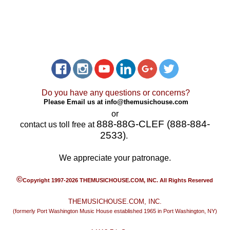
Do you have any questions or concerns?
Please Email us at
info@themusichouse.com
or
888-88G-CLEF (888-884-
contact us toll free at
2533)
.
We appreciate your patronage.
©
Copyright 1997-2026 THEMUSICHOUSE.COM, INC. All Rights Reserved
THEMUSICHOUSE.COM, INC.
(formerly Port Washington Music House established 1965 in Port Washington, NY)