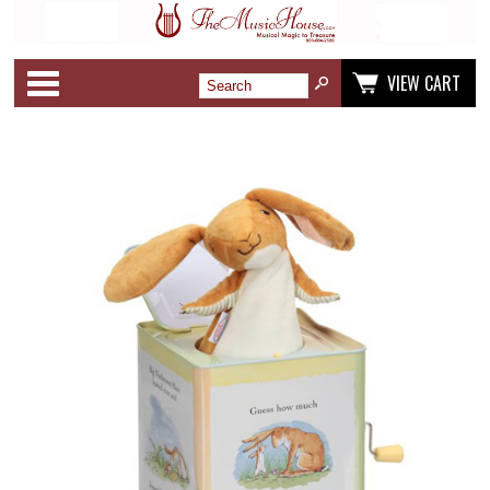
Categories
VIEW CART