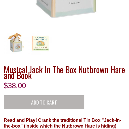
Musical Jack In The Box Nutbrown Hare
and Book
$
38.00
Read and Play! Crank the traditional Tin Box "Jack-in-
the-box" (inside which the Nutbrown Hare is hiding)