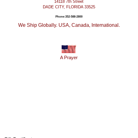
14118 7th Street
DADE CITY, FLORIDA 33525
Phone:352-588-2800
We Ship Globally. USA, Canada, International.
A Prayer