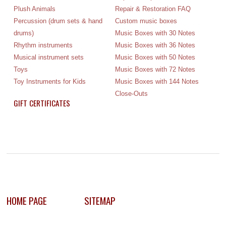
Plush Animals
Repair & Restoration FAQ
Percussion (drum sets & hand
Custom music boxes
drums)
Music Boxes with 30 Notes
Rhythm instruments
Music Boxes with 36 Notes
Musical instrument sets
Music Boxes with 50 Notes
Toys
Music Boxes with 72 Notes
Toy Instruments for Kids
Music Boxes with 144 Notes
Close-Outs
GIFT CERTIFICATES
HOME PAGE
SITEMAP