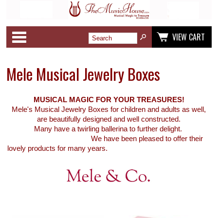
Categories
VIEW CART
Mele Musical Jewelry Boxes
MUSICAL MAGIC FOR YOUR TREASURES!
Mele's Musical Jewelry Boxes for children and adults as well,
are beautifully designed and well constructed.
Many have a twirling ballerina to further delight.
We have been pleased to offer their
lovely products for many years.