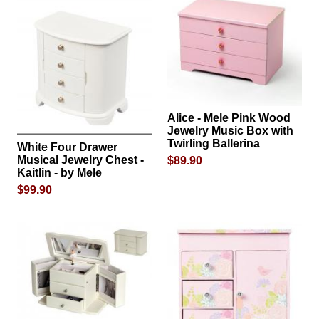
Alice - Mele Pink Wood
Jewelry Music Box with
Twirling Ballerina
White Four Drawer
Musical Jewelry Chest -
$89.90
Kaitlin - by Mele
$99.90