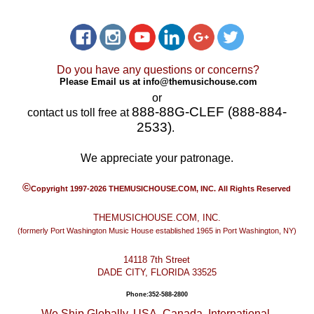
Do you have any questions or concerns?
Please Email us at
info@themusichouse.com
or
888-88G-CLEF (888-884-
contact us toll free at
2533)
.
We appreciate your patronage.
©
Copyright 1997-2026 THEMUSICHOUSE.COM, INC. All Rights Reserved
THEMUSICHOUSE.COM, INC.
(formerly Port Washington Music House established 1965 in Port Washington, NY)
14118 7th Street
DADE CITY, FLORIDA 33525
Phone:352-588-2800
We Ship Globally. USA, Canada, International.