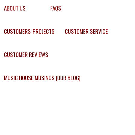
ABOUT US
FAQS
CUSTOMERS' PROJECTS
CUSTOMER SERVICE
CUSTOMER REVIEWS
MUSIC HOUSE MUSINGS (OUR BLOG)