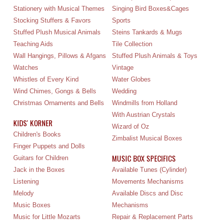
Stationery with Musical Themes
Singing Bird Boxes&Cages
Stocking Stuffers & Favors
Sports
Stuffed Plush Musical Animals
Steins Tankards & Mugs
Teaching Aids
Tile Collection
Wall Hangings, Pillows & Afgans
Stuffed Plush Animals & Toys
Watches
Vintage
Whistles of Every Kind
Water Globes
Wind Chimes, Gongs & Bells
Wedding
Christmas Ornaments and Bells
Windmills from Holland
With Austrian Crystals
KIDS' KORNER
Wizard of Oz
Children's Books
Zimbalist Musical Boxes
Finger Puppets and Dolls
MUSIC BOX SPECIFICS
Guitars for Children
Jack in the Boxes
Available Tunes (Cylinder)
Listening
Movements Mechanisms
Melody
Available Discs and Disc
Music Boxes
Mechanisms
Music for Little Mozarts
Repair & Replacement Parts