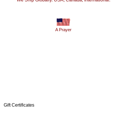
A Prayer
Gift Certificates