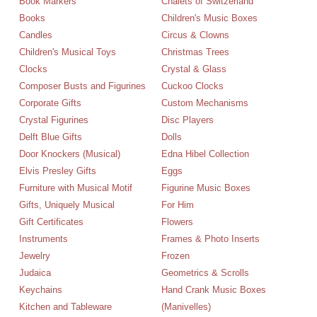
Book Markers
Chalets of Switzerland
Books
Children's Music Boxes
Candles
Circus & Clowns
Children's Musical Toys
Christmas Trees
Clocks
Crystal & Glass
Composer Busts and Figurines
Cuckoo Clocks
Corporate Gifts
Custom Mechanisms
Crystal Figurines
Disc Players
Delft Blue Gifts
Dolls
Door Knockers (Musical)
Edna Hibel Collection
Elvis Presley Gifts
Eggs
Furniture with Musical Motif
Figurine Music Boxes
Gifts, Uniquely Musical
For Him
Gift Certificates
Flowers
Instruments
Frames & Photo Inserts
Jewelry
Frozen
Judaica
Geometrics & Scrolls
Keychains
Hand Crank Music Boxes
Kitchen and Tableware
(Manivelles)