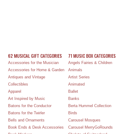
62 MUSICAL GIFT CATEGORIES
71 MUSIC BOX CATEGORIES
Accessories for the Musician
Angels Fairies & Children
Accessories for Home & Garden
Animals
Antiques and Vintage
Artist Series
Collectibles
Animated
Apparel
Ballet
Art Inspired by Music
Banks
Batons for the Conductor
Berta Hummel Collection
Batons for the Twirler
Birds
Bells and Ornaments
Carousel Mosques
Book Ends & Desk Accessories
Carousel MerryGoRounds