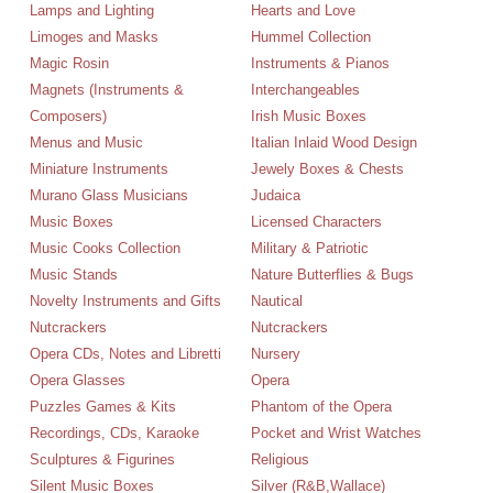
Lamps and Lighting
Hearts and Love
Limoges and Masks
Hummel Collection
Magic Rosin
Instruments & Pianos
Magnets (Instruments &
Interchangeables
Composers)
Irish Music Boxes
Menus and Music
Italian Inlaid Wood Design
Miniature Instruments
Jewely Boxes & Chests
Murano Glass Musicians
Judaica
Music Boxes
Licensed Characters
Music Cooks Collection
Military & Patriotic
Music Stands
Nature Butterflies & Bugs
Novelty Instruments and Gifts
Nautical
Nutcrackers
Nutcrackers
Opera CDs, Notes and Libretti
Nursery
Opera Glasses
Opera
Puzzles Games & Kits
Phantom of the Opera
Recordings, CDs, Karaoke
Pocket and Wrist Watches
Sculptures & Figurines
Religious
Silent Music Boxes
Silver (R&B,Wallace)