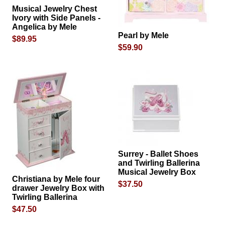
Musical Jewelry Chest
Ivory with Side Panels -
Angelica by Mele
Pearl by Mele
$89.95
$59.90
Surrey - Ballet Shoes
and Twirling Ballerina
Musical Jewelry Box
Christiana by Mele four
$37.50
drawer Jewelry Box with
Twirling Ballerina
$47.50