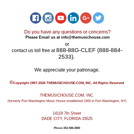
Do you have any questions or concerns?
Please Email us at
info@themusichouse.com
or
888-88G-CLEF (888-884-
contact us toll free at
2533)
.
We appreciate your patronage.
©
Copyright 1997-2026 THEMUSICHOUSE.COM, INC. All Rights Reserved
THEMUSICHOUSE.COM, INC.
(formerly Port Washington Music House established 1965 in Port Washington, NY)
14118 7th Street
DADE CITY, FLORIDA 33525
Phone:352-588-2800