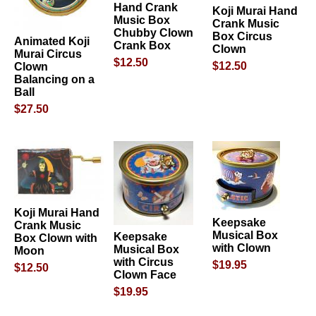
Hand Crank
Koji Murai Hand
Music Box
Crank Music
Chubby Clown
Box Circus
Animated Koji
Crank Box
Clown
Murai Circus
$12.50
$12.50
Clown
Balancing on a
Ball
$27.50
Koji Murai Hand
Keepsake
Crank Music
Musical Box
Keepsake
Box Clown with
with Clown
Musical Box
Moon
with Circus
$19.95
$12.50
Clown Face
$19.95