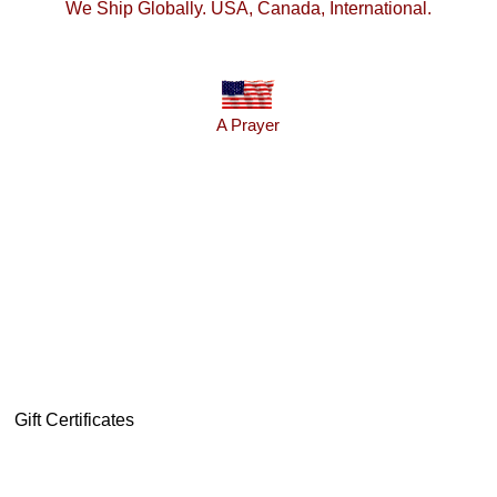
We Ship Globally. USA, Canada, International.
A Prayer
Gift Certificates