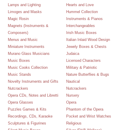
Lamps and Lighting
Hearts and Love
Limoges and Masks
Hummel Collection
Magic Rosin
Instruments & Pianos
Magnets (Instruments &
Interchangeables
Composers)
Irish Music Boxes
Menus and Music
Italian Inlaid Wood Design
Miniature Instruments
Jewely Boxes & Chests
Murano Glass Musicians
Judaica
Music Boxes
Licensed Characters
Music Cooks Collection
Military & Patriotic
Music Stands
Nature Butterflies & Bugs
Novelty Instruments and Gifts
Nautical
Nutcrackers
Nutcrackers
Opera CDs, Notes and Libretti
Nursery
Opera Glasses
Opera
Puzzles Games & Kits
Phantom of the Opera
Recordings, CDs, Karaoke
Pocket and Wrist Watches
Sculptures & Figurines
Religious