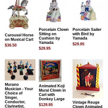
Porcelain Clown
Porcelain Sailer
Sitting on
with Bird by
Carousel Horse
Cushion by
Yamada
on Musical Cart
Yamada
$29.95
$36.50
$29.95
Murano
Animated Koji
Musician - Your
Murai Clown in
Choice of
Cart with
Singer,
Donkey Large
Conductor,
Vintage Reuge
$129.95
Clarinetist,
Clown Animated