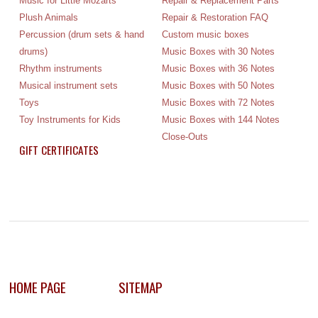
Music for Little Mozarts
Repair & Replacement Parts
Plush Animals
Repair & Restoration FAQ
Percussion (drum sets & hand
Custom music boxes
drums)
Music Boxes with 30 Notes
Rhythm instruments
Music Boxes with 36 Notes
Musical instrument sets
Music Boxes with 50 Notes
Toys
Music Boxes with 72 Notes
Toy Instruments for Kids
Music Boxes with 144 Notes
Close-Outs
GIFT CERTIFICATES
HOME PAGE
SITEMAP