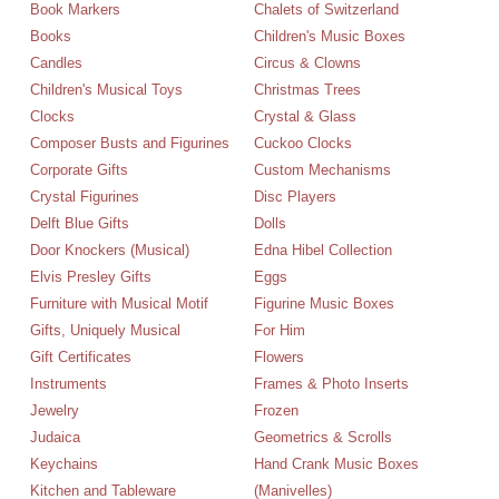
Book Markers
Chalets of Switzerland
Books
Children's Music Boxes
Candles
Circus & Clowns
Children's Musical Toys
Christmas Trees
Clocks
Crystal & Glass
Composer Busts and Figurines
Cuckoo Clocks
Corporate Gifts
Custom Mechanisms
Crystal Figurines
Disc Players
Delft Blue Gifts
Dolls
Door Knockers (Musical)
Edna Hibel Collection
Elvis Presley Gifts
Eggs
Furniture with Musical Motif
Figurine Music Boxes
Gifts, Uniquely Musical
For Him
Gift Certificates
Flowers
Instruments
Frames & Photo Inserts
Jewelry
Frozen
Judaica
Geometrics & Scrolls
Keychains
Hand Crank Music Boxes
Kitchen and Tableware
(Manivelles)