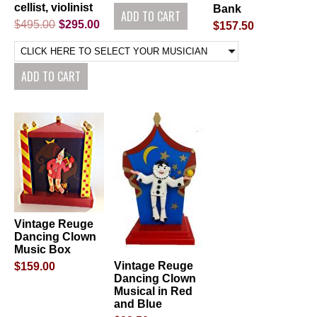
cellist, violinist
Bank
$495.00
$295.00
$157.50
Vintage Reuge
Dancing Clown
Music Box
Vintage Reuge
$159.00
Dancing Clown
Musical in Red
and Blue