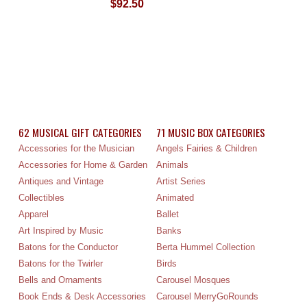
$92.50
62 MUSICAL GIFT CATEGORIES
71 MUSIC BOX CATEGORIES
Accessories for the Musician
Angels Fairies & Children
Accessories for Home & Garden
Animals
Antiques and Vintage
Artist Series
Collectibles
Animated
Apparel
Ballet
Art Inspired by Music
Banks
Batons for the Conductor
Berta Hummel Collection
Batons for the Twirler
Birds
Bells and Ornaments
Carousel Mosques
Book Ends & Desk Accessories
Carousel MerryGoRounds