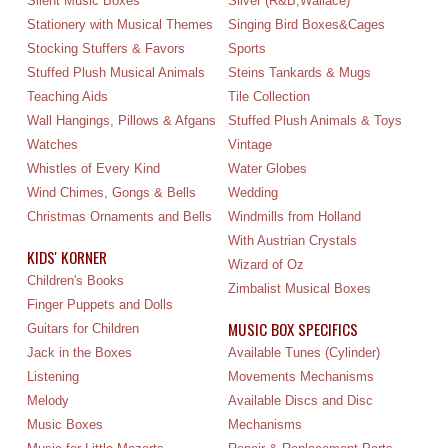
Silent Music Boxes
Silver (R&B,Wallace)
Stationery with Musical Themes
Singing Bird Boxes&Cages
Stocking Stuffers & Favors
Sports
Stuffed Plush Musical Animals
Steins Tankards & Mugs
Teaching Aids
Tile Collection
Wall Hangings, Pillows & Afgans
Stuffed Plush Animals & Toys
Watches
Vintage
Whistles of Every Kind
Water Globes
Wind Chimes, Gongs & Bells
Wedding
Christmas Ornaments and Bells
Windmills from Holland
With Austrian Crystals
KIDS' KORNER
Wizard of Oz
Children's Books
Zimbalist Musical Boxes
Finger Puppets and Dolls
MUSIC BOX SPECIFICS
Guitars for Children
Jack in the Boxes
Available Tunes (Cylinder)
Listening
Movements Mechanisms
Melody
Available Discs and Disc
Music Boxes
Mechanisms