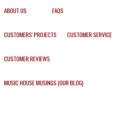
ABOUT US
FAQS
CUSTOMERS' PROJECTS
CUSTOMER SERVICE
CUSTOMER REVIEWS
MUSIC HOUSE MUSINGS (OUR BLOG)