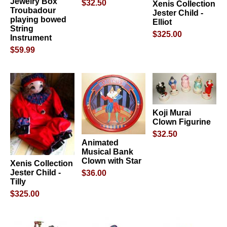
Jewelry Box
$32.50
Xenis Collection
Troubadour
Jester Child -
playing bowed
Elliot
String
$325.00
Instrument
$59.99
Koji Murai
Clown Figurine
$32.50
Animated
Musical Bank
Clown with Star
Xenis Collection
Jester Child -
$36.00
Tilly
$325.00