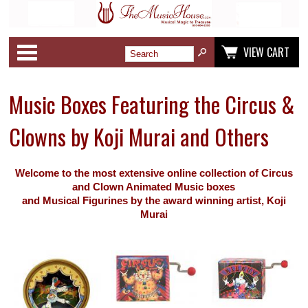
Categories
VIEW CART
Music Boxes Featuring the Circus &
Clowns by Koji Murai and Others
Welcome to the most extensive online collection of Circus
and Clown Animated Music boxes
and Musical Figurines
by the award winning artist, Koji
Murai