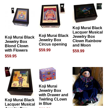
Koji Murai Black
Lacquer Musical
Koji Murai Black
Jewelry Box
Koji Murai Black
Jewelry Box
Clown Rainbow
Jewelry Box
Circus opening
and Moon
Blond Clown
$59.99
with Flowers
$59.99
$59.95
Koji Murai
Jewelry Box
with Drawer and
Twirling CLown
Koji Murai Black
in Blue
Lacquer Musical