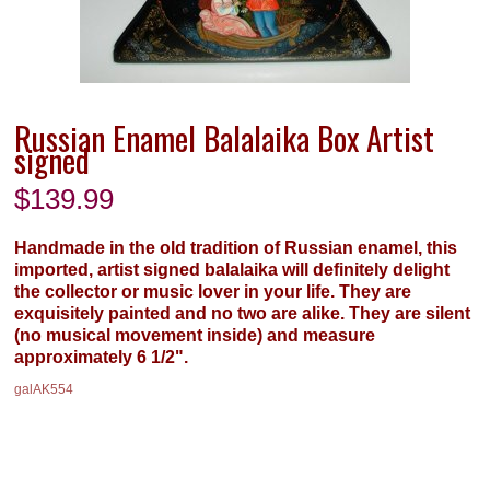
Russian Enamel Balalaika Box Artist
signed
$
139.99
Handmade in the old tradition of Russian enamel, this
imported, artist signed balalaika will definitely delight
the collector or music lover in your life. They are
exquisitely painted and no two are alike. They are silent
(no musical movement inside) and measure
approximately 6 1/2".
galAK554