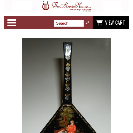
Categories
VIEW CART