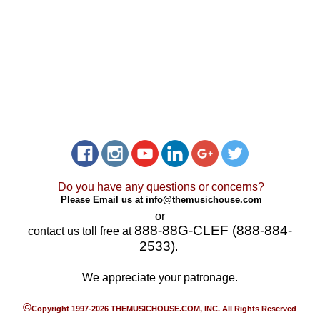
Do you have any questions or concerns?
Please Email us at
info@themusichouse.com
or
888-88G-CLEF (888-884-
contact us toll free at
2533)
.
We appreciate your patronage.
©
Copyright 1997-2026 THEMUSICHOUSE.COM, INC. All Rights Reserved