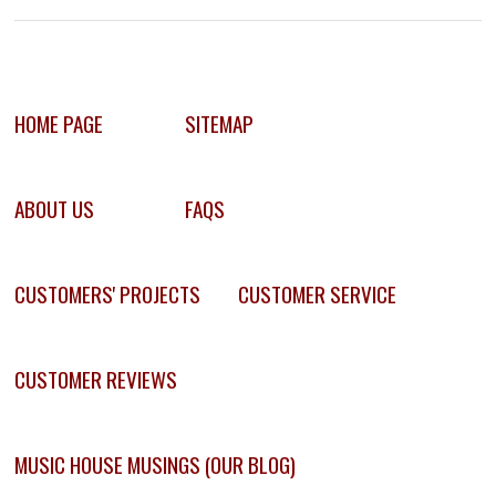
HOME PAGE
SITEMAP
ABOUT US
FAQS
CUSTOMERS' PROJECTS
CUSTOMER SERVICE
CUSTOMER REVIEWS
MUSIC HOUSE MUSINGS (OUR BLOG)