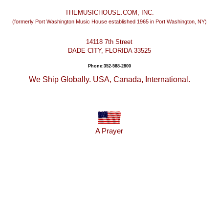
THEMUSICHOUSE.COM, INC.
(formerly Port Washington Music House established 1965 in Port Washington, NY)
14118 7th Street
DADE CITY, FLORIDA 33525
Phone:352-588-2800
We Ship Globally. USA, Canada, International.
A Prayer