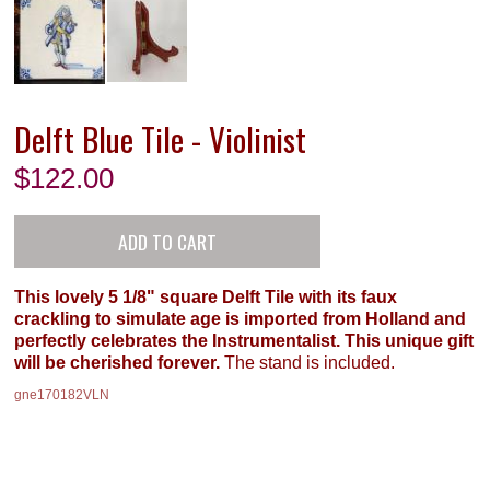
Delft Blue Tile - Violinist
$
122.00
This lovely 5 1/8" square Delft Tile with its faux
crackling to simulate age is imported from Holland and
perfectly celebrates the Instrumentalist. This unique gift
will be cherished forever.
The stand is included.
gne170182VLN