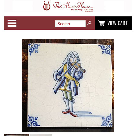
Categories
VIEW CART