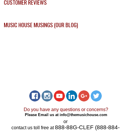
CUSTOMER REVIEWS
MUSIC HOUSE MUSINGS (OUR BLOG)
Do you have any questions or concerns?
Please Email us at
info@themusichouse.com
or
888-88G-CLEF (888-884-
contact us toll free at