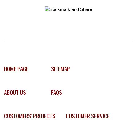
HOME PAGE
SITEMAP
ABOUT US
FAQS
CUSTOMERS' PROJECTS
CUSTOMER SERVICE