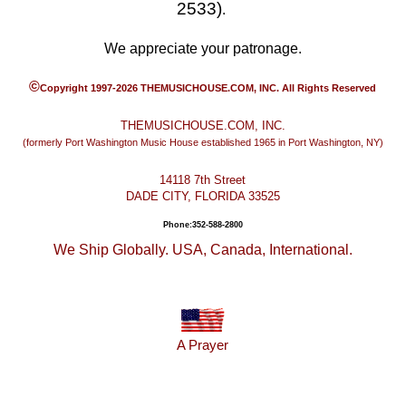
2533)
.
We appreciate your patronage.
©
Copyright 1997-2026 THEMUSICHOUSE.COM, INC. All Rights Reserved
THEMUSICHOUSE.COM, INC.
(formerly Port Washington Music House established 1965 in Port Washington, NY)
14118 7th Street
DADE CITY, FLORIDA 33525
Phone:352-588-2800
We Ship Globally. USA, Canada, International.
A Prayer