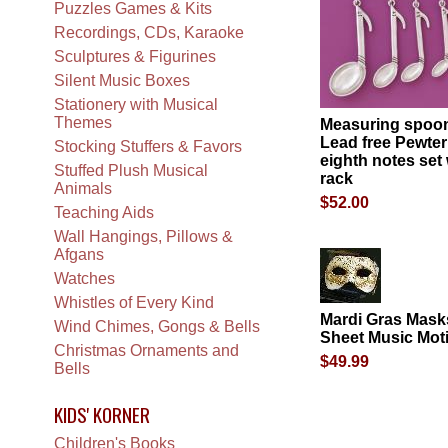
Puzzles Games & Kits
Recordings, CDs, Karaoke
Sculptures & Figurines
Silent Music Boxes
Stationery with Musical
Themes
Measuring spoon
Lead free Pewter
Stocking Stuffers & Favors
eighth notes set 
Stuffed Plush Musical
rack
Animals
$52.00
Teaching Aids
Wall Hangings, Pillows &
Afgans
Watches
Whistles of Every Kind
Mardi Gras Mask
Wind Chimes, Gongs & Bells
Sheet Music Moti
Christmas Ornaments and
$49.99
Bells
KIDS' KORNER
Children's Books