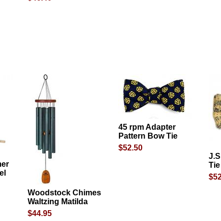
45 rpm Adapter
Pattern Bow Tie
$52.50
J.
mer
Tie
el
$52
Woodstock Chimes
Waltzing Matilda
$44.95