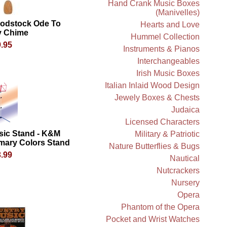
Hand Crank Music Boxes
(Manivelles)
odstock Ode To
Hearts and Love
y Chime
Hummel Collection
.95
Instruments & Pianos
Interchangeables
Irish Music Boxes
Italian Inlaid Wood Design
Jewely Boxes & Chests
Judaica
Licensed Characters
sic Stand - K&M
Military & Patriotic
mary Colors Stand
Nature Butterflies & Bugs
.99
Nautical
Nutcrackers
Nursery
Opera
Phantom of the Opera
Pocket and Wrist Watches