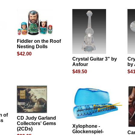
Fiddler on the Roof
Nesting Dolls
$42.00
Crystal Guitar 3" by
Cry
Asfour
by
$49.50
$41
 of
CD Judy Garland
ss
Collectors' Gems
Xylophone -
(2CDs)
d
Glockenspiel-
Ca