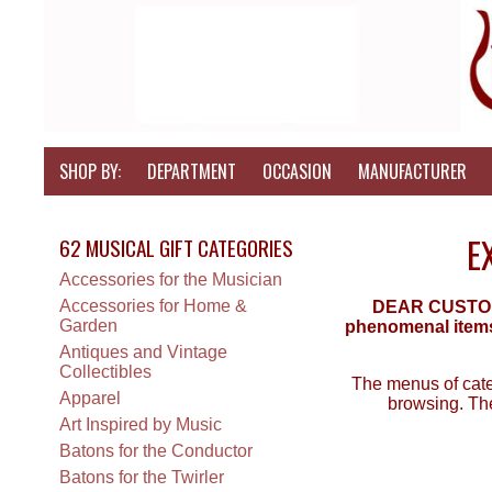
SHOP BY:
DEPARTMENT
OCCASION
MANUFACTURER
E
62 MUSICAL GIFT CATEGORIES
Accessories for the Musician
Accessories for Home &
DEAR CUSTOMER
Garden
phenomenal items 
Antiques and Vintage
Collectibles
The menus of categ
Apparel
browsing. The
Art Inspired by Music
Batons for the Conductor
Batons for the Twirler