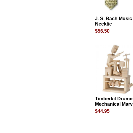
J. S. Bach Music
Necktie
$56.50
Timberkit Drum
Mechanical Marv
$44.95