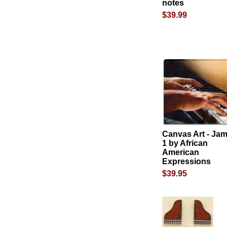
notes
$39.99
Canvas Art - Ja
1 by African
American
Expressions
$39.95