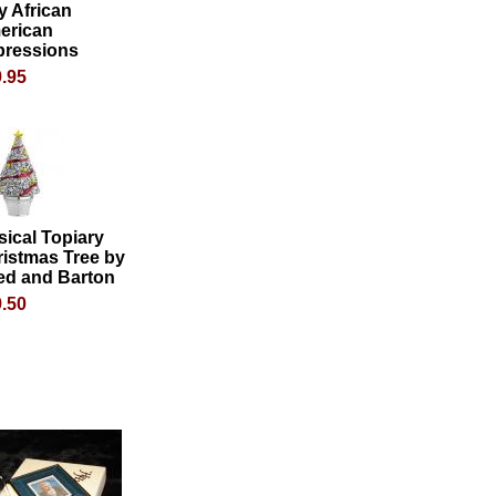
y African
erican
pressions
.95
ical Topiary
istmas Tree by
ed and Barton
.50