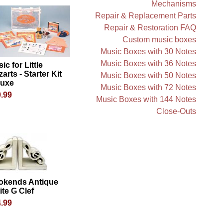
Mechanisms
Repair & Replacement Parts
Repair & Restoration FAQ
Custom music boxes
Music Boxes with 30 Notes
Music Boxes with 36 Notes
ic for Little
arts - Starter Kit
Music Boxes with 50 Notes
luxe
Music Boxes with 72 Notes
.99
Music Boxes with 144 Notes
Close-Outs
okends Antique
te G Clef
.99