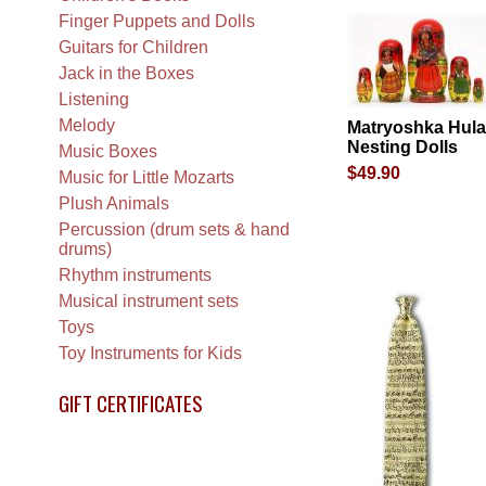
Finger Puppets and Dolls
Guitars for Children
Jack in the Boxes
Listening
Melody
Matryoshka Hula
Nesting Dolls
Music Boxes
$49.90
Music for Little Mozarts
Plush Animals
Percussion (drum sets & hand
drums)
Rhythm instruments
Musical instrument sets
Toys
Toy Instruments for Kids
GIFT CERTIFICATES