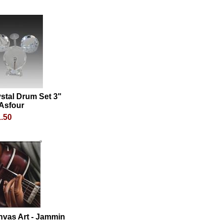
stal Drum Set 3"
 Asfour
.50
nvas Art - Jammin