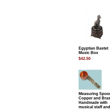
Egyptian Bastet
Music Box
$42.50
Measuring Spoon
Copper and Bra
Handmade with
musical staff an