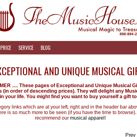
PRICE
SERVICE
BLOG
XCEPTIONAL AND UNIQUE MUSICAL GI
 ..... These pages of Exceptional and Unique Musical Gifts
(in order of descending prices). They will delight any Mus
in your life. You might find you want to buy yourself a gift to
ory links which are at your left, right and in the header bar above
re is so much more to be seen (if you have the time to browse).
recommend our
musical apparel
!
Prev