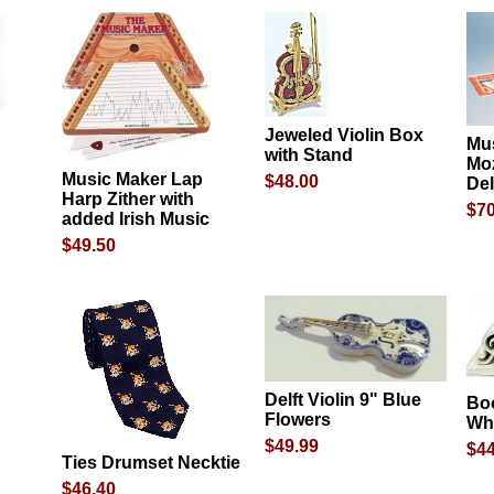
Jeweled Violin Box
Mus
with Stand
Moz
Music Maker Lap
$48.00
De
Harp Zither with
$70
added Irish Music
$49.50
Delft Violin 9" Blue
Bo
Flowers
Whi
$49.99
$44
Ties Drumset Necktie
$46.40