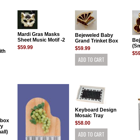
Mardi Gras Masks
Bejeweled Baby
Sheet Music Motif -2
Be
Grand Trinket Box
(Sm
$59.99
$59.99
ith
$59
Keyboard Design
Mosaic Tray
 box
$58.00
ry
all)