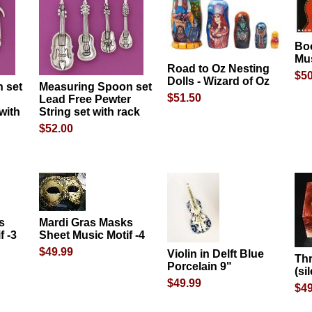
Bo
Mu
Road to Oz Nesting
$50
Dolls - Wizard of Oz
 set
Measuring Spoon set
$51.50
Lead Free Pewter
with
String set with rack
$52.00
s
Mardi Gras Masks
f -3
Sheet Music Motif -4
$49.99
Violin in Delft Blue
Th
Porcelain 9"
(si
$49.99
$49