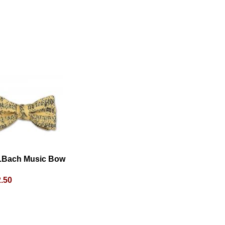
S.Bach Music Bow
.50