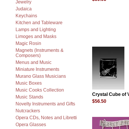
Jewelry
Judaica
Keychains
Kitchen and Tableware
Lamps and Lighting
Limoges and Masks
Magic Rosin
Magnets (Instruments &
Composers)
Menus and Music
Miniature Instruments
Murano Glass Musicians
Music Boxes
Music Cooks Collection
Crystal Cube of V
Music Stands
$56.50
Novelty Instruments and Gifts
Nutcrackers
Opera CDs, Notes and Libretti
Opera Glasses