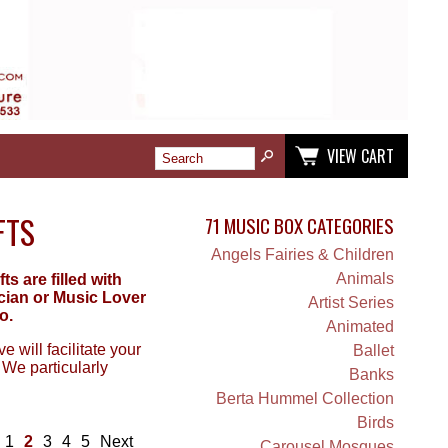
VIEW CART
FTS
71 MUSIC BOX CATEGORIES
Angels Fairies & Children
Animals
 are filled with
ician or Music Lover
Artist Series
o.
Animated
 will facilitate your
Ballet
 We particularly
Banks
Berta Hummel Collection
Birds
1
2
3
4
5
Next
Carousel Mosques