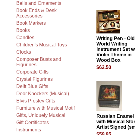
Bells and Ornaments
Book Ends & Desk
Accessories
Book Markers
Books
Candles
Writing Pen - Old
World Writing
Children's Musical Toys
Instrument Set w
Clocks
Violin Theme in
Composer Busts and
Wood Box
Figurines
$62.50
Corporate Gifts
Crystal Figurines
Delft Blue Gifts
Door Knockers (Musical)
Elvis Presley Gifts
Furniture with Musical Motif
Gifts, Uniquely Musical
Russian Enamel
with Musical Sto
Gift Certificates
Artist Signed (sm
Instruments
$59.95