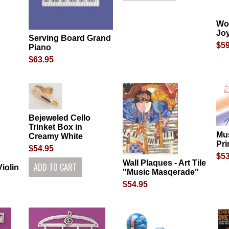
Wo
Jo
Serving Board Grand
$59
Piano
$63.95
Bejeweled Cello
Trinket Box in
Mu
Creamy White
Pri
$54.95
$53
Wall Plaques - Art Tile
iolin
"Music Masqerade"
$54.95