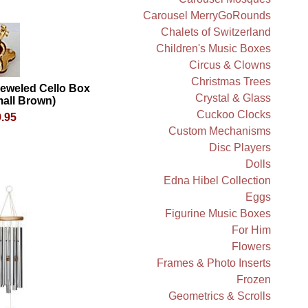
Carousel MerryGoRounds
Chalets of Switzerland
Children's Music Boxes
Circus & Clowns
Christmas Trees
jeweled Cello Box
Crystal & Glass
all Brown)
Cuckoo Clocks
.95
Custom Mechanisms
Disc Players
Dolls
Edna Hibel Collection
Eggs
Figurine Music Boxes
For Him
Flowers
Frames & Photo Inserts
Frozen
Geometrics & Scrolls