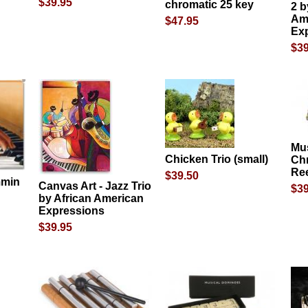
$39.95
chromatic 25 key
2 b
Am
$47.95
Ex
$39
Mus
Chicken Trio (small)
Chr
Re
$39.50
mmin
Canvas Art - Jazz Trio
$39
by African American
Expressions
$39.95