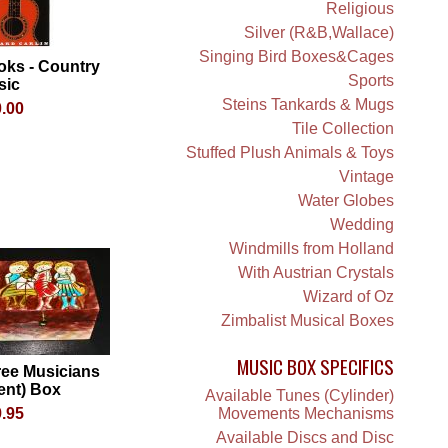
Religious
Silver (R&B,Wallace)
Singing Bird Boxes&Cages
oks - Country
Sports
sic
Steins Tankards & Mugs
.00
Tile Collection
Stuffed Plush Animals & Toys
Vintage
Water Globes
Wedding
Windmills from Holland
With Austrian Crystals
Wizard of Oz
Zimbalist Musical Boxes
MUSIC BOX SPECIFICS
ree Musicians
lent) Box
Available Tunes (Cylinder)
.95
Movements Mechanisms
Available Discs and Disc