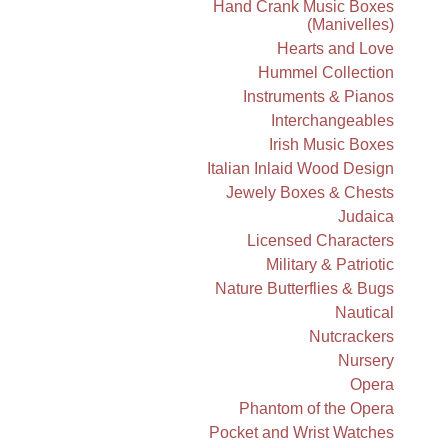
Hand Crank Music Boxes
(Manivelles)
Hearts and Love
Hummel Collection
Instruments & Pianos
Interchangeables
Irish Music Boxes
Italian Inlaid Wood Design
Jewely Boxes & Chests
Judaica
Licensed Characters
Military & Patriotic
Nature Butterflies & Bugs
Nautical
Nutcrackers
Nursery
Opera
Phantom of the Opera
Pocket and Wrist Watches