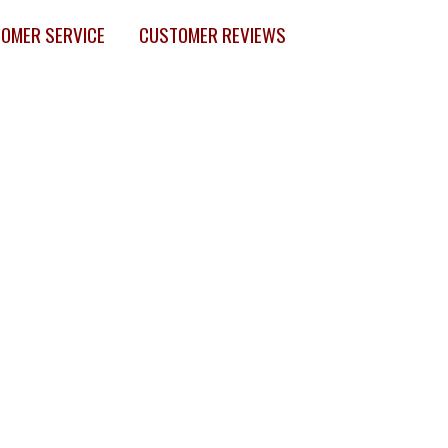
OMER SERVICE
CUSTOMER REVIEWS