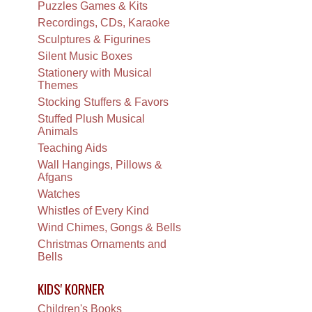
Puzzles Games & Kits
Recordings, CDs, Karaoke
Sculptures & Figurines
Silent Music Boxes
Stationery with Musical
Themes
Stocking Stuffers & Favors
Stuffed Plush Musical
Animals
Teaching Aids
Wall Hangings, Pillows &
Afgans
Watches
Whistles of Every Kind
Wind Chimes, Gongs & Bells
Christmas Ornaments and
Bells
KIDS' KORNER
Children's Books