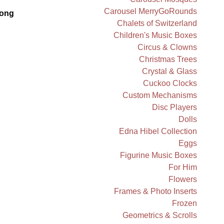
Carousel MerryGoRounds
ong
Chalets of Switzerland
Children's Music Boxes
Circus & Clowns
Christmas Trees
Crystal & Glass
Cuckoo Clocks
Custom Mechanisms
Disc Players
Dolls
Edna Hibel Collection
Eggs
Figurine Music Boxes
For Him
Flowers
Frames & Photo Inserts
Frozen
Geometrics & Scrolls