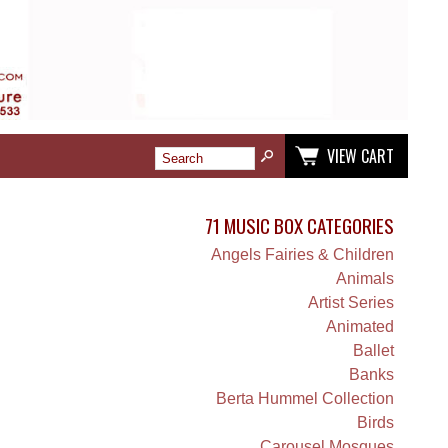
VIEW CART
71 MUSIC BOX CATEGORIES
Angels Fairies & Children
Animals
Artist Series
Animated
Ballet
Banks
Berta Hummel Collection
Birds
Carousel Mosques