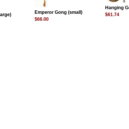
Hanging G
Emperor Gong (small)
arge)
$61.74
$66.00