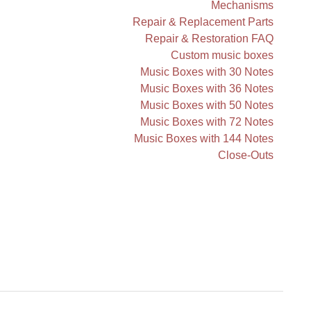
Mechanisms
Repair & Replacement Parts
Repair & Restoration FAQ
Custom music boxes
Music Boxes with 30 Notes
Music Boxes with 36 Notes
Music Boxes with 50 Notes
Music Boxes with 72 Notes
Music Boxes with 144 Notes
Close-Outs