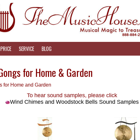
PRICE
SERVICE
BLOG
Gongs for Home & Garden
es for Home and Garden
To hear sound samples, please click
Wind Chimes and Woodstock Bells Sound Samples