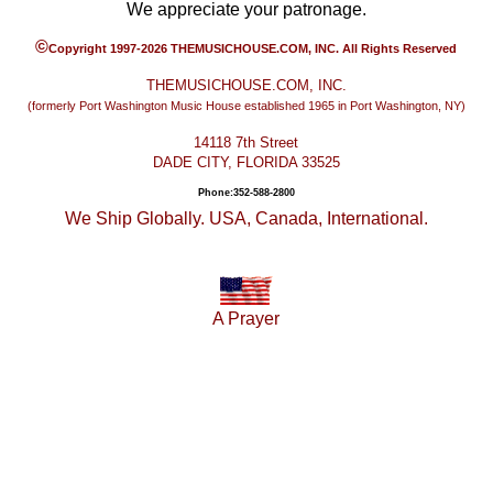
We appreciate your patronage.
©
Copyright 1997-2026 THEMUSICHOUSE.COM, INC. All Rights Reserved
THEMUSICHOUSE.COM, INC.
(formerly Port Washington Music House established 1965 in Port Washington, NY)
14118 7th Street
DADE CITY, FLORIDA 33525
Phone:352-588-2800
We Ship Globally. USA, Canada, International.
A Prayer