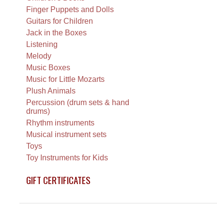
Finger Puppets and Dolls
Guitars for Children
Jack in the Boxes
Listening
Melody
Music Boxes
Music for Little Mozarts
Plush Animals
Percussion (drum sets & hand
drums)
Rhythm instruments
Musical instrument sets
Toys
Toy Instruments for Kids
GIFT CERTIFICATES