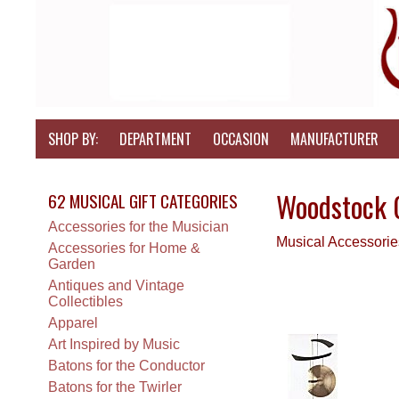
SHOP BY:
DEPARTMENT
OCCASION
MANUFACTURER
Woodstock 
62 MUSICAL GIFT CATEGORIES
Accessories for the Musician
Musical Accessori
Accessories for Home &
Garden
Antiques and Vintage
Collectibles
Apparel
Art Inspired by Music
Batons for the Conductor
Batons for the Twirler