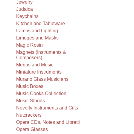
Jewelry
Judaica
Keychains
Kitchen and Tableware
Lamps and Lighting
Limoges and Masks
Magic Rosin
Magnets (Instruments &
Composers)
Menus and Music
Miniature Instruments
Murano Glass Musicians
Music Boxes
Music Cooks Collection
Music Stands
Novelty Instruments and Gifts
Nutcrackers
Opera CDs, Notes and Libretti
Opera Glasses