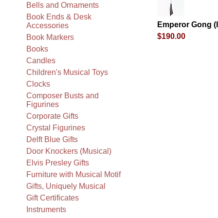
Bells and Ornaments
Book Ends & Desk
Emperor Gong (l
Accessories
$190.00
Book Markers
Books
Candles
Children's Musical Toys
Clocks
Composer Busts and
Figurines
Corporate Gifts
Crystal Figurines
Delft Blue Gifts
Door Knockers (Musical)
Elvis Presley Gifts
Furniture with Musical Motif
Gifts, Uniquely Musical
Gift Certificates
Instruments