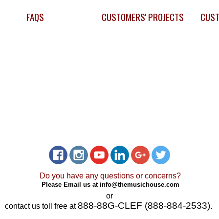
FAQS
CUSTOMERS' PROJECTS
CUST
Do you have any questions or concerns?
Please Email us at
info@themusichouse.com
or
888-88G-CLEF (888-884-2533)
contact us toll free at
.