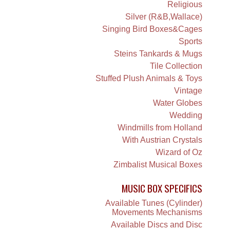
Religious
Silver (R&B,Wallace)
Singing Bird Boxes&Cages
Sports
Steins Tankards & Mugs
Tile Collection
Stuffed Plush Animals & Toys
Vintage
Water Globes
Wedding
Windmills from Holland
With Austrian Crystals
Wizard of Oz
Zimbalist Musical Boxes
MUSIC BOX SPECIFICS
Available Tunes (Cylinder)
Movements Mechanisms
Available Discs and Disc