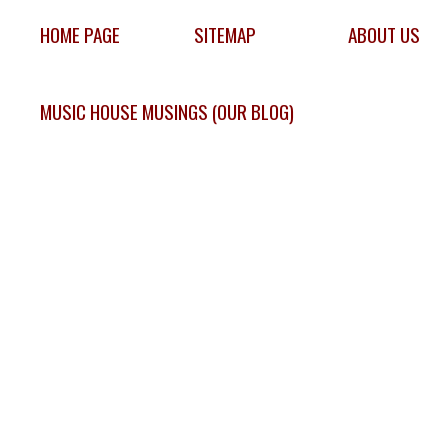
HOME PAGE
SITEMAP
ABOUT US
MUSIC HOUSE MUSINGS (OUR BLOG)