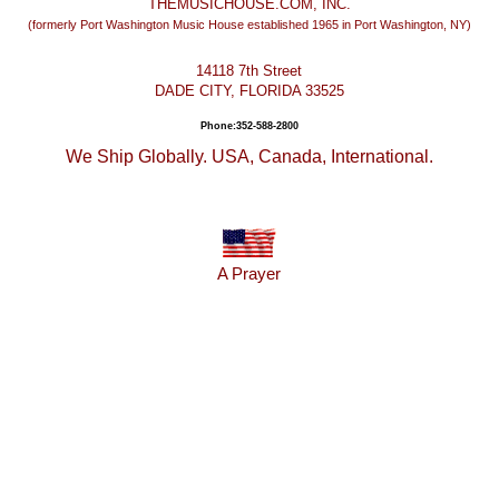
THEMUSICHOUSE.COM, INC.
(formerly Port Washington Music House established 1965 in Port Washington, NY)
14118 7th Street
DADE CITY, FLORIDA 33525
Phone:352-588-2800
We Ship Globally. USA, Canada, International.
A Prayer