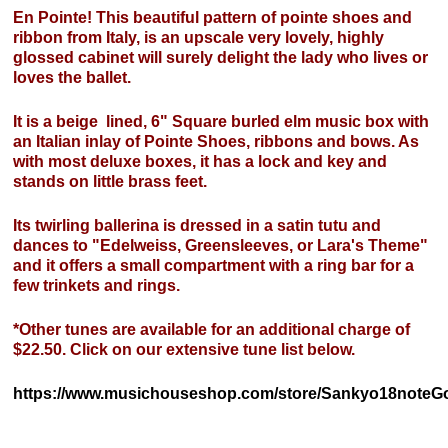
En Pointe! This beautiful pattern of pointe shoes and
ribbon from Italy, is an upscale very lovely, highly
glossed cabinet will surely delight the lady who lives or
loves the ballet.
It is a beige lined, 6" Square burled elm music box with
an Italian inlay of Pointe Shoes, ribbons and bows. As
with most deluxe boxes, it has a lock and key and
stands on little brass feet.
Its twirling ballerina is dressed in a satin tutu and
dances to "Edelweiss, Greensleeves, or Lara's Theme"
and it offers a small compartment with a ring bar for a
few trinkets and rings.
*Other tunes are available for an additional charge of
$22.50. Click on our extensive tune list below.
https://www.musichouseshop.com/store/Sankyo18noteGo