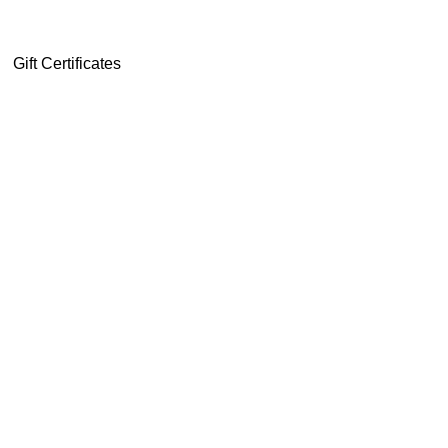
Gift Certificates