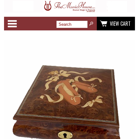
Categories
VIEW CART