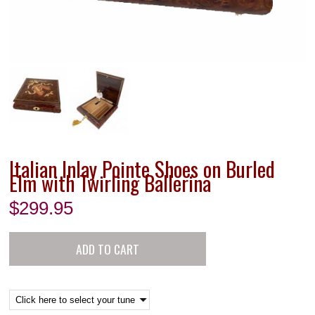
Italian Inlay Pointe Shoes on Burled
Elm with Twirling Ballerina
$
299.95