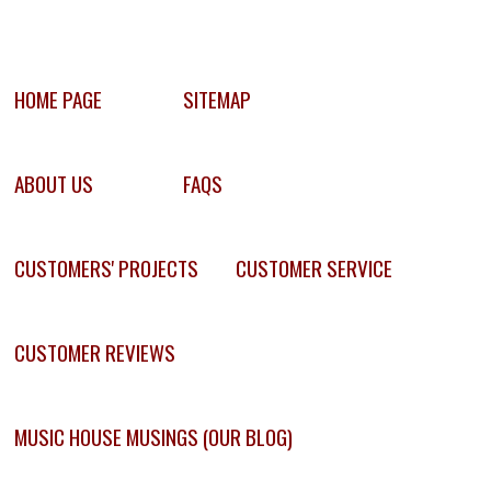
HOME PAGE
SITEMAP
ABOUT US
FAQS
CUSTOMERS' PROJECTS
CUSTOMER SERVICE
CUSTOMER REVIEWS
MUSIC HOUSE MUSINGS (OUR BLOG)