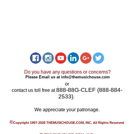
Do you have any questions or concerns?
Please Email us at
info@themusichouse.com
or
888-88G-CLEF (888-884-
contact us toll free at
2533)
.
We appreciate your patronage.
©
Copyright 1997-2026 THEMUSICHOUSE.COM, INC. All Rights Reserved