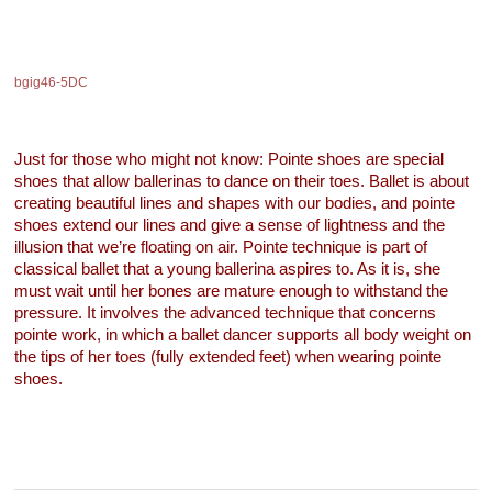
bgig46-5DC
Just for those who might not know: Pointe shoes are special
shoes that allow ballerinas to dance on their toes. Ballet is about
creating beautiful lines and shapes with our bodies, and pointe
shoes extend our lines and give a sense of lightness and the
illusion that we’re floating on air. Pointe technique is part of
classical ballet that a young ballerina aspires to. As it is, she
must wait until her bones are mature enough to withstand the
pressure. It involves the advanced technique that concerns
pointe work, in which a ballet dancer supports all body weight on
the tips of her toes (fully extended feet) when wearing pointe
shoes.