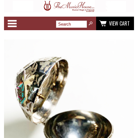
Categories
VIEW CART