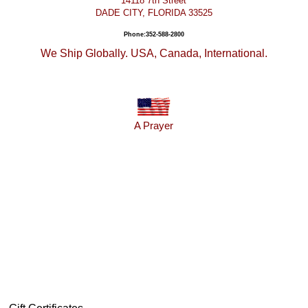
14118 7th Street
DADE CITY, FLORIDA 33525
Phone:352-588-2800
We Ship Globally. USA, Canada, International.
A Prayer