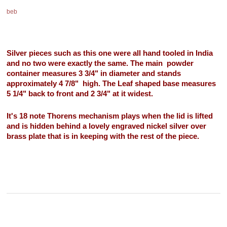
beb
Silver pieces such as this one were all hand tooled in India
and no two were exactly the same. The main powder
container measures 3 3/4" in diameter and stands
approximately 4 7/8" high. The Leaf shaped base measures
5 1/4" back to front and 2 3/4" at it widest.
It's 18 note Thorens mechanism plays when the lid is lifted
and is hidden behind a lovely engraved nickel silver over
brass plate that is in keeping with the rest of the piece.