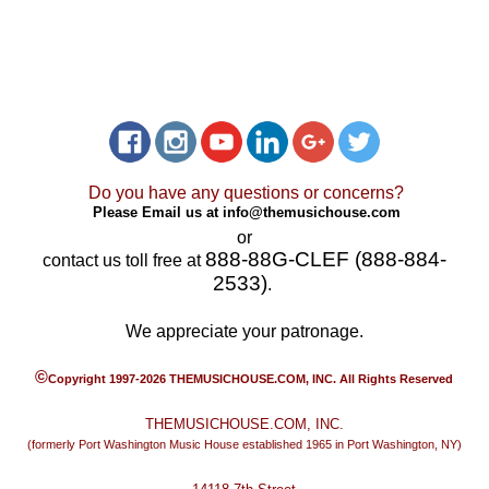
Do you have any questions or concerns?
Please Email us at
info@themusichouse.com
or
888-88G-CLEF (888-884-
contact us toll free at
2533)
.
We appreciate your patronage.
©
Copyright 1997-2026 THEMUSICHOUSE.COM, INC. All Rights Reserved
THEMUSICHOUSE.COM, INC.
(formerly Port Washington Music House established 1965 in Port Washington, NY)