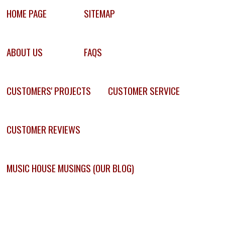
HOME PAGE
SITEMAP
ABOUT US
FAQS
CUSTOMERS' PROJECTS
CUSTOMER SERVICE
CUSTOMER REVIEWS
MUSIC HOUSE MUSINGS (OUR BLOG)