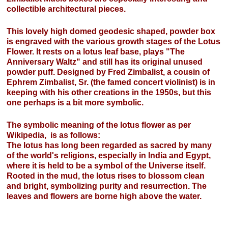
collectible architectural pieces.
This lovely high domed geodesic shaped, powder box
is engraved with the various growth stages of the Lotus
Flower. It rests on a lotus leaf base, plays "The
Anniversary Waltz" and still has its original unused
powder puff. Designed by Fred Zimbalist, a cousin of
Ephrem Zimbalist, Sr. (the famed concert violinist) is in
keeping with his other creations in the 1950s, but this
one perhaps is a bit more symbolic.
The symbolic meaning of the lotus flower as per
Wikipedia, is as follows:
The lotus has long been regarded as sacred by many
of the world's religions, especially in India and Egypt,
where it is held to be a symbol of the Universe itself.
Rooted in the mud, the lotus rises to blossom clean
and bright, symbolizing purity and resurrection. The
leaves and flowers are borne high above the water.