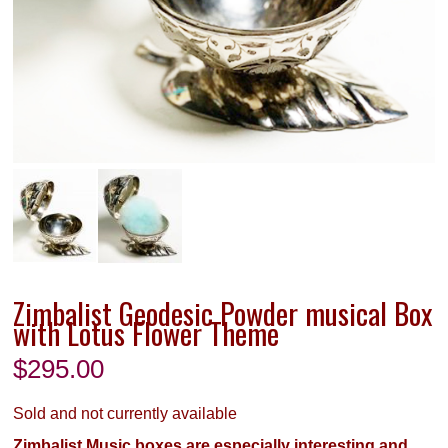
Zimbalist Geodesic Powder musical Box
with Lotus Flower Theme
$
295.00
Sold and not currently available
Zimbalist Music boxes are especially interesting and