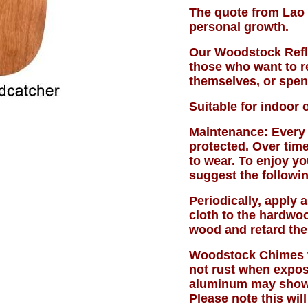
The quote from Lao 
personal growth.
Our Woodstock Refle
those who want to r
themselves, or spen
Suitable for indoor 
Maintenance: Every 
protected. Over time
to wear. To enjoy y
suggest the followin
Periodically, apply a
cloth to the hardwoo
wood and retard the
Woodstock Chimes t
not rust when expos
aluminum may show p
Please note this will