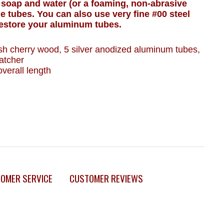
 soap and water (or a foaming, non-abrasive
he tubes. You can also use very fine #00 steel
restore your aluminum tubes.
nish cherry wood, 5 silver anodized aluminum tubes,
atcher
verall length
OMER SERVICE
CUSTOMER REVIEWS