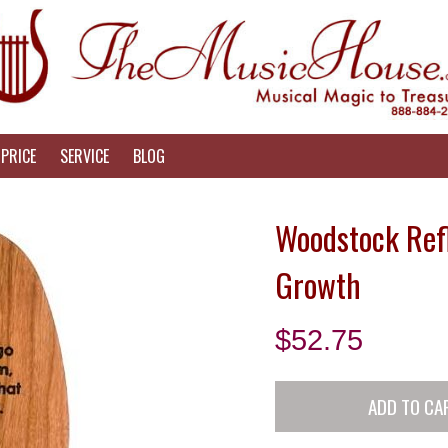
PRICE
SERVICE
BLOG
Woodstock Refl
Growth
$
52.75