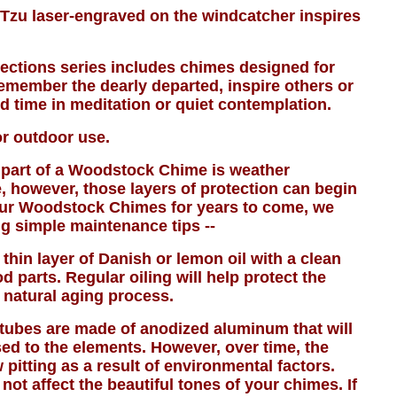
Tzu laser-engraved on the windcatcher inspires
ctions series includes chimes designed for
emember the dearly departed, inspire others or
d time in meditation or quiet contemplation.
or outdoor use.
part of a Woodstock Chime is weather
, however, those layers of protection can begin
our Woodstock Chimes for years to come, we
g simple maintenance tips --
 thin layer of Danish or lemon oil with a clean
d parts. Regular oiling will help protect the
 natural aging process.
ubes are made of anodized aluminum that will
ed to the elements. However, over time, the
itting as a result of environmental factors.
 not affect the beautiful tones of your chimes. If