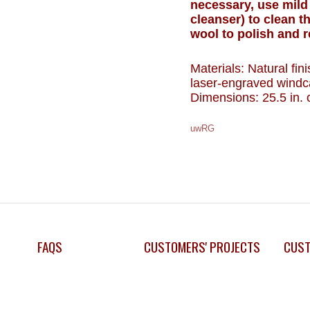
necessary, use mild
cleanser) to clean t
wool to polish and 
Materials: Natural fi
laser-engraved windc
Dimensions: 25.5 in. o
uwRG
FAQS
CUSTOMERS' PROJECTS
CUST