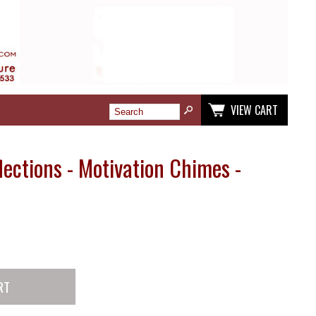
VIEW CART
ections - Motivation Chimes -