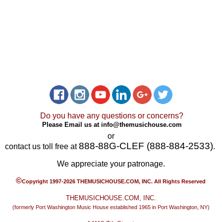
Do you have any questions or concerns?
Please Email us at
info@themusichouse.com
or
888-88G-CLEF (888-884-2533)
contact us toll free at
.
We appreciate your patronage.
©
Copyright 1997-2026 THEMUSICHOUSE.COM, INC. All Rights Reserved
THEMUSICHOUSE.COM, INC.
(formerly Port Washington Music House established 1965 in Port Washington, NY)