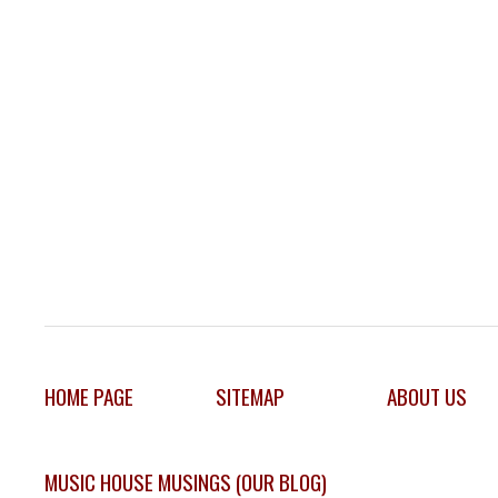
HOME PAGE
SITEMAP
ABOUT US
MUSIC HOUSE MUSINGS (OUR BLOG)