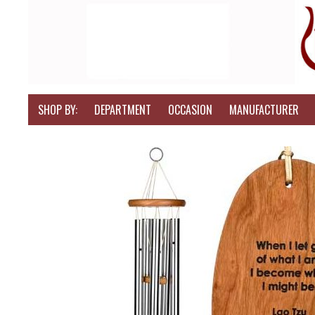
SHOP BY:
DEPARTMENT
OCCASION
MANUFACTURER