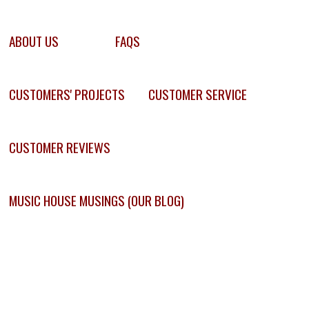
ABOUT US
FAQS
CUSTOMERS' PROJECTS
CUSTOMER SERVICE
CUSTOMER REVIEWS
MUSIC HOUSE MUSINGS (OUR BLOG)