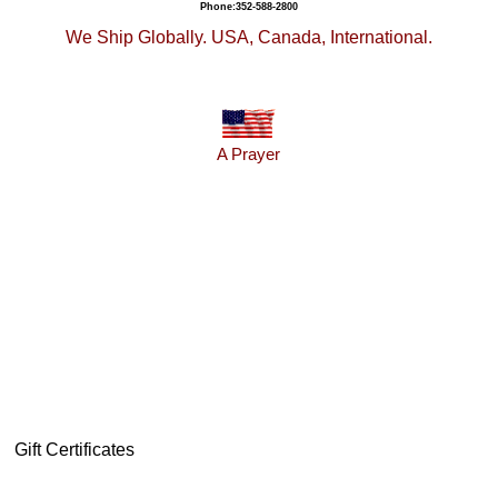
Phone:352-588-2800
We Ship Globally. USA, Canada, International.
A Prayer
Gift Certificates