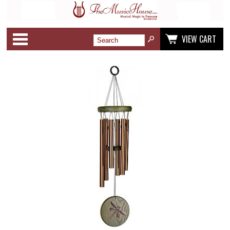
Categories
VIEW CART