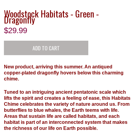
Woodstock Habitats - Green -
Dragonfly
$
29.99
New product, arriving this summer. An antiqued
copper-plated dragonfly hovers below this charming
chime.
Tuned to an intriguing ancient pentatonic scale which
lifts the spirit and creates a feeling of ease, this Habitats
Chime celebrates the variety of nature around us. From
butterflies to blue whales, the Earth teems with life.
Areas that sustain life are called habitats, and each
habitat is part of an interconnected system that makes
the richness of our life on Earth possible.