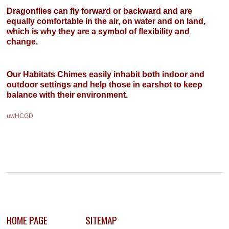
Dragonflies can fly forward or backward and are
equally comfortable in the air, on water and on land,
which is why they are a symbol of flexibility and
change.
Our Habitats Chimes easily inhabit both indoor and
outdoor settings and help those in earshot to keep
balance with their environment.
uwHCGD
HOME PAGE
SITEMAP