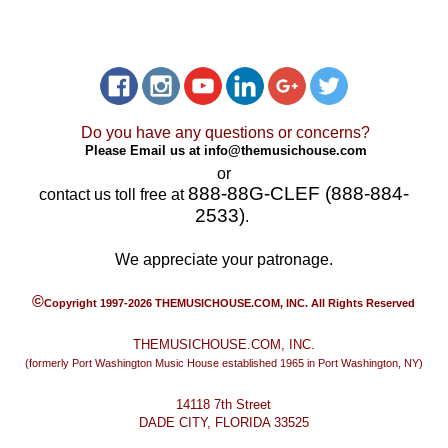
Do you have any questions or concerns?
Please Email us at
info@themusichouse.com
or
888-88G-CLEF (888-884-
contact us toll free at
2533)
.
We appreciate your patronage.
©
Copyright 1997-2026 THEMUSICHOUSE.COM, INC. All Rights Reserved
THEMUSICHOUSE.COM, INC.
(formerly Port Washington Music House established 1965 in Port Washington, NY)
14118 7th Street
DADE CITY, FLORIDA 33525