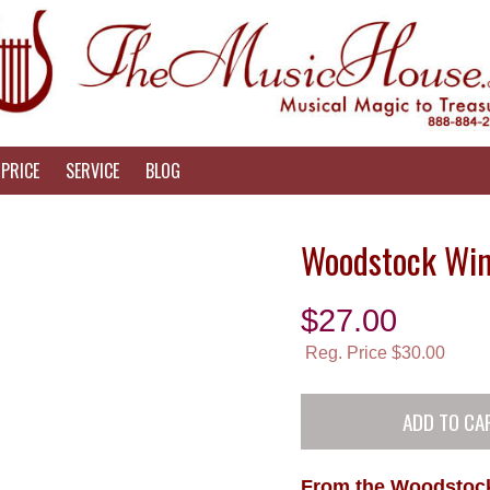
PRICE
SERVICE
BLOG
Woodstock Win
$
27.00
Reg. Price $30.00
From the Woodstock 