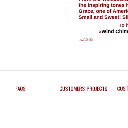
the inspiring tones
Grace, one of Ameri
Small and Sweet! Si
To 
Wind Chim
uwAGSS
FAQS
CUSTOMERS' PROJECTS
CUST