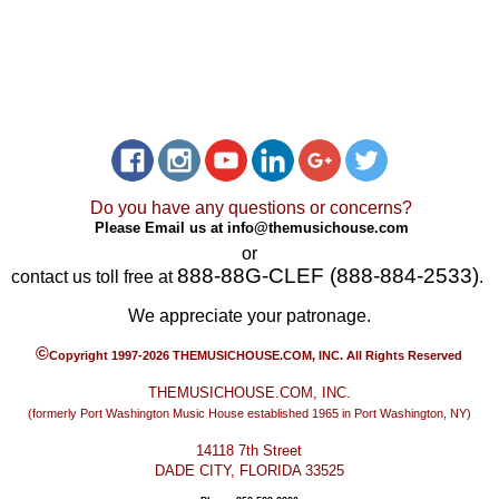
Do you have any questions or concerns?
Please Email us at
info@themusichouse.com
or
888-88G-CLEF (888-884-2533)
contact us toll free at
.
We appreciate your patronage.
©
Copyright 1997-2026 THEMUSICHOUSE.COM, INC. All Rights Reserved
THEMUSICHOUSE.COM, INC.
(formerly Port Washington Music House established 1965 in Port Washington, NY)
14118 7th Street
DADE CITY, FLORIDA 33525