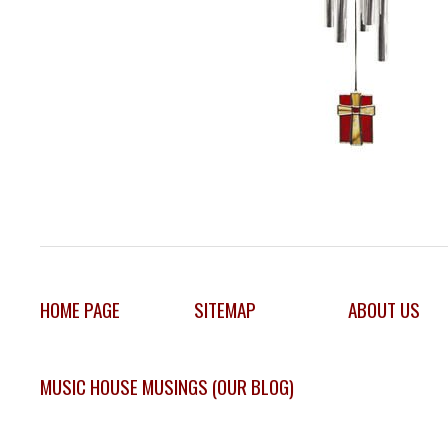
HOME PAGE
SITEMAP
ABOUT US
MUSIC HOUSE MUSINGS (OUR BLOG)