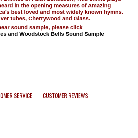
 heard in the opening measures of Amazing
ca's best loved and most widely known hymns.
lver tubes, Cherrywood and Glass.
hear sound sample, please click
es and Woodstock Bells Sound Sample
OMER SERVICE
CUSTOMER REVIEWS