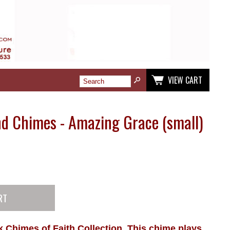
VIEW CART
d Chimes - Amazing Grace (small)
Chimes of Faith Collection, This chime plays