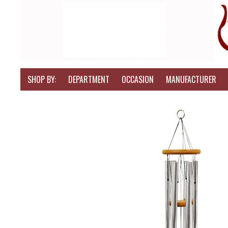
SHOP BY:
DEPARTMENT
OCCASION
MANUFACTURER