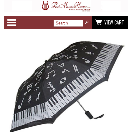
Categories
VIEW CART