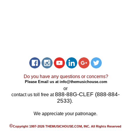
Do you have any questions or concerns?
Please Email us at
info@themusichouse.com
or
888-88G-CLEF (888-884-
contact us toll free at
2533)
.
We appreciate your patronage.
©
Copyright 1997-2026 THEMUSICHOUSE.COM, INC. All Rights Reserved