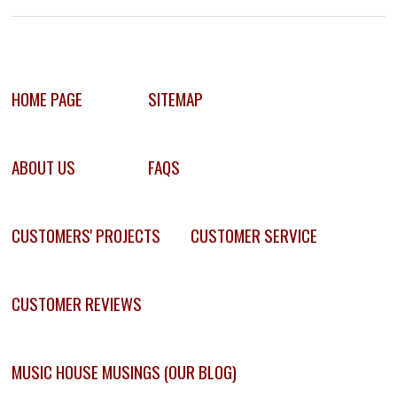
HOME PAGE
SITEMAP
ABOUT US
FAQS
CUSTOMERS' PROJECTS
CUSTOMER SERVICE
CUSTOMER REVIEWS
MUSIC HOUSE MUSINGS (OUR BLOG)