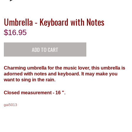
Umbrella - Keyboard with Notes
$
16.95
Charming umbrella for the music lover, this umbrella is
adorned with notes and keyboard. It may make you
want to sing in the rain.
Closed measurement - 16 ".
gai5013