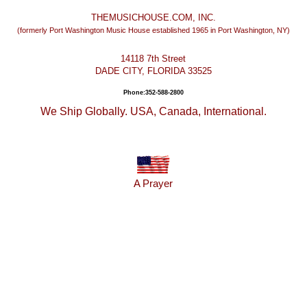
THEMUSICHOUSE.COM, INC.
(formerly Port Washington Music House established 1965 in Port Washington, NY)
14118 7th Street
DADE CITY, FLORIDA 33525
Phone:352-588-2800
We Ship Globally. USA, Canada, International.
A Prayer