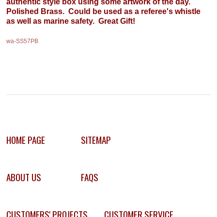
authentic style box using some artwork of the day.
Polished Brass. Could be used as a referee's whistle
as well as marine safety. Great Gift!
wa-SS57PB
HOME PAGE
SITEMAP
ABOUT US
FAQS
CUSTOMERS' PROJECTS
CUSTOMER SERVICE