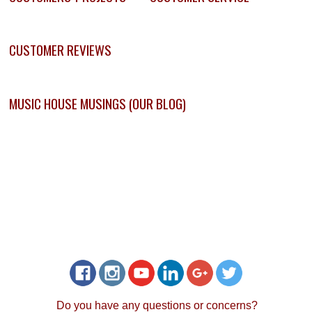
CUSTOMER REVIEWS
MUSIC HOUSE MUSINGS (OUR BLOG)
Do you have any questions or concerns?