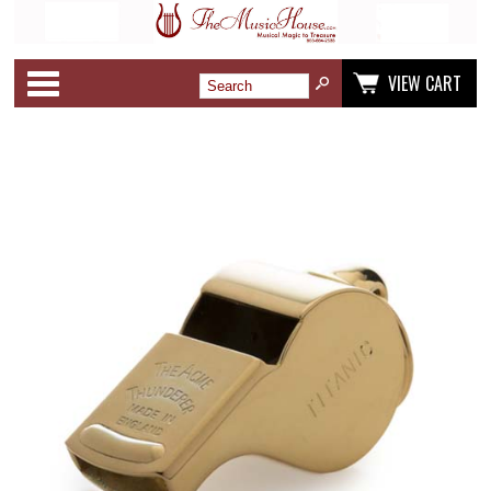
Categories
VIEW CART