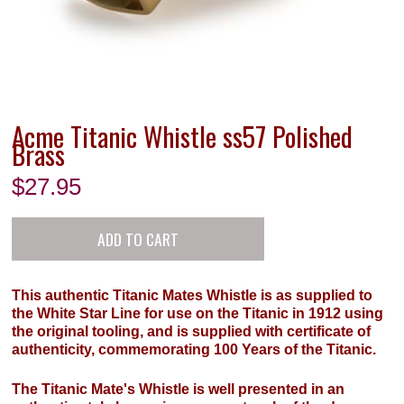
Acme Titanic Whistle ss57 Polished
Brass
$
27.95
This authentic Titanic Mates Whistle is as supplied to
the White Star Line for use on the Titanic in 1912 using
the original tooling, and is supplied with certificate of
authenticity, commemorating 100 Years of the Titanic.
The Titanic Mate's Whistle is well presented in an