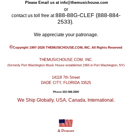
Please Email us at
info@themusichouse.com
or
888-88G-CLEF (888-884-
contact us toll free at
2533)
.
We appreciate your patronage.
©
Copyright 1997-2026 THEMUSICHOUSE.COM, INC. All Rights Reserved
THEMUSICHOUSE.COM, INC.
(formerly Port Washington Music House established 1965 in Port Washington, NY)
14118 7th Street
DADE CITY, FLORIDA 33525
Phone:352-588-2800
We Ship Globally. USA, Canada, International.
A Prayer