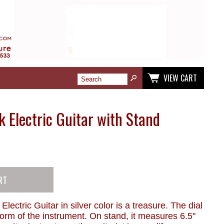
VIEW CART
k Electric Guitar with Stand
 Electric Guitar in silver color is a treasure. The dial
 form of the instrument. On stand, it measures 6.5"