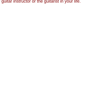
r guitar instructor or the guitarist in your life.