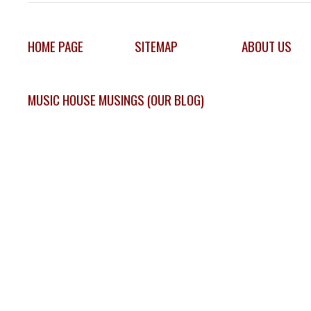
HOME PAGE
SITEMAP
ABOUT US
MUSIC HOUSE MUSINGS (OUR BLOG)