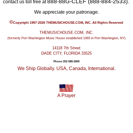
888-88G-CLEF (888-884-2533)
contact us toll free at
.
We appreciate your patronage.
©
Copyright 1997-2026 THEMUSICHOUSE.COM, INC. All Rights Reserved
THEMUSICHOUSE.COM, INC.
(formerly Port Washington Music House established 1965 in Port Washington, NY)
14118 7th Street
DADE CITY, FLORIDA 33525
Phone:352-588-2800
We Ship Globally. USA, Canada, International.
A Prayer