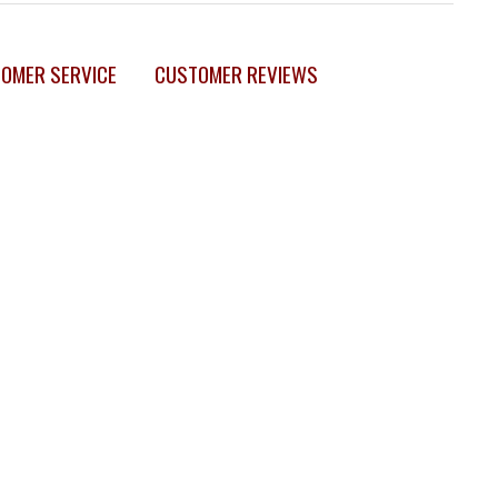
OMER SERVICE
CUSTOMER REVIEWS