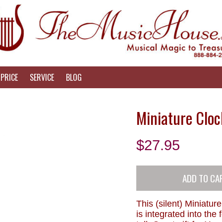
PRICE
SERVICE
BLOG
Miniature Cloc
$
27.95
This (silent) Miniature
is integrated into the