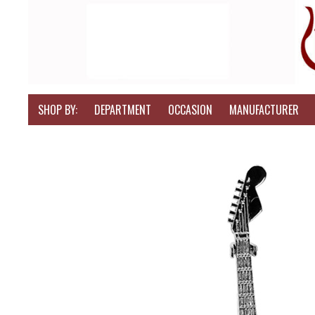
SHOP BY:
DEPARTMENT
OCCASION
MANUFACTURER