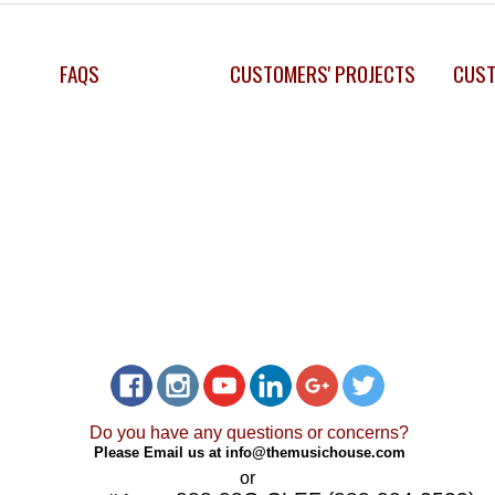
FAQS
CUSTOMERS' PROJECTS
CUST
Do you have any questions or concerns?
Please Email us at
info@themusichouse.com
or