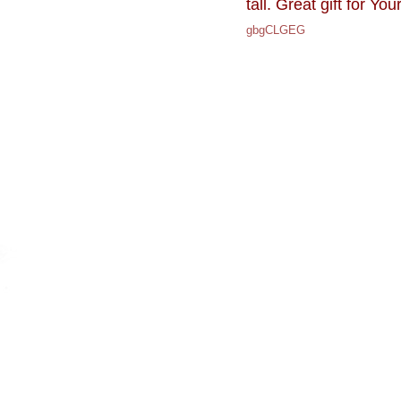
tall. Great gift for You
gbgCLGEG