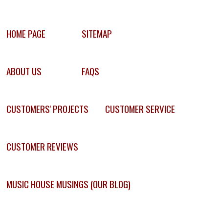
HOME PAGE
SITEMAP
ABOUT US
FAQS
CUSTOMERS' PROJECTS
CUSTOMER SERVICE
CUSTOMER REVIEWS
MUSIC HOUSE MUSINGS (OUR BLOG)