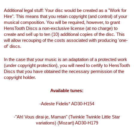
Additional legal stuff: Your disc would be created as a "Work for
Hire". This means that you retain copyright (and control) of your
musical composition. You will be required, however, to grant
HensTooth Discs a non-exclusive license (at no charge) to
create and sell up to ten (10) additional copies of the disc. This
will allow recouping of the costs associated with producing 'one-
of' discs.
In the case that your music is an adaptation of a protected work
(under copyright protection), you will need to certify to HensTooth
Discs that you have obtained the necessary permission of the
copyright holder.
Available tunes:
-Adeste Fidelis* AD30-H154
-"Ah! Vous dirai-je, Maman" (Twinkle Twinkle Little Star
variations) (Mozart) AD30-H179