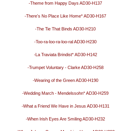
-Theme from Happy Days AD30-H137
-There's No Place Like Home* AD30-H167
-The Tie That Binds AD30-H210
-Too-ra-loo-ra-loo-ral AD30-H230
-La Traviata Brindist* AD30-H142
-Trumpet Voluntary - Clarke AD30-H258
-Wearing of the Green AD30-H190
-Wedding March - Mendelssohn* AD30-H259
-What a Friend We Have in Jesus AD30-H131
-When Irish Eyes Are Smiling AD30-H232