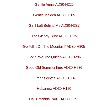
-Gentle Annie AD30-H226
-Gentle Maiden AD30-H285
-Girl I Left Behind Me AD30-H287
-The Glendy Burk AD30-H225
-Go Tell It On The Mountain* AD30-H305
-God Save The Queen AD30-H286
-Good Old SummerTime AD30-H236
-Greensleeves AD30-H114
-Habanera AD30-H120
-Hail Britannia Part 1 AD30-H291