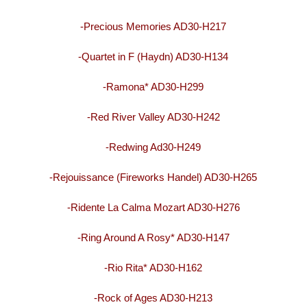
-Precious Memories AD30-H217
-Quartet in F (Haydn) AD30-H134
-Ramona* AD30-H299
-Red River Valley AD30-H242
-Redwing Ad30-H249
-Rejouissance (Fireworks Handel) AD30-H265
-Ridente La Calma Mozart AD30-H276
-Ring Around A Rosy* AD30-H147
-Rio Rita* AD30-H162
-Rock of Ages AD30-H213