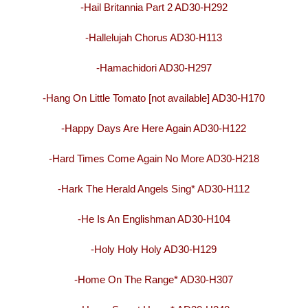
-Hail Britannia Part 2 AD30-H292
-Hallelujah Chorus AD30-H113
-Hamachidori AD30-H297
-Hang On Little Tomato [not available] AD30-H170
-Happy Days Are Here Again AD30-H122
-Hard Times Come Again No More AD30-H218
-Hark The Herald Angels Sing* AD30-H112
-He Is An Englishman AD30-H104
-Holy Holy Holy AD30-H129
-Home On The Range* AD30-H307