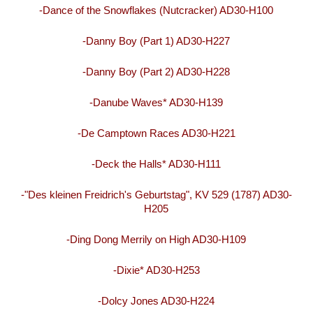
-Dance of the Snowflakes (Nutcracker) AD30-H100
-Danny Boy (Part 1) AD30-H227
-Danny Boy (Part 2) AD30-H228
-Danube Waves* AD30-H139
-De Camptown Races AD30-H221
-Deck the Halls* AD30-H111
-"Des kleinen Freidrich's Geburtstag", KV 529 (1787) AD30-
H205
-Ding Dong Merrily on High AD30-H109
-Dixie* AD30-H253
-Dolcy Jones AD30-H224