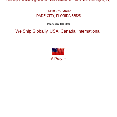
(formerly Port Washington Music House established 1965 in Port Washington, NY)
14118 7th Street
DADE CITY, FLORIDA 33525
Phone:352-588-2800
We Ship Globally. USA, Canada, International.
A Prayer