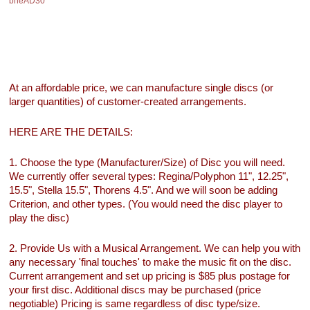
bheAD30
At an affordable price, we can manufacture single discs (or
larger quantities) of customer-created arrangements.
HERE ARE THE DETAILS:
1. Choose the type (Manufacturer/Size) of Disc you will need.
We currently offer several types: Regina/Polyphon 11", 12.25",
15.5", Stella 15.5", Thorens 4.5". And we will soon be adding
Criterion, and other types. (You would need the disc player to
play the disc)
2. Provide Us with a Musical Arrangement. We can help you with
any necessary 'final touches' to make the music fit on the disc.
Current arrangement and set up pricing is $85 plus postage for
your first disc. Additional discs may be purchased (price
negotiable) Pricing is same regardless of disc type/size.