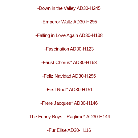
-Down in the Valley AD30-H245
-Emperor Waltz AD30-H295
-Falling in Love Again AD30-H198
-Fascination AD30-H123
-Faust Chorus* AD30-H163
-Feliz Navidad AD30-H296
-First Noel* AD30-H151
-Frere Jacques* AD30-H146
-The Funny Boys - Ragtime* AD30-H144
-Fur Elise AD30-H116