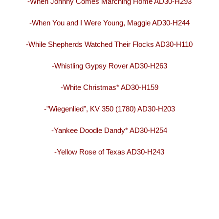
-When Johnny Comes Marching Home AD30-H293
-When You and I Were Young, Maggie AD30-H244
-While Shepherds Watched Their Flocks AD30-H110
-Whistling Gypsy Rover AD30-H263
-White Christmas* AD30-H159
-"Wiegenlied", KV 350 (1780) AD30-H203
-Yankee Doodle Dandy* AD30-H254
-Yellow Rose of Texas AD30-H243