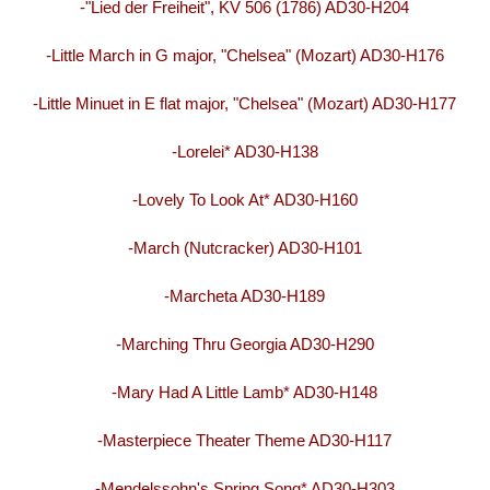
-"Lied der Freiheit", KV 506 (1786) AD30-H204
-Little March in G major, "Chelsea" (Mozart) AD30-H176
-Little Minuet in E flat major, "Chelsea" (Mozart) AD30-H177
-Lorelei* AD30-H138
-Lovely To Look At* AD30-H160
-March (Nutcracker) AD30-H101
-Marcheta AD30-H189
-Marching Thru Georgia AD30-H290
-Mary Had A Little Lamb* AD30-H148
-Masterpiece Theater Theme AD30-H117
-Mendelssohn's Spring Song* AD30-H303