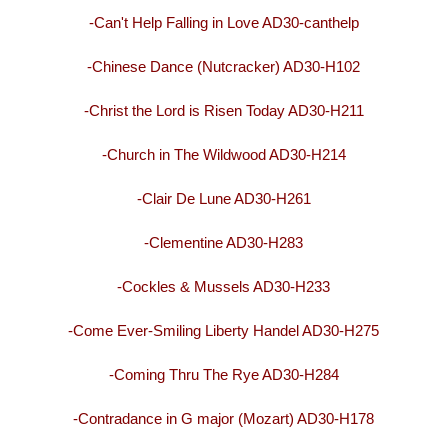
-Can't Help Falling in Love AD30-canthelp
-Chinese Dance (Nutcracker) AD30-H102
-Christ the Lord is Risen Today AD30-H211
-Church in The Wildwood AD30-H214
-Clair De Lune AD30-H261
-Clementine AD30-H283
-Cockles & Mussels AD30-H233
-Come Ever-Smiling Liberty Handel AD30-H275
-Coming Thru The Rye AD30-H284
-Contradance in G major (Mozart) AD30-H178