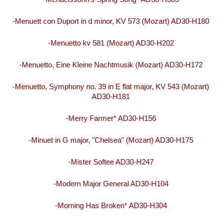
-Menuett con Duport in d minor, KV 573 (Mozart) AD30-H180
-Menuetto kv 581 (Mozart) AD30-H202
-Menuetto, Eine Kleine Nachtmusik (Mozart) AD30-H172
-Menuetto, Symphony no. 39 in E flat major, KV 543 (Mozart)
AD30-H181
-Merry Farmer* AD30-H156
-Minuet in G major, "Chelsea" (Mozart) AD30-H175
-Mister Softee AD30-H247
-Modern Major General AD30-H104
-Morning Has Broken* AD30-H304