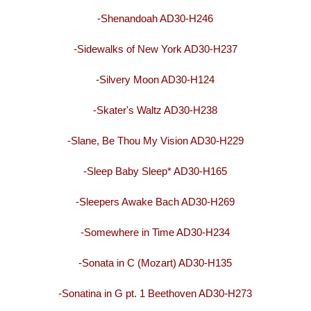
-Shenandoah AD30-H246
-Sidewalks of New York AD30-H237
-Silvery Moon AD30-H124
-Skater's Waltz AD30-H238
-Slane, Be Thou My Vision AD30-H229
-Sleep Baby Sleep* AD30-H165
-Sleepers Awake Bach AD30-H269
-Somewhere in Time AD30-H234
-Sonata in C (Mozart) AD30-H135
-Sonatina in G pt. 1 Beethoven AD30-H273