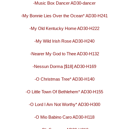
-Music Box Dancer AD30-dancer
-My Bonnie Lies Over the Ocean* AD30-H241
-My Old Kentucky Home AD30-H222
-My Wild Irish Rose AD30-H240
-Nearer My God to Thee AD30-H132
-Nessun Dorma [$18] AD30-H169
-O Christmas Tree* AD30-H140
-O Little Town Of Bethlehem* AD30-H155
-O Lord I Am Not Worthy* AD30-H300
-O Mio Babino Caro AD30-H118