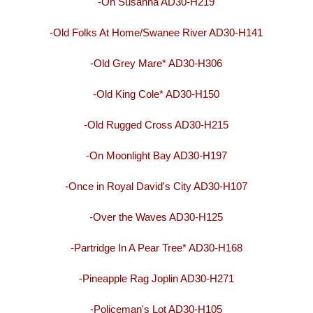
-Oh Susanna AD30-H219
-Old Folks At Home/Swanee River AD30-H141
-Old Grey Mare* AD30-H306
-Old King Cole* AD30-H150
-Old Rugged Cross AD30-H215
-On Moonlight Bay AD30-H197
-Once in Royal David's City AD30-H107
-Over the Waves AD30-H125
-Partridge In A Pear Tree* AD30-H168
-Pineapple Rag Joplin AD30-H271
-Policeman's Lot AD30-H105