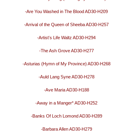
-Are You Washed in The Blood AD30-H209
-Arrival of the Queen of Sheeba AD30-H257
-Artist's Life Waltz AD30-H294
-The Ash Grove AD30-H277
-Asturias (Hymn of My Province) AD30-H268
-Auld Lang Syne AD30-H278
-Ave Maria AD30-H188
-Away in a Manger* AD30-H252
-Banks Of Loch Lomond AD30-H289
-Barbara Allen AD30-H279