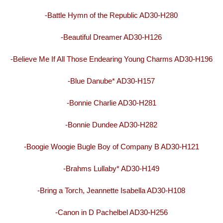
-Battle Hymn of the Republic AD30-H280
-Beautiful Dreamer AD30-H126
-Believe Me If All Those Endearing Young Charms AD30-H196
-Blue Danube* AD30-H157
-Bonnie Charlie AD30-H281
-Bonnie Dundee AD30-H282
-Boogie Woogie Bugle Boy of Company B AD30-H121
-Brahms Lullaby* AD30-H149
-Bring a Torch, Jeannette Isabella AD30-H108
-Canon in D Pachelbel AD30-H256