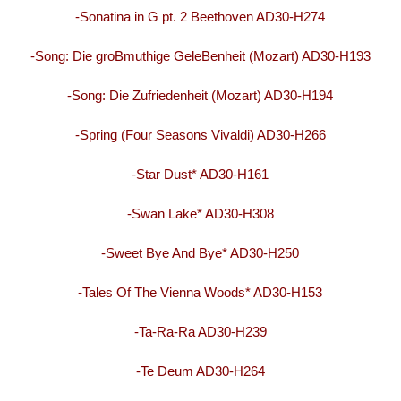
-Sonatina in G pt. 2 Beethoven AD30-H274
-Song: Die groBmuthige GeleBenheit (Mozart) AD30-H193
-Song: Die Zufriedenheit (Mozart) AD30-H194
-Spring (Four Seasons Vivaldi) AD30-H266
-Star Dust* AD30-H161
-Swan Lake* AD30-H308
-Sweet Bye And Bye* AD30-H250
-Tales Of The Vienna Woods* AD30-H153
-Ta-Ra-Ra AD30-H239
-Te Deum AD30-H264