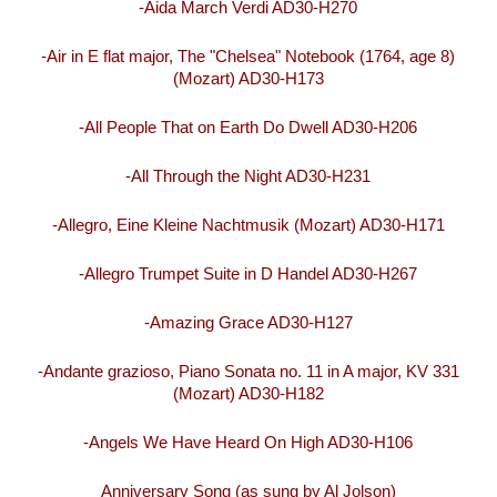
-Aida March Verdi AD30-H270
-Air in E flat major, The "Chelsea" Notebook (1764, age 8)
(Mozart) AD30-H173
-All People That on Earth Do Dwell AD30-H206
-All Through the Night AD30-H231
-Allegro, Eine Kleine Nachtmusik (Mozart) AD30-H171
-Allegro Trumpet Suite in D Handel AD30-H267
-Amazing Grace AD30-H127
-Andante grazioso, Piano Sonata no. 11 in A major, KV 331
(Mozart) AD30-H182
-Angels We Have Heard On High AD30-H106
Anniversary Song (as sung by Al Jolson)