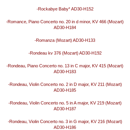
-Rockabye Baby* AD30-H152
-Romance, Piano Concerto no. 20 in d minor, KV 466 (Mozart)
AD30-H184
-Romanza (Mozart) AD30-H133
-Rondeau kv 376 (Mozart) AD30-H192
-Rondeau, Piano Concerto no. 13 in C major, KV 415 (Mozart)
AD30-H183
-Rondeau, Violin Concerto no. 2 in D major, KV 211 (Mozart)
AD30-H185
-Rondeau, Violin Concerto no. 5 in A major, KV 219 (Mozart)
AD30-H187
-Rondeau, Violin Concerto no. 3 in G major, KV 216 (Mozart)
AD30-H186