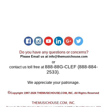
Do you have any questions or concerns?
Please Email us at
info@themusichouse.com
or
888-88G-CLEF (888-884-
contact us toll free at
2533)
.
We appreciate your patronage.
©
Copyright 1997-2026 THEMUSICHOUSE.COM, INC. All Rights Reserved
THEMUSICHOUSE.COM, INC.