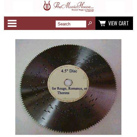
Categories
VIEW CART