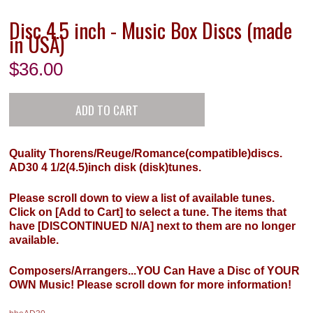
Disc 4.5 inch - Music Box Discs (made
in USA)
$
36.00
Quality Thorens/Reuge/Romance(compatible)discs.
AD30 4 1/2(4.5)inch disk (disk)tunes.
Please scroll down to view a list of available tunes.
Click on [Add to Cart] to select a tune. The items that
have [DISCONTINUED N/A] next to them are no longer
available.
Composers/Arrangers...YOU Can Have a Disc of YOUR
OWN Music! Please scroll down for more information!