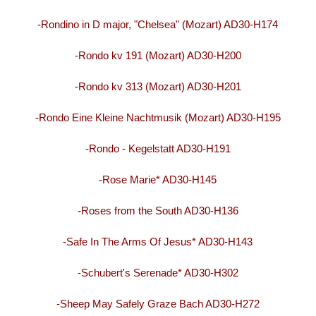
-Rondino in D major, "Chelsea" (Mozart) AD30-H174
-Rondo kv 191 (Mozart) AD30-H200
-Rondo kv 313 (Mozart) AD30-H201
-Rondo Eine Kleine Nachtmusik (Mozart) AD30-H195
-Rondo - Kegelstatt AD30-H191
-Rose Marie* AD30-H145
-Roses from the South AD30-H136
-Safe In The Arms Of Jesus* AD30-H143
-Schubert's Serenade* AD30-H302
-Sheep May Safely Graze Bach AD30-H272