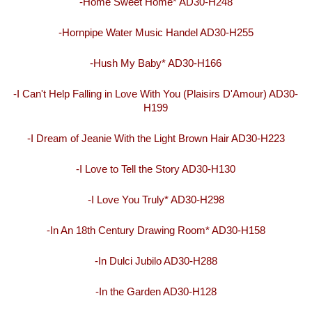
-Home Sweet Home* AD30-H248
-Hornpipe Water Music Handel AD30-H255
-Hush My Baby* AD30-H166
-I Can't Help Falling in Love With You (Plaisirs D'Amour) AD30-
H199
-I Dream of Jeanie With the Light Brown Hair AD30-H223
-I Love to Tell the Story AD30-H130
-I Love You Truly* AD30-H298
-In An 18th Century Drawing Room* AD30-H158
-In Dulci Jubilo AD30-H288
-In the Garden AD30-H128