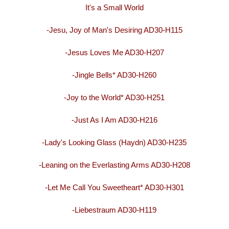
It's a Small World
-Jesu, Joy of Man's Desiring AD30-H115
-Jesus Loves Me AD30-H207
-Jingle Bells* AD30-H260
-Joy to the World* AD30-H251
-Just As I Am AD30-H216
-Lady's Looking Glass (Haydn) AD30-H235
-Leaning on the Everlasting Arms AD30-H208
-Let Me Call You Sweetheart* AD30-H301
-Liebestraum AD30-H119