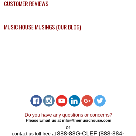
CUSTOMER REVIEWS
MUSIC HOUSE MUSINGS (OUR BLOG)
Do you have any questions or concerns?
Please Email us at
info@themusichouse.com
or
888-88G-CLEF (888-884-
contact us toll free at