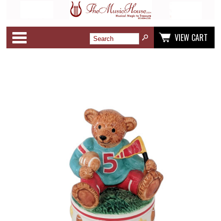
Categories
VIEW CART