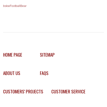
bskwFootballBear
HOME PAGE
SITEMAP
ABOUT US
FAQS
CUSTOMERS' PROJECTS
CUSTOMER SERVICE