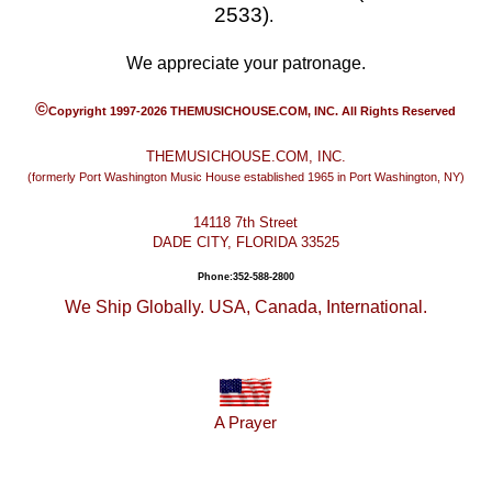
2533)
.
We appreciate your patronage.
©
Copyright 1997-2026 THEMUSICHOUSE.COM, INC. All Rights Reserved
THEMUSICHOUSE.COM, INC.
(formerly Port Washington Music House established 1965 in Port Washington, NY)
14118 7th Street
DADE CITY, FLORIDA 33525
Phone:352-588-2800
We Ship Globally. USA, Canada, International.
A Prayer