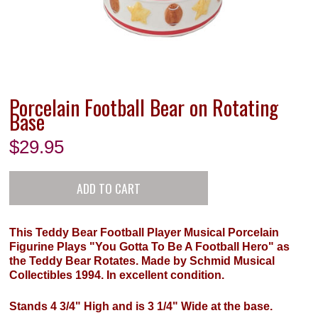
Porcelain Football Bear on Rotating
Base
$
29.95
This Teddy Bear Football Player Musical Porcelain
Figurine Plays "You Gotta To Be A Football Hero" as
the Teddy Bear Rotates. Made by Schmid Musical
Collectibles 1994. In excellent condition.
Stands 4 3/4" High and is 3 1/4" Wide at the base.