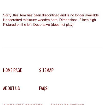
Sorry, this item has been discontined and is no longer available.
Handcrafted miniature wooden harp. Dimensions: 9 inch high.
Pictured on the left. Decorative (does not play).
HOME PAGE
SITEMAP
ABOUT US
FAQS