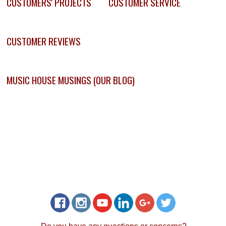
CUSTOMERS' PROJECTS
CUSTOMER SERVICE
CUSTOMER REVIEWS
MUSIC HOUSE MUSINGS (OUR BLOG)