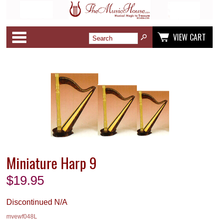
Categories
VIEW CART
Miniature Harp 9
$
19.95
Discontinued N/A
mvewf048L