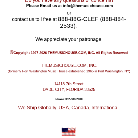
Do you have any questions or concerns?
Please Email us at
info@themusichouse.com
or
888-88G-CLEF (888-884-
contact us toll free at
2533)
.
We appreciate your patronage.
©
Copyright 1997-2026 THEMUSICHOUSE.COM, INC. All Rights Reserved
THEMUSICHOUSE.COM, INC.
(formerly Port Washington Music House established 1965 in Port Washington, NY)
14118 7th Street
DADE CITY, FLORIDA 33525
Phone:352-588-2800
We Ship Globally. USA, Canada, International.