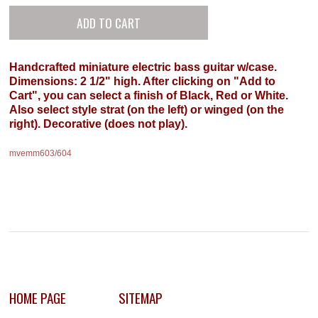
Handcrafted miniature electric bass guitar w/case.
Dimensions: 2 1/2" high. After clicking on "Add to
Cart", you can select a finish of Black, Red or White.
Also select style strat (on the left) or winged (on the
right). Decorative (does not play).
mvemm603/604
HOME PAGE
SITEMAP