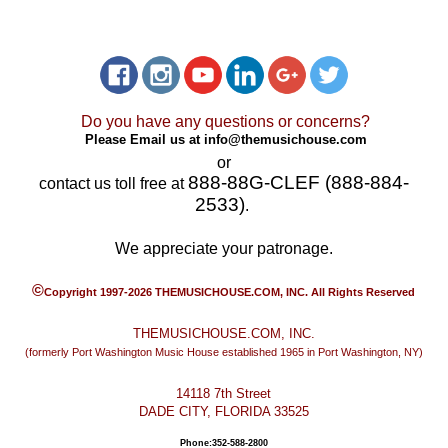
Do you have any questions or concerns?
Please Email us at
info@themusichouse.com
or
888-88G-CLEF (888-884-
contact us toll free at
2533)
.
We appreciate your patronage.
©
Copyright 1997-2026 THEMUSICHOUSE.COM, INC. All Rights Reserved
THEMUSICHOUSE.COM, INC.
(formerly Port Washington Music House established 1965 in Port Washington, NY)
14118 7th Street
DADE CITY, FLORIDA 33525
Phone:352-588-2800