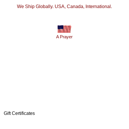
We Ship Globally. USA, Canada, International.
A Prayer
Gift Certificates