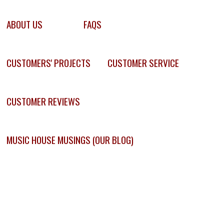
ABOUT US
FAQS
CUSTOMERS' PROJECTS
CUSTOMER SERVICE
CUSTOMER REVIEWS
MUSIC HOUSE MUSINGS (OUR BLOG)