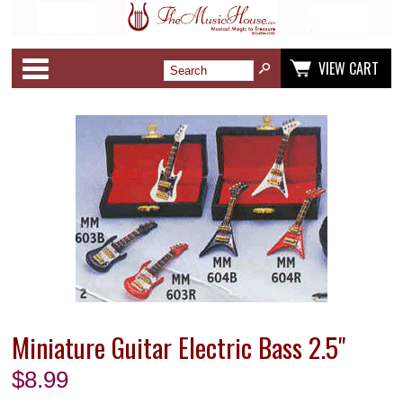
Categories
VIEW CART
Miniature Guitar Electric Bass 2.5"
$
8.99