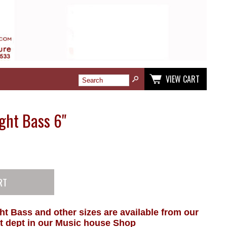
VIEW CART
ght Bass 6"
ht Bass and other sizes are available from our
t dept in our Music house Shop