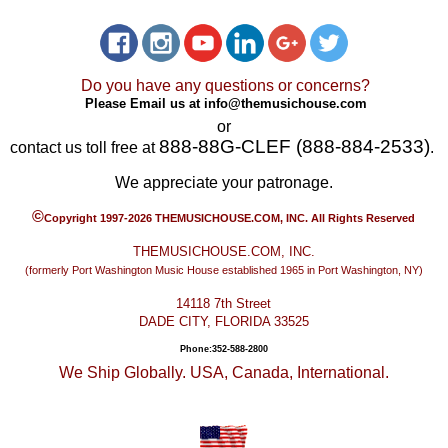
Do you have any questions or concerns?
Please Email us at
info@themusichouse.com
or
888-88G-CLEF (888-884-2533)
contact us toll free at
.
We appreciate your patronage.
©
Copyright 1997-2026 THEMUSICHOUSE.COM, INC. All Rights Reserved
THEMUSICHOUSE.COM, INC.
(formerly Port Washington Music House established 1965 in Port Washington, NY)
14118 7th Street
DADE CITY, FLORIDA 33525
Phone:352-588-2800
We Ship Globally. USA, Canada, International.