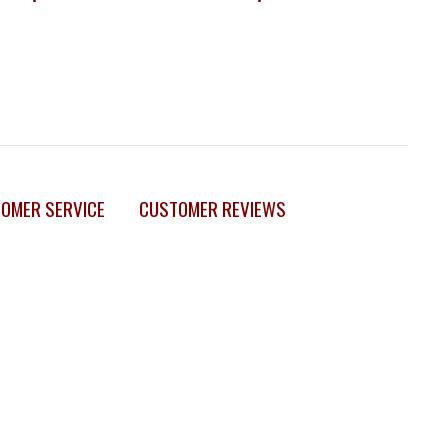
OMER SERVICE
CUSTOMER REVIEWS