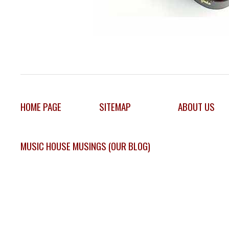
HOME PAGE
SITEMAP
ABOUT US
MUSIC HOUSE MUSINGS (OUR BLOG)