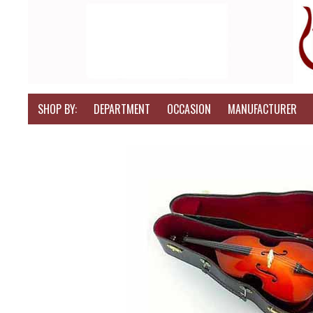
SHOP BY:
DEPARTMENT
OCCASION
MANUFACTURER