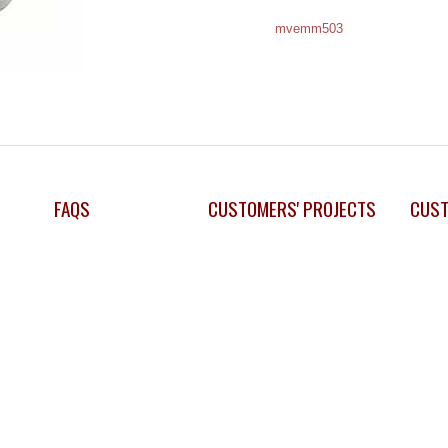
mvemm503
FAQS
CUSTOMERS' PROJECTS
CUST