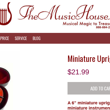
PRICE
SERVICE
BLOG
Miniature Upri
$
21.99
A 6" miniature uprig
miniature instrumen