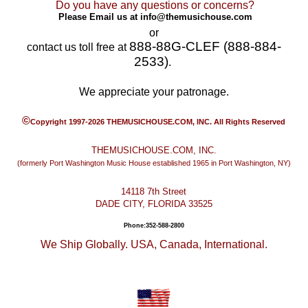
Do you have any questions or concerns?
Please Email us at
info@themusichouse.com
or
888-88G-CLEF (888-884-
contact us toll free at
2533)
.
We appreciate your patronage.
©
Copyright 1997-2026 THEMUSICHOUSE.COM, INC. All Rights Reserved
THEMUSICHOUSE.COM, INC.
(formerly Port Washington Music House established 1965 in Port Washington, NY)
14118 7th Street
DADE CITY, FLORIDA 33525
Phone:352-588-2800
We Ship Globally. USA, Canada, International.