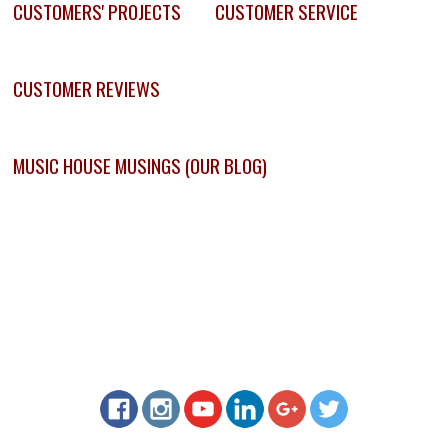
CUSTOMERS' PROJECTS
CUSTOMER SERVICE
CUSTOMER REVIEWS
MUSIC HOUSE MUSINGS (OUR BLOG)