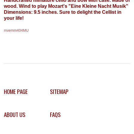
wood. Wind to play Mozart's "Eine Kleine Nacht Musik"
Dimensions: 9.5 inches. Sure to delight the Cellist in
your life!
mvemm404MU
HOME PAGE
SITEMAP
ABOUT US
FAQS