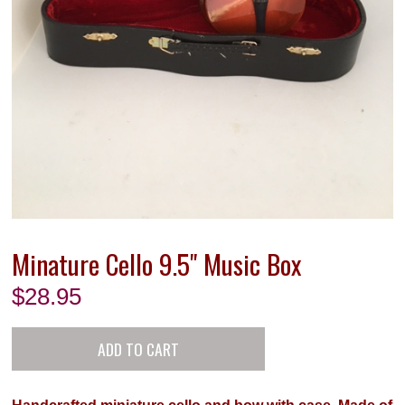
Minature Cello 9.5" Music Box
$
28.95
Handcrafted miniature cello and bow with case. Made of