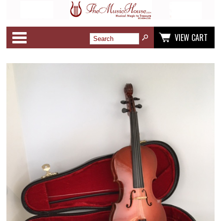
Categories
VIEW CART