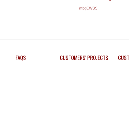
mbgCWBS
FAQS
CUSTOMERS' PROJECTS
CUST