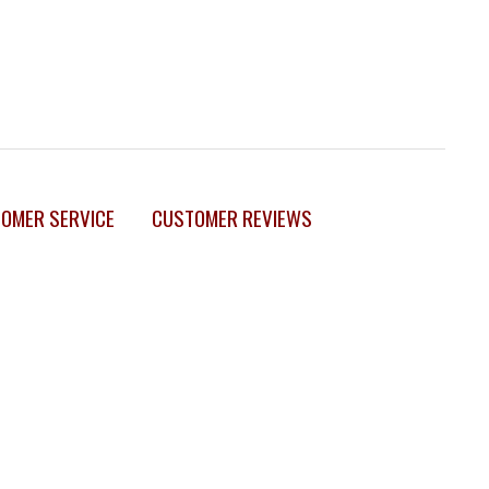
OMER SERVICE
CUSTOMER REVIEWS