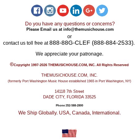
Do you have any questions or concerns?
Please Email us at
info@themusichouse.com
or
888-88G-CLEF (888-884-2533)
contact us toll free at
.
We appreciate your patronage.
©
Copyright 1997-2026 THEMUSICHOUSE.COM, INC. All Rights Reserved
THEMUSICHOUSE.COM, INC.
(formerly Port Washington Music House established 1965 in Port Washington, NY)
14118 7th Street
DADE CITY, FLORIDA 33525
Phone:352-588-2800
We Ship Globally. USA, Canada, International.