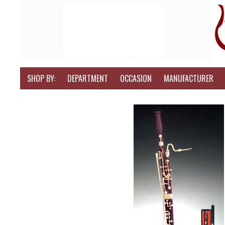
SHOP BY:
DEPARTMENT
OCCASION
MANUFACTURER