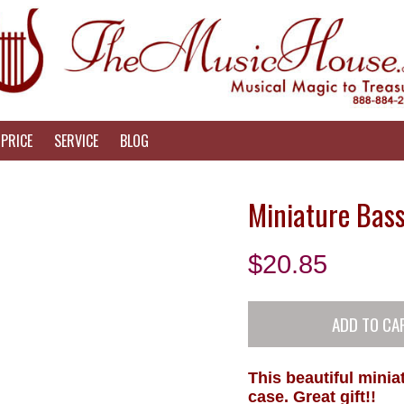
PRICE
SERVICE
BLOG
Miniature Bas
$
20.85
This beautiful mini
case. Great gift!!