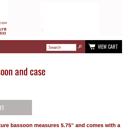
VIEW CART
soon and case
ature bassoon measures 5.75" and comes with a