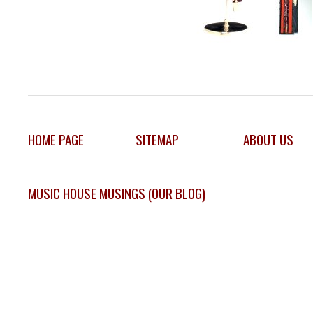
HOME PAGE
SITEMAP
ABOUT US
MUSIC HOUSE MUSINGS (OUR BLOG)