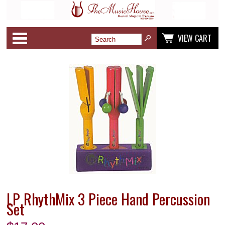
Categories
VIEW CART
LP RhythMix 3 Piece Hand Percussion
Set