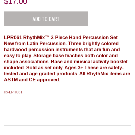
$
17.00
LPR061 RhythMix™ 3-Piece Hand Percussion Set
New from Latin Percussion. Three brightly colored
hardwood percussion instruments that are fun and
easy to play. Storage base teaches both color and
shape associations. Base and musical activity booklet
included. Sold as set only. Ages 3+ These are safety-
tested and age graded products. All RhythMix items are
ASTM and CE approved.
ilp-LPR061