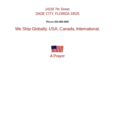
14118 7th Street
DADE CITY, FLORIDA 33525
Phone:352-588-2800
We Ship Globally. USA, Canada, International.
A Prayer