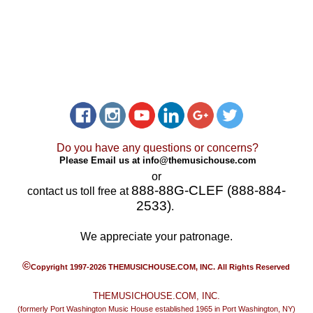
Do you have any questions or concerns?
Please Email us at
info@themusichouse.com
or
888-88G-CLEF (888-884-
contact us toll free at
2533)
.
We appreciate your patronage.
©
Copyright 1997-2026 THEMUSICHOUSE.COM, INC. All Rights Reserved
THEMUSICHOUSE.COM, INC.
(formerly Port Washington Music House established 1965 in Port Washington, NY)