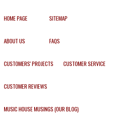
HOME PAGE
SITEMAP
ABOUT US
FAQS
CUSTOMERS' PROJECTS
CUSTOMER SERVICE
CUSTOMER REVIEWS
MUSIC HOUSE MUSINGS (OUR BLOG)