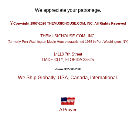
We appreciate your patronage.
©
Copyright 1997-2026 THEMUSICHOUSE.COM, INC. All Rights Reserved
THEMUSICHOUSE.COM, INC.
(formerly Port Washington Music House established 1965 in Port Washington, NY)
14118 7th Street
DADE CITY, FLORIDA 33525
Phone:352-588-2800
We Ship Globally. USA, Canada, International.
A Prayer