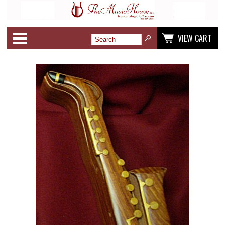
Categories
VIEW CART