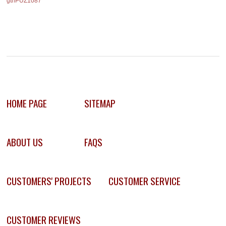
gthPUZ1087
HOME PAGE
SITEMAP
ABOUT US
FAQS
CUSTOMERS' PROJECTS
CUSTOMER SERVICE
CUSTOMER REVIEWS