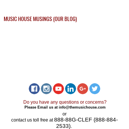
MUSIC HOUSE MUSINGS (OUR BLOG)
Do you have any questions or concerns?
Please Email us at
info@themusichouse.com
or
888-88G-CLEF (888-884-
contact us toll free at
2533)
.