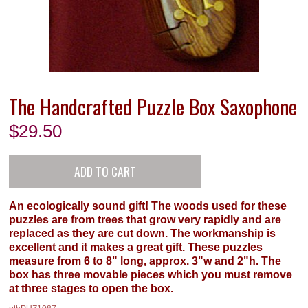
The Handcrafted Puzzle Box Saxophone
$
29.50
An ecologically sound gift! The woods used for these
puzzles are from trees that grow very rapidly and are
replaced as they are cut down. The workmanship is
excellent and it makes a great gift. These puzzles
measure from 6 to 8" long, approx. 3"w and 2"h. The
box has three movable pieces which you must remove
at three stages to open the box.