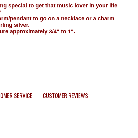
g special to get that music lover in your life
?
harm/pendant to go on a necklace or a charm
ling silver.
e approximately 3/4" to 1".
OMER SERVICE
CUSTOMER REVIEWS