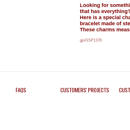
Looking for somethin
that has everything
Here is a special c
bracelet made of ster
These charms measur
gjniSSP1378
FAQS
CUSTOMERS' PROJECTS
CUST