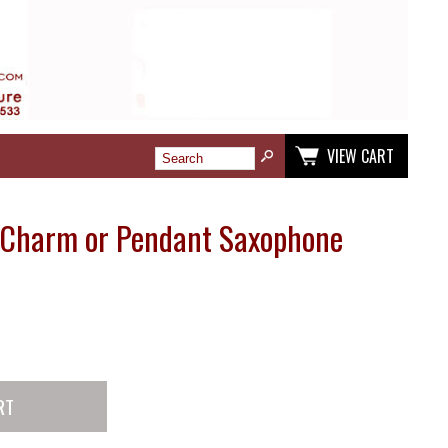
VIEW CART
r Charm or Pendant Saxophone