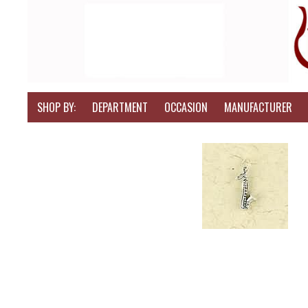
SHOP BY:
DEPARTMENT
OCCASION
MANUFACTURER