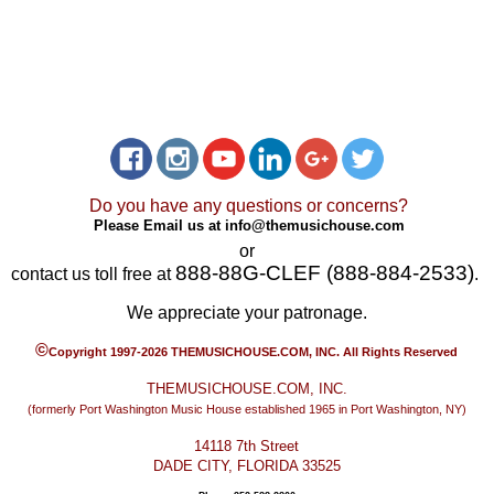
Do you have any questions or concerns?
Please Email us at
info@themusichouse.com
or
888-88G-CLEF (888-884-2533)
contact us toll free at
.
We appreciate your patronage.
©
Copyright 1997-2026 THEMUSICHOUSE.COM, INC. All Rights Reserved
THEMUSICHOUSE.COM, INC.
(formerly Port Washington Music House established 1965 in Port Washington, NY)
14118 7th Street
DADE CITY, FLORIDA 33525