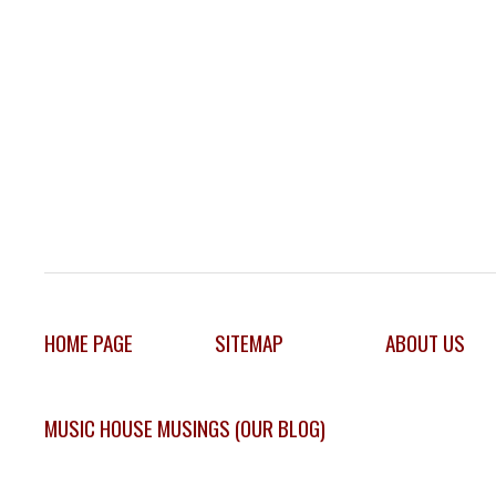
HOME PAGE
SITEMAP
ABOUT US
MUSIC HOUSE MUSINGS (OUR BLOG)