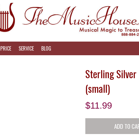
PRICE
SERVICE
BLOG
Sterling Silve
(small)
$
11.99