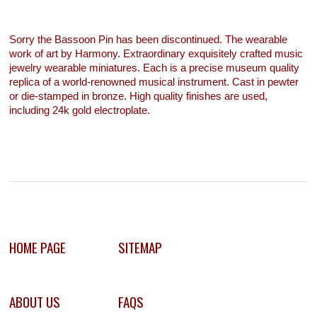
Sorry the Bassoon Pin has been discontinued. The wearable
work of art by Harmony. Extraordinary exquisitely crafted music
jewelry wearable miniatures. Each is a precise museum quality
replica of a world-renowned musical instrument. Cast in pewter
or die-stamped in bronze. High quality finishes are used,
including 24k gold electroplate.
HOME PAGE
SITEMAP
ABOUT US
FAQS