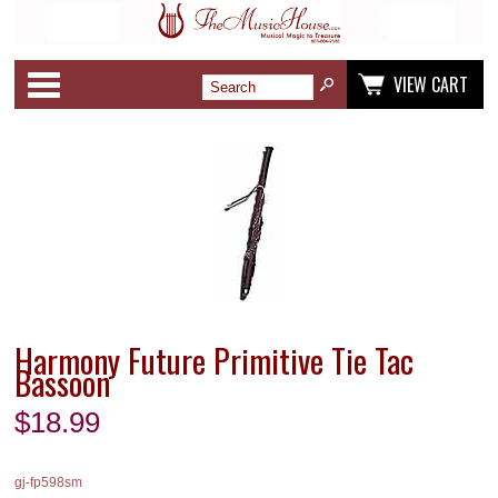
Categories
VIEW CART
Harmony Future Primitive Tie Tac
Bassoon
$
18.99
gj-fp598sm