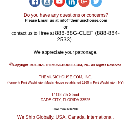
Do you have any questions or concerns?
Please Email us at
info@themusichouse.com
or
888-88G-CLEF (888-884-
contact us toll free at
2533)
.
We appreciate your patronage.
©
Copyright 1997-2026 THEMUSICHOUSE.COM, INC. All Rights Reserved
THEMUSICHOUSE.COM, INC.
(formerly Port Washington Music House established 1965 in Port Washington, NY)
14118 7th Street
DADE CITY, FLORIDA 33525
Phone:352-588-2800
We Ship Globally. USA, Canada, International.