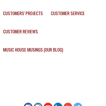
CUSTOMERS' PROJECTS
CUSTOMER SERVICE
CUSTOMER REVIEWS
MUSIC HOUSE MUSINGS (OUR BLOG)