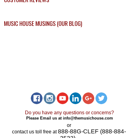
MUSIC HOUSE MUSINGS (OUR BLOG)
Do you have any questions or concerns?
Please Email us at
info@themusichouse.com
or
888-88G-CLEF (888-884-
contact us toll free at