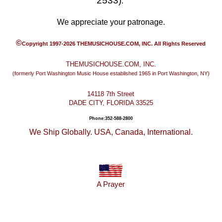
2533)
.
We appreciate your patronage.
©
Copyright 1997-2026 THEMUSICHOUSE.COM, INC. All Rights Reserved
THEMUSICHOUSE.COM, INC.
(formerly Port Washington Music House established 1965 in Port Washington, NY)
14118 7th Street
DADE CITY, FLORIDA 33525
Phone:352-588-2800
We Ship Globally. USA, Canada, International.
A Prayer