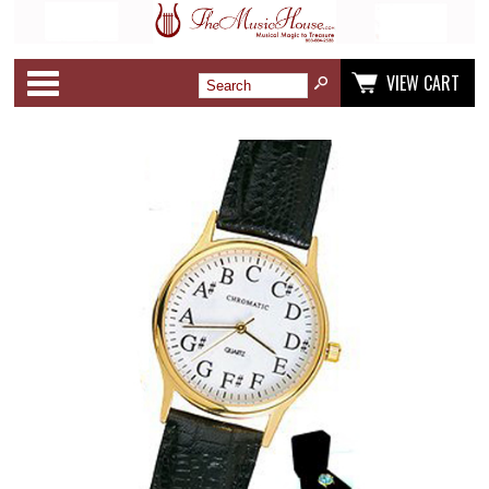
Categories
VIEW CART