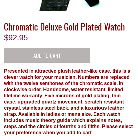
Chromatic Deluxe Gold Plated Watch
$
92.95
Presented in attractive plush leather-like case, this is a
clever watch for your musician. Numbers are replaced
with the twelve semitones of the chromatic scale, in
clockwise order. Handsome, water resistant, limited
lifetime warranty. Five microns of gold plating, thin
case, upgraded quartz movement, scratch resistant
crystal, stainless steel back, and a luxurious leather
strap. Available in ladies or mens size. Each watch
includes music theory guide which explains notes,
steps and the circles of fourths and fifths. Please select
your preference when you add to cart.