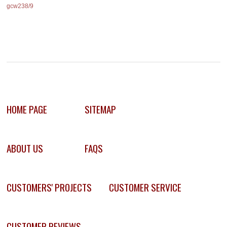
gcw238/9
HOME PAGE
SITEMAP
ABOUT US
FAQS
CUSTOMERS' PROJECTS
CUSTOMER SERVICE
CUSTOMER REVIEWS