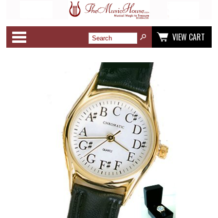
Categories
VIEW CART