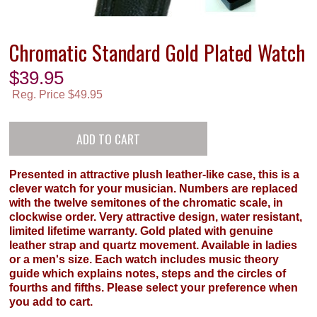
Chromatic Standard Gold Plated Watch
$
39.95
Reg. Price $49.95
Presented in attractive plush leather-like case, this is a
clever watch for your musician. Numbers are replaced
with the twelve semitones of the chromatic scale, in
clockwise order. Very attractive design, water resistant,
limited lifetime warranty. Gold plated with genuine
leather strap and quartz movement. Available in ladies
or a men's size. Each watch includes music theory
guide which explains notes, steps and the circles of
fourths and fifths. Please select your preference when
you add to cart.