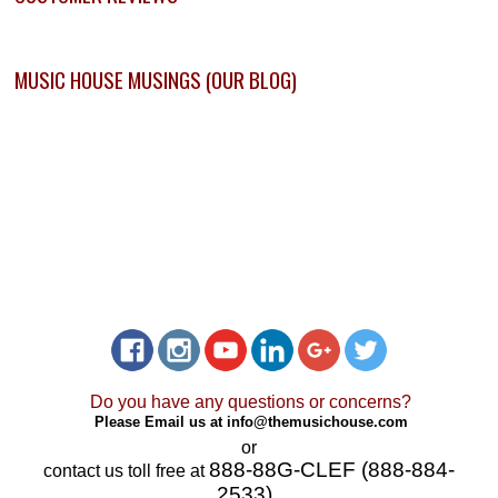
MUSIC HOUSE MUSINGS (OUR BLOG)
Do you have any questions or concerns?
Please Email us at
info@themusichouse.com
or
888-88G-CLEF (888-884-
contact us toll free at
2533)
.