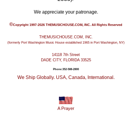
We appreciate your patronage.
©
Copyright 1997-2026 THEMUSICHOUSE.COM, INC. All Rights Reserved
THEMUSICHOUSE.COM, INC.
(formerly Port Washington Music House established 1965 in Port Washington, NY)
14118 7th Street
DADE CITY, FLORIDA 33525
Phone:352-588-2800
We Ship Globally. USA, Canada, International.
A Prayer