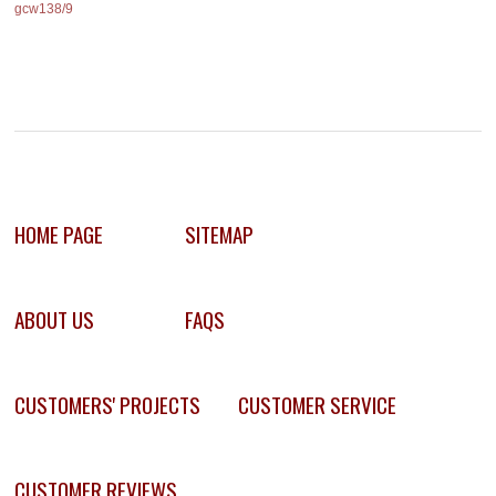
gcw138/9
HOME PAGE
SITEMAP
ABOUT US
FAQS
CUSTOMERS' PROJECTS
CUSTOMER SERVICE
CUSTOMER REVIEWS