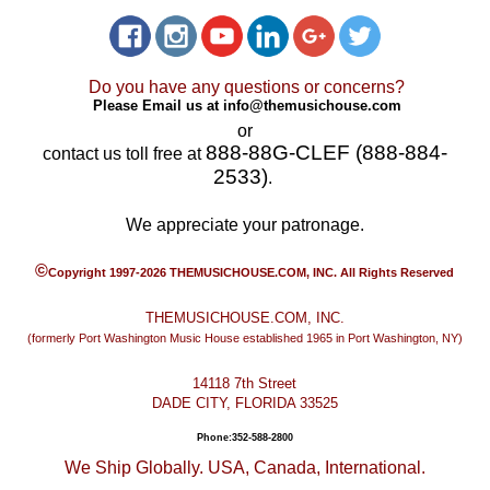
Do you have any questions or concerns?
Please Email us at
info@themusichouse.com
or
888-88G-CLEF (888-884-
contact us toll free at
2533)
.
We appreciate your patronage.
©
Copyright 1997-2026 THEMUSICHOUSE.COM, INC. All Rights Reserved
THEMUSICHOUSE.COM, INC.
(formerly Port Washington Music House established 1965 in Port Washington, NY)
14118 7th Street
DADE CITY, FLORIDA 33525
Phone:352-588-2800
We Ship Globally. USA, Canada, International.