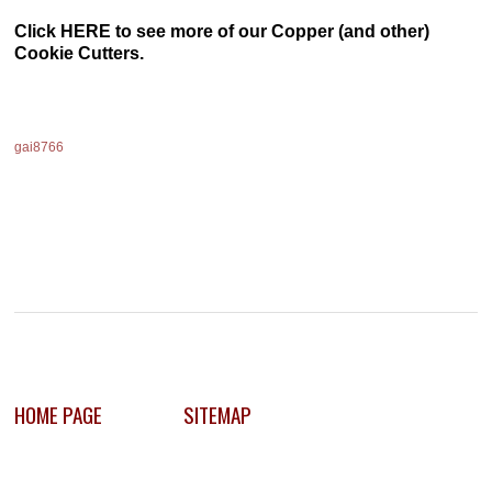
Click HERE to see more of our Copper (and other)
Cookie Cutters.
gai8766
HOME PAGE
SITEMAP