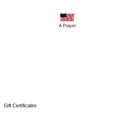
A Prayer
Gift Certificates