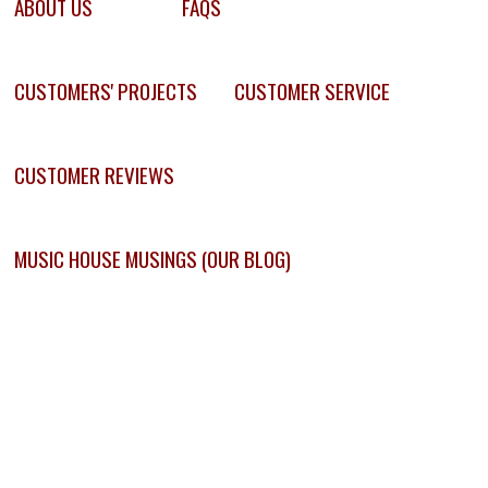
ABOUT US
FAQS
CUSTOMERS' PROJECTS
CUSTOMER SERVICE
CUSTOMER REVIEWS
MUSIC HOUSE MUSINGS (OUR BLOG)