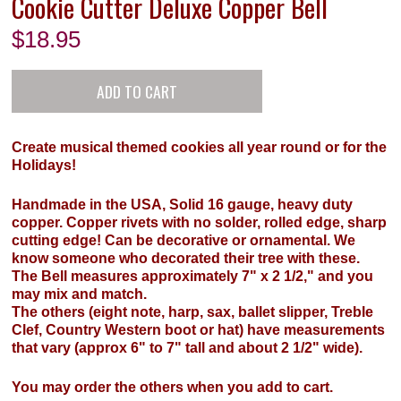
Cookie Cutter Deluxe Copper Bell
$
18.95
Create musical themed cookies all year round or for the
Holidays!
Handmade in the USA, Solid 16 gauge, heavy duty
copper. Copper rivets with no solder, rolled edge, sharp
cutting edge! Can be decorative or ornamental. We
know someone who decorated their tree with these.
The Bell measures approximately 7" x 2 1/2," and you
may mix and match.
The others (eight note, harp, sax, ballet slipper, Treble
Clef, Country Western boot or hat) have measurements
that vary (approx 6" to 7" tall and about 2 1/2" wide).
You may order the others when you add to cart.