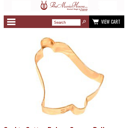
Categories
VIEW CART