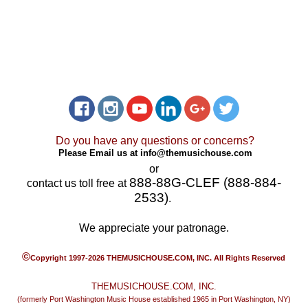
Do you have any questions or concerns?
Please Email us at
info@themusichouse.com
or
888-88G-CLEF (888-884-
contact us toll free at
2533)
.
We appreciate your patronage.
©
Copyright 1997-2026 THEMUSICHOUSE.COM, INC. All Rights Reserved
THEMUSICHOUSE.COM, INC.
(formerly Port Washington Music House established 1965 in Port Washington, NY)