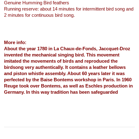
Genuine Humming Bird feathers
Running reserve: about 14 minutes for intermittent bird song and
2 minutes for continuous bird song.
More info:
About the year 1780 in La Chaux-de-Fonds, Jaccquet-Droz
invented the mechanical singing bird. This movement
imitated the movements of birds and reproduced the
birdsong very authentically. It contains a leather bellows
and piston whistle assembly. About 60 years later it was
perfected by the Baise Bontems workshop in Paris. In 1960
Reuge took over Bontems, as well as Eschles production in
Germany. In this way tradition has been safeguarded