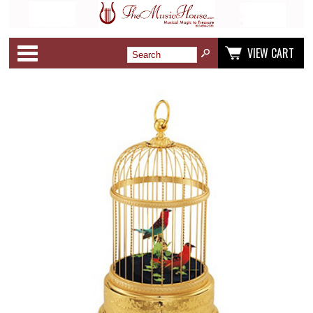
Categories
VIEW CART