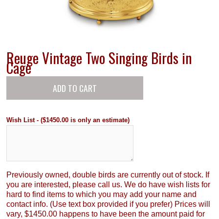
Reuge Vintage Two Singing Birds in
Cage
Wish List - ($1450.00 is only an estimate)
Previously owned, double birds are currently out of stock. If
you are interested, please call us. We do have wish lists for
hard to find items to which you may add your name and
contact info. (Use text box provided if you prefer) Prices will
vary, $1450.00 happens to have been the amount paid for