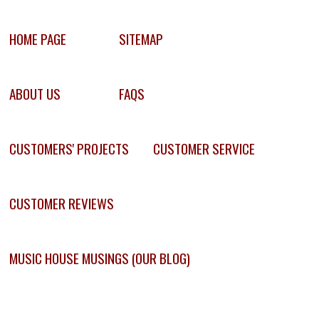
HOME PAGE
SITEMAP
ABOUT US
FAQS
CUSTOMERS' PROJECTS
CUSTOMER SERVICE
CUSTOMER REVIEWS
MUSIC HOUSE MUSINGS (OUR BLOG)