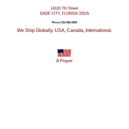
14118 7th Street
DADE CITY, FLORIDA 33525
Phone:352-588-2800
We Ship Globally. USA, Canada, International.
A Prayer