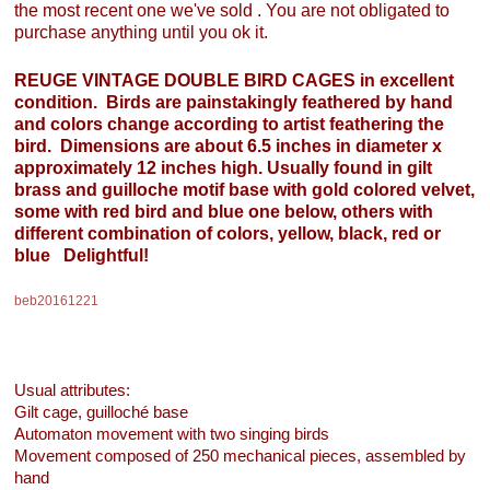
the most recent one we've sold . You are not obligated to
purchase anything until you ok it.
REUGE VINTAGE DOUBLE BIRD CAGES in excellent
condition. Birds are painstakingly feathered by hand
and colors change according to artist feathering the
bird. Dimensions are about 6.5 inches in diameter x
approximately 12 inches high. Usually found in gilt
brass and guilloche motif base with gold colored velvet,
some with red bird and blue one below, others with
different combination of colors, yellow, black, red or
blue Delightful!
beb20161221
Usual attributes:
Gilt cage, guilloché base
Automaton movement with two singing birds
Movement composed of 250 mechanical pieces, assembled by
hand