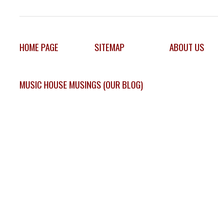
HOME PAGE
SITEMAP
ABOUT US
MUSIC HOUSE MUSINGS (OUR BLOG)