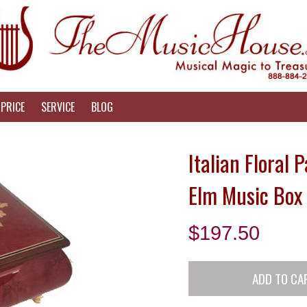
PRICE
SERVICE
BLOG
Italian Floral 
Elm Music Box 
$
197.50