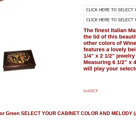
The finest Italian M
the lid of this beau
other colors of Wine
features a lovely bei
1/4" x 2 1/2" jewelr
Measuring 6 1/2" x 4
will play your selec
bst04CF
, Blue or Green SELECT YOUR CABINET COLOR AND MELODY 