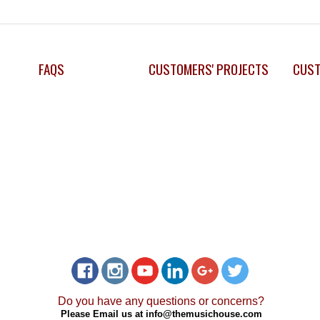
FAQS
CUSTOMERS' PROJECTS
CUST
Do you have any questions or concerns?
Please Email us at
info@themusichouse.com