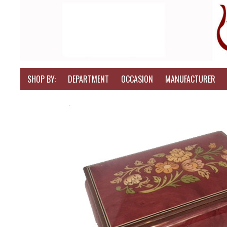
SHOP BY:
DEPARTMENT
OCCASION
MANUFACTURER