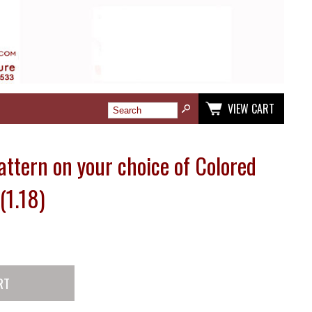
VIEW CART
Pattern on your choice of Colored
(1.18)