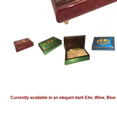
Currently available in an elegant dark Elm, Wine