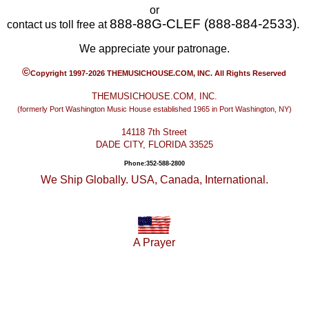
or
888-88G-CLEF (888-884-2533)
contact us toll free at
.
We appreciate your patronage.
©
Copyright 1997-2026 THEMUSICHOUSE.COM, INC. All Rights Reserved
THEMUSICHOUSE.COM, INC.
(formerly Port Washington Music House established 1965 in Port Washington, NY)
14118 7th Street
DADE CITY, FLORIDA 33525
Phone:352-588-2800
We Ship Globally. USA, Canada, International.
A Prayer