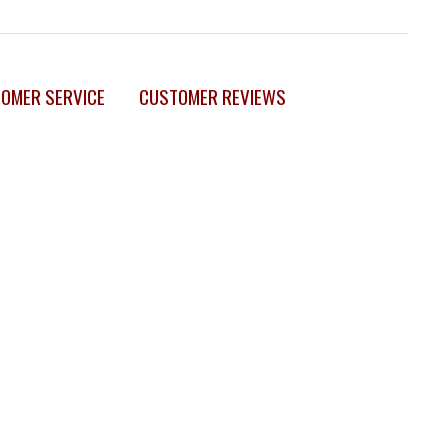
OMER SERVICE
CUSTOMER REVIEWS