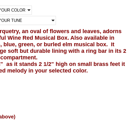
arquetry, an oval of flowers and leaves, adorns
tiful Wine Red Musical Box. Also available in
, blue, green, or burled elm musical box. It
ge soft but durable lining with a ring bar in its 2
y compartment.
" as it stands 2 1/2" high on small brass feet it
ted melody in your selected color.
(above)