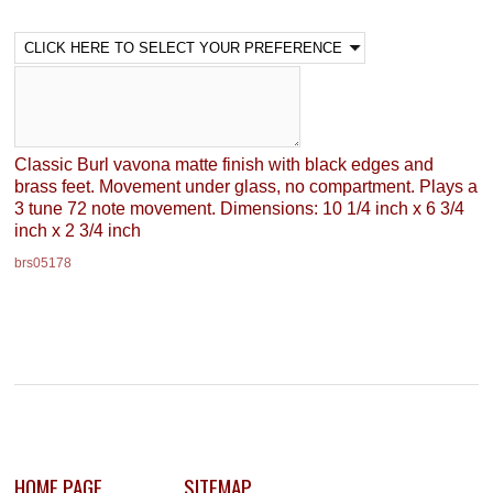
Classic Burl vavona matte finish with black edges and
brass feet. Movement under glass, no compartment. Plays a
3 tune 72 note movement. Dimensions: 10 1/4 inch x 6 3/4
inch x 2 3/4 inch
brs05178
HOME PAGE
SITEMAP