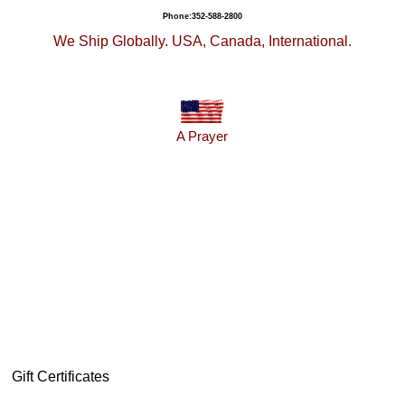
Phone:352-588-2800
We Ship Globally. USA, Canada, International.
A Prayer
Gift Certificates