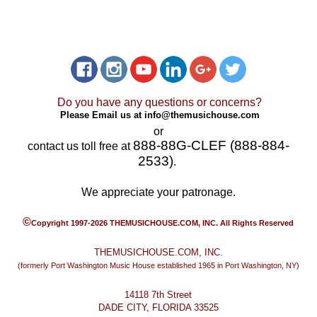
Do you have any questions or concerns?
Please Email us at
info@themusichouse.com
or
888-88G-CLEF (888-884-
contact us toll free at
2533)
.
We appreciate your patronage.
©
Copyright 1997-2026 THEMUSICHOUSE.COM, INC. All Rights Reserved
THEMUSICHOUSE.COM, INC.
(formerly Port Washington Music House established 1965 in Port Washington, NY)
14118 7th Street
DADE CITY, FLORIDA 33525