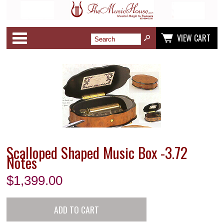
Categories
VIEW CART
Scalloped Shaped Music Box -3.72
Notes
$
1,399.00