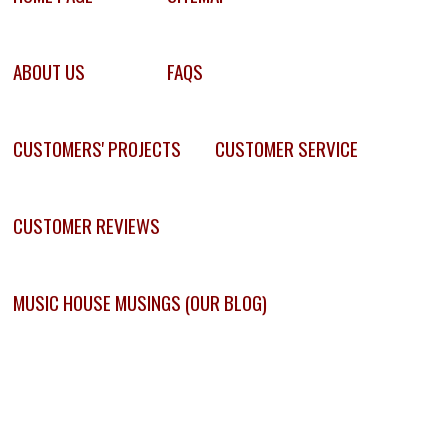
ABOUT US
FAQS
CUSTOMERS' PROJECTS
CUSTOMER SERVICE
CUSTOMER REVIEWS
MUSIC HOUSE MUSINGS (OUR BLOG)