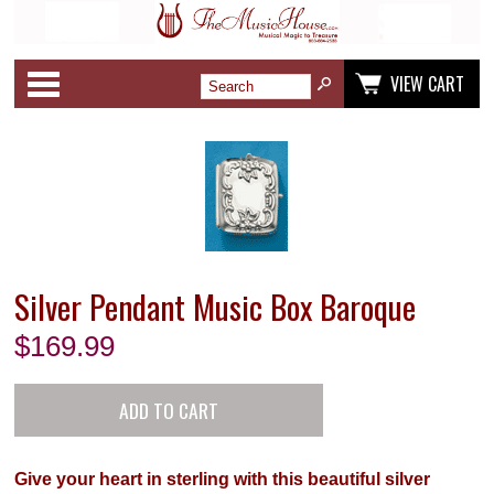
Categories
VIEW CART
Silver Pendant Music Box Baroque
$
169.99
Give your heart in sterling with this beautiful silver