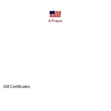
A Prayer
Gift Certificates