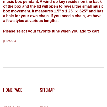
music box pendant. A wind-up key resides on the back
of the box and the lid will open to reveal the small music
box movement. It measures 1.5" x 1.25" x .625" and has
a bale for your own chain. If you need a chain, we have
a few styles at various lengths.
Please select your favorite tune when you add to cart
gj-reS554
HOME PAGE
SITEMAP