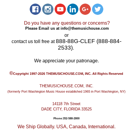
Do you have any questions or concerns?
Please Email us at
info@themusichouse.com
or
888-88G-CLEF (888-884-
contact us toll free at
2533)
.
We appreciate your patronage.
©
Copyright 1997-2026 THEMUSICHOUSE.COM, INC. All Rights Reserved
THEMUSICHOUSE.COM, INC.
(formerly Port Washington Music House established 1965 in Port Washington, NY)
14118 7th Street
DADE CITY, FLORIDA 33525
Phone:352-588-2800
We Ship Globally. USA, Canada, International.