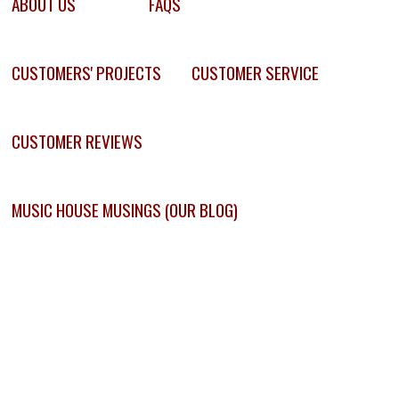
ABOUT US
FAQS
CUSTOMERS' PROJECTS
CUSTOMER SERVICE
CUSTOMER REVIEWS
MUSIC HOUSE MUSINGS (OUR BLOG)