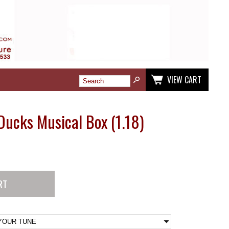
VIEW CART
 Ducks Musical Box (1.18)