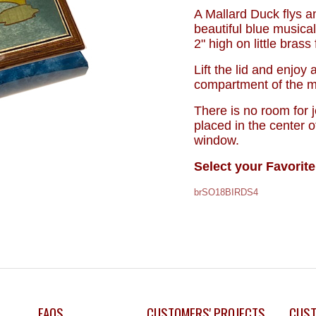
A Mallard Duck flys a
beautiful blue musical
2" high on little brass
Lift the lid and enjoy
compartment of the mu
There is no room for 
placed in the center o
window.
Select your Favorite
brSO18BIRDS4
FAQS
CUSTOMERS' PROJECTS
CUST