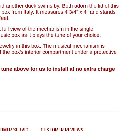
nd another duck swims by. Both adorn the lid of this
 box from Italy. It measures 4 3/4" x 4" and stands
 feet.
 a full view of the mechanism in the single
sic box as it plays the tune of your choice.
jewelry in this box. The musical mechanism is
f the box's interior compartment under a protective
 tune above for us to install at no extra charge
OMER SERVICE
CUSTOMER REVIEWS