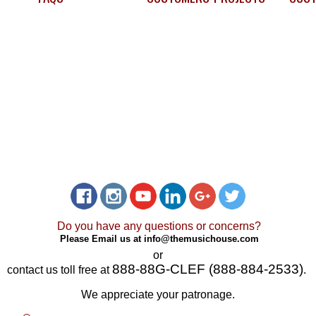
Do you have any questions or concerns?
Please Email us at
info@themusichouse.com
or
888-88G-CLEF (888-884-2533)
contact us toll free at
.
We appreciate your patronage.