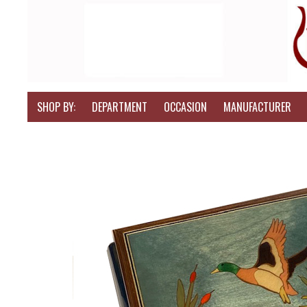
SHOP BY:
DEPARTMENT
OCCASION
MANUFACTURER