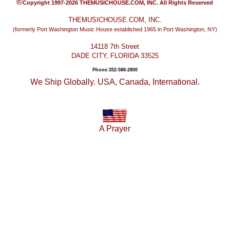
©
Copyright 1997-2026 THEMUSICHOUSE.COM, INC. All Rights Reserved
THEMUSICHOUSE.COM, INC.
(formerly Port Washington Music House established 1965 in Port Washington, NY)
14118 7th Street
DADE CITY, FLORIDA 33525
Phone:352-588-2800
We Ship Globally. USA, Canada, International.
A Prayer