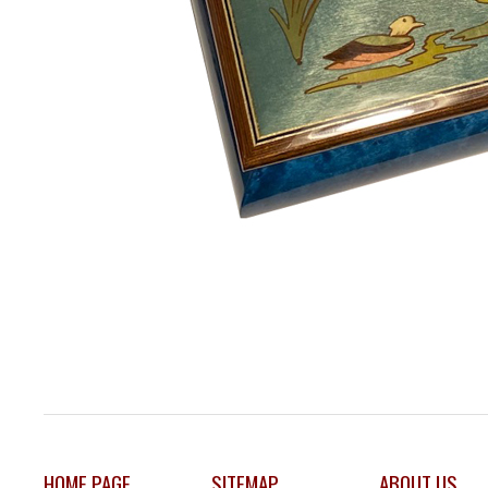
HOME PAGE
SITEMAP
ABOUT US