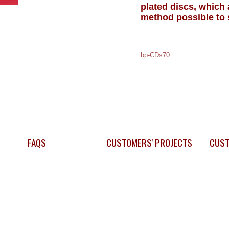
plated discs, which
method possible to 
bp-CDs70
FAQS
CUSTOMERS' PROJECTS
CUST