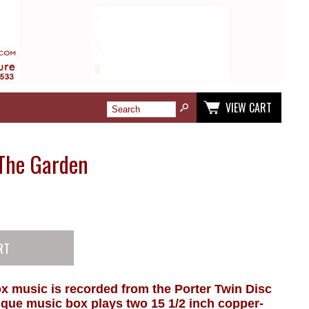
VIEW CART
 The Garden
x music is recorded from the Porter Twin Disc
que music box plays two 15 1/2 inch copper-