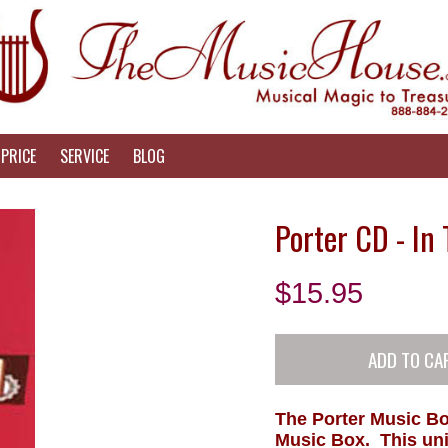
PRICE
SERVICE
BLOG
Porter CD - In
$
15.95
The Porter Music Bo
Music Box. This uni