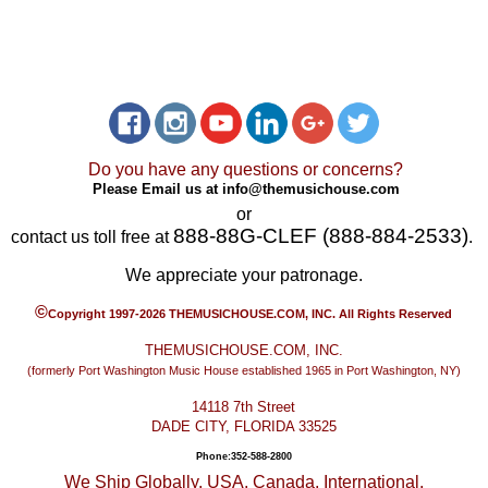
Do you have any questions or concerns?
Please Email us at
info@themusichouse.com
or
888-88G-CLEF (888-884-2533)
contact us toll free at
.
We appreciate your patronage.
©
Copyright 1997-2026 THEMUSICHOUSE.COM, INC. All Rights Reserved
THEMUSICHOUSE.COM, INC.
(formerly Port Washington Music House established 1965 in Port Washington, NY)
14118 7th Street
DADE CITY, FLORIDA 33525
Phone:352-588-2800
We Ship Globally. USA, Canada, International.