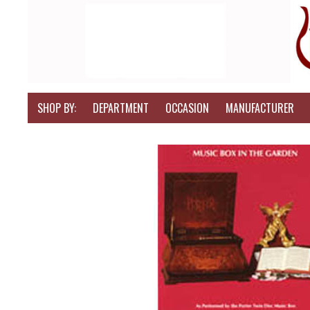
SHOP BY:
DEPARTMENT
OCCASION
MANUFACTURER