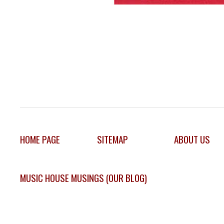
HOME PAGE
SITEMAP
ABOUT US
MUSIC HOUSE MUSINGS (OUR BLOG)