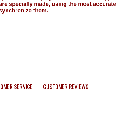
 are specially made, using the most accurate
synchronize them.
OMER SERVICE
CUSTOMER REVIEWS