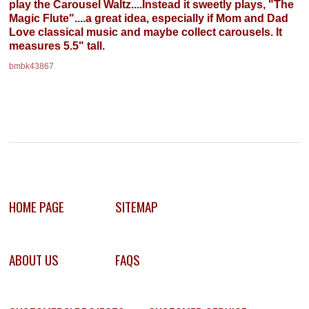
play the Carousel Waltz....Instead it sweetly plays, "The
Magic Flute"....a great idea, especially if Mom and Dad
Love classical music and maybe collect carousels. It
measures 5.5" tall.
bmbk43867
HOME PAGE
SITEMAP
ABOUT US
FAQS