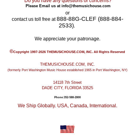
Do you have any questions or concerns?
Please Email us at
info@themusichouse.com
or
888-88G-CLEF (888-884-
contact us toll free at
2533)
.
We appreciate your patronage.
©
Copyright 1997-2026 THEMUSICHOUSE.COM, INC. All Rights Reserved
THEMUSICHOUSE.COM, INC.
(formerly Port Washington Music House established 1965 in Port Washington, NY)
14118 7th Street
DADE CITY, FLORIDA 33525
Phone:352-588-2800
We Ship Globally. USA, Canada, International.