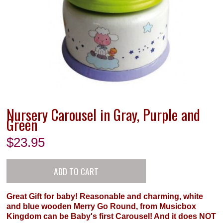
Nursery Carousel in Gray, Purple and
Green
$
23.95
Great Gift for baby! Reasonable and charming, white
and blue wooden Merry Go Round, from Musicbox
Kingdom can be Baby's first Carousel! And it does NOT