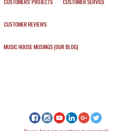
CUSTOMERS' PROJECTS
CUSTOMER SERVICE
CUSTOMER REVIEWS
MUSIC HOUSE MUSINGS (OUR BLOG)