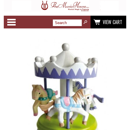
Categories
VIEW CART