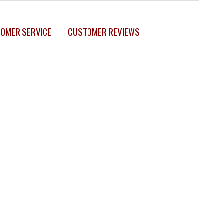
OMER SERVICE
CUSTOMER REVIEWS