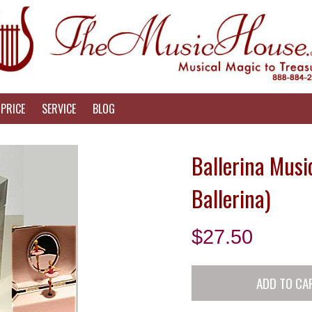
PRICE
SERVICE
BLOG
Ballerina Music
Ballerina)
$
27.50