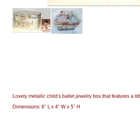
Lovely metallic child's ballet jewelry box that features a l
Dimensions: 6" L x 4" W x 5" H