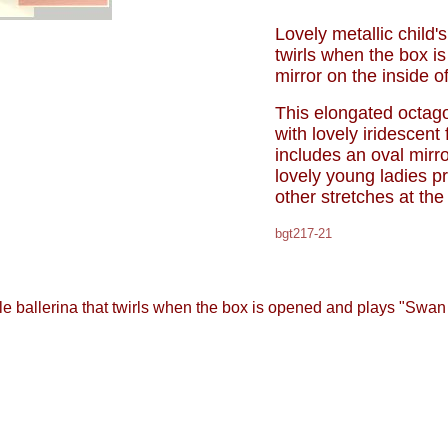
Lovely metallic child's
twirls when the box i
mirror on the inside of
This elongated octag
with lovely iridescent
includes an oval mirr
lovely young ladies p
other stretches at the
bgt217-21
ittle ballerina that twirls when the box is opened and plays "Swan 