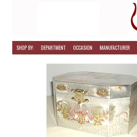
SHOP BY:
DEPARTMENT
OCCASION
MANUFACTURER