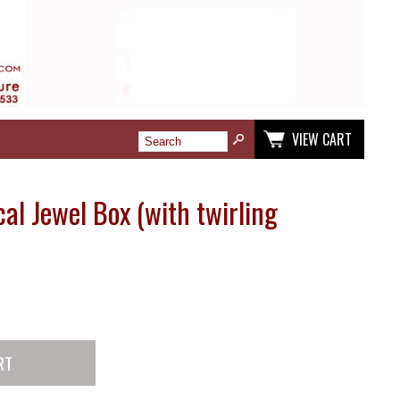
VIEW CART
al Jewel Box (with twirling