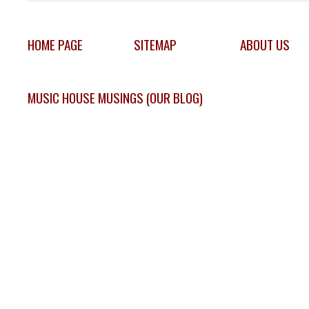
HOME PAGE
SITEMAP
ABOUT US
MUSIC HOUSE MUSINGS (OUR BLOG)