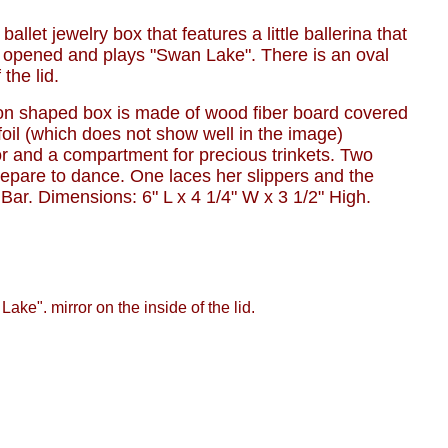
 ballet jewelry box that features a little ballerina that
s opened and plays "Swan Lake". There is an oval
 the lid.
on shaped box is made of wood fiber board covered
 foil (which does not show well in the image)
or and a compartment for precious trinkets. Two
repare to dance. One laces her slippers and the
 Bar. Dimensions: 6" L x 4 1/4" W x 3 1/2" High.
Lake". mirror on the inside of the lid.