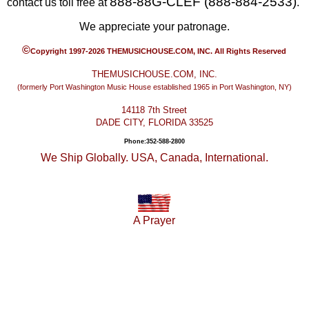
888-88G-CLEF (888-884-2533)
contact us toll free at
.
We appreciate your patronage.
©
Copyright 1997-2026 THEMUSICHOUSE.COM, INC. All Rights Reserved
THEMUSICHOUSE.COM, INC.
(formerly Port Washington Music House established 1965 in Port Washington, NY)
14118 7th Street
DADE CITY, FLORIDA 33525
Phone:352-588-2800
We Ship Globally. USA, Canada, International.
A Prayer