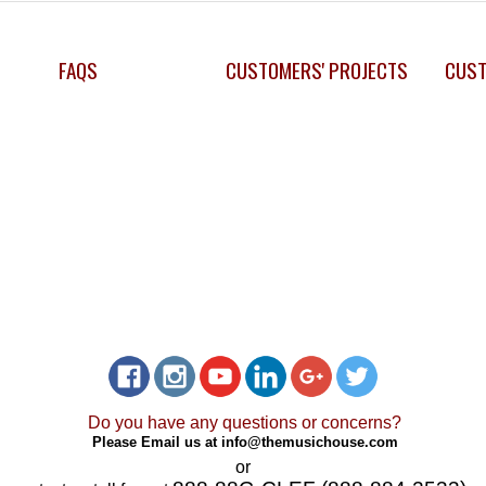
FAQS
CUSTOMERS' PROJECTS
CUST
Do you have any questions or concerns?
Please Email us at
info@themusichouse.com
or