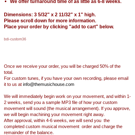
We offer turnaround time of as little as 6-8 weeks.
Dimensions: 3 5/32" x 2 11/32" x 1" high.
Please scroll down for more information.
Place your order by clicking "add to cart" below.
bdi-custom36
Once we receive your order, you will be charged 50% of the
total.
For custom tunes, if you have your own recording, please email
it to us at
info@themusichouse.com
We will immediately begin work on your movement, and within 1-
2 weeks, send you a sample MP3 file of how your custom
movement will sound (the musical arrangement). If you approve,
we will begin machining your movement right away.
After approval, within 4-6 weeks, we will send you the
completed custom musical movement order and charge the
remainder of the balance.