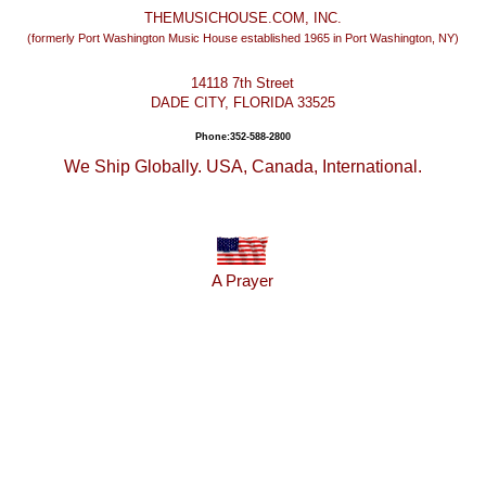
THEMUSICHOUSE.COM, INC.
(formerly Port Washington Music House established 1965 in Port Washington, NY)
14118 7th Street
DADE CITY, FLORIDA 33525
Phone:352-588-2800
We Ship Globally. USA, Canada, International.
A Prayer