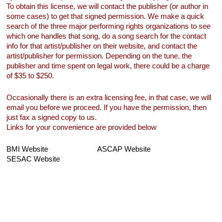
To obtain this license, we will contact the publisher (or author in
some cases) to get that signed permission. We make a quick
search of the three major performing rights organizations to see
which one handles that song, do a song search for the contact
info for that artist/publisher on their website, and contact the
artist/publisher for permission. Depending on the tune, the
publisher and time spent on legal work, there could be a charge
of $35 to $250.
Occasionally there is an extra licensing fee, in that case, we will
email you before we proceed. If you have the permission, then
just fax a signed copy to us.
Links for your convenience are provided below
BMI Website
ASCAP Website
SESAC Website