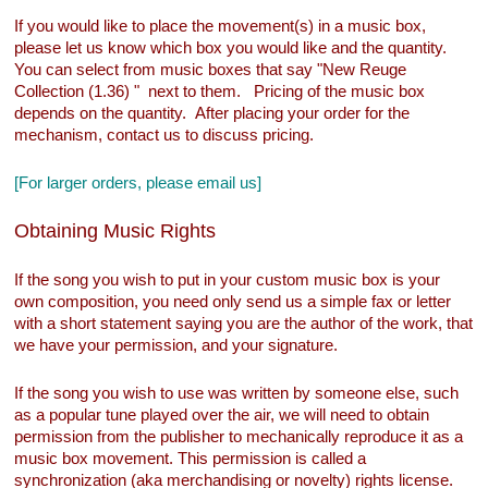
If you would like to place the movement(s) in a music box,
please let us know which box you would like and the quantity.
You can select from music boxes that say "New Reuge
Collection (1.36) " next to them. Pricing of the music box
depends on the quantity. After placing your order for the
mechanism, contact us to discuss pricing.
[For larger orders, please email us]
Obtaining Music Rights
If the song you wish to put in your custom music box is your
own composition, you need only send us a simple fax or letter
with a short statement saying you are the author of the work, that
we have your permission, and your signature.
If the song you wish to use was written by someone else, such
as a popular tune played over the air, we will need to obtain
permission from the publisher to mechanically reproduce it as a
music box movement. This permission is called a
synchronization (aka merchandising or novelty) rights license.