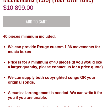
$
10,899.00
40 pieces minimum included.
We can provide Reuge custom 1.36 movements for
music boxes
Price is for a minimum of 40 pieces (if you would like
a larger quantity, please contact us for a price quote)
We can supply both copyrighted songs OR your
original songs.
A musical arrangement is needed. We can write it for
you if you are unable.