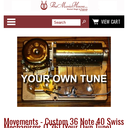
Categories
VIEW CART
Movements - Custom 36 Note 40 Swiss
Mechanisms (1.36) (Your Own Tune)