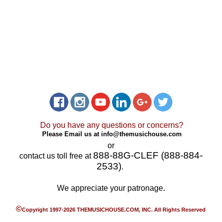
Do you have any questions or concerns?
Please Email us at
info@themusichouse.com
or
888-88G-CLEF (888-884-
contact us toll free at
2533)
.
We appreciate your patronage.
©
Copyright 1997-2026 THEMUSICHOUSE.COM, INC. All Rights Reserved