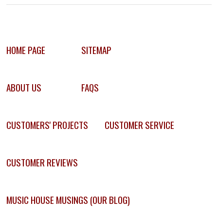
HOME PAGE
SITEMAP
ABOUT US
FAQS
CUSTOMERS' PROJECTS
CUSTOMER SERVICE
CUSTOMER REVIEWS
MUSIC HOUSE MUSINGS (OUR BLOG)