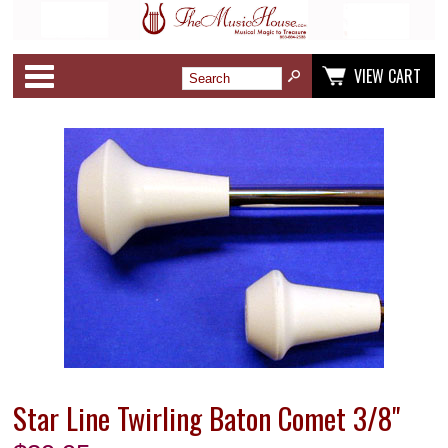
Categories
VIEW CART
Star Line Twirling Baton Comet 3/8"