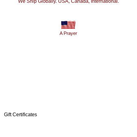
We Ship Globally. USA, Canada, International.
A Prayer
Gift Certificates