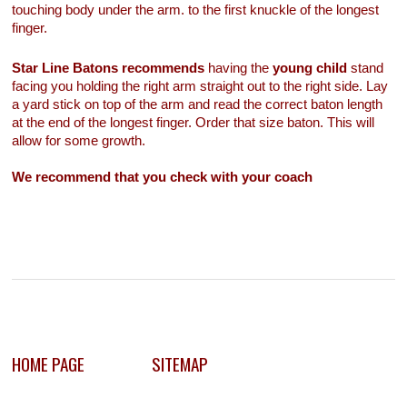
touching body under the arm. to the first knuckle of the longest
finger.
Star Line Batons recommends
having the
young child
stand
facing you holding the right arm straight out to the right side. Lay
a yard stick on top of the arm and read the correct baton length
at the end of the longest finger. Order that size baton. This will
allow for some growth.
We recommend that you check with your coach
HOME PAGE
SITEMAP