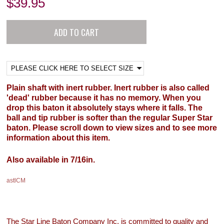
$
39.95
Plain shaft with inert rubber. Inert rubber is also called
'dead' rubber because it has no memory. When you
drop this baton it absolutely stays where it falls. The
ball and tip rubber is softer than the regular Super Star
baton. Please scroll down to view sizes and to see more
information about this item.
Also available in 7/16in.
astlCM
The Star Line Baton Company Inc. is committed to quality and