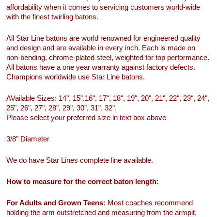
affordability when it comes to servicing customers world-wide
with the finest twirling batons.
All Star Line batons are world renowned for engineered quality
and design and are available in every inch. Each is made on
non-bending, chrome-plated steel, weighted for top performance.
All batons have a one year warranty against factory defects.
Champions worldwide use Star Line batons.
AVailable Sizes: 14", 15",16", 17", 18", 19", 20", 21", 22", 23", 24",
25", 26", 27", 28", 29", 30", 31", 32".
Please select your preferred size in text box above
3/8" Diameter
We do have Star Lines complete line available.
How to measure for the correct baton length:
For Adults and Grown Teens:
Most coaches recommend
holding the arm outstretched and measuring from the armpit,