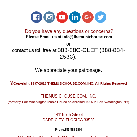
Do you have any questions or concerns?
Please Email us at
info@themusichouse.com
or
888-88G-CLEF (888-884-
contact us toll free at
2533)
.
We appreciate your patronage.
©
Copyright 1997-2026 THEMUSICHOUSE.COM, INC. All Rights Reserved
THEMUSICHOUSE.COM, INC.
(formerly Port Washington Music House established 1965 in Port Washington, NY)
14118 7th Street
DADE CITY, FLORIDA 33525
Phone:352-588-2800