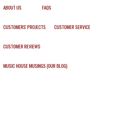
ABOUT US
FAQS
CUSTOMERS' PROJECTS
CUSTOMER SERVICE
CUSTOMER REVIEWS
MUSIC HOUSE MUSINGS (OUR BLOG)