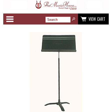
Categories
VIEW CART