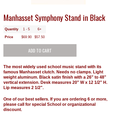
Manhasset Symphony Stand in Black
Quantity
1 - 5
6+
Price
$69.90
$57.50
The most widely used school music stand with its
famous Manhasset clutch. Needs no clamps. Light
weight aluminum. Black satin finish with a 26" to 48"
vertical extension. Desk measures 20" W x 12 1/2" H.
Lip measures 2 1/2".
One of our best sellers. If you are ordering 6 or more,
please call for special School or organizational
discount.