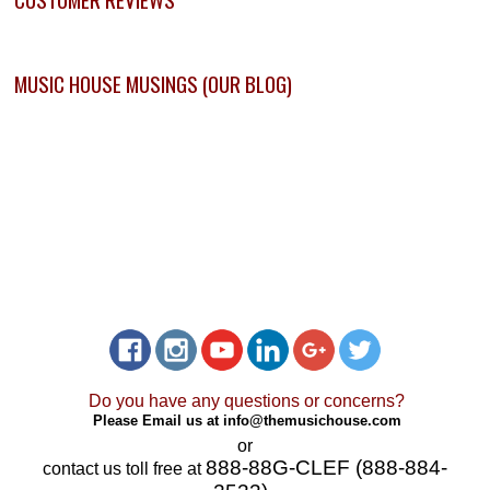
MUSIC HOUSE MUSINGS (OUR BLOG)
Do you have any questions or concerns?
Please Email us at
info@themusichouse.com
or
888-88G-CLEF (888-884-
contact us toll free at