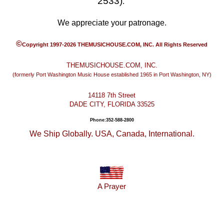
2533)
.
We appreciate your patronage.
©
Copyright 1997-2026 THEMUSICHOUSE.COM, INC. All Rights Reserved
THEMUSICHOUSE.COM, INC.
(formerly Port Washington Music House established 1965 in Port Washington, NY)
14118 7th Street
DADE CITY, FLORIDA 33525
Phone:352-588-2800
We Ship Globally. USA, Canada, International.
A Prayer