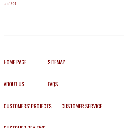
am4801
HOME PAGE
SITEMAP
ABOUT US
FAQS
CUSTOMERS' PROJECTS
CUSTOMER SERVICE
CUSTOMER REVIEWS