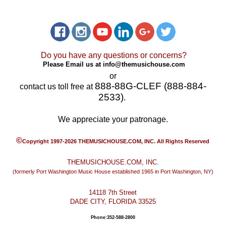
Do you have any questions or concerns?
Please Email us at
info@themusichouse.com
or
888-88G-CLEF (888-884-
contact us toll free at
2533)
.
We appreciate your patronage.
©
Copyright 1997-2026 THEMUSICHOUSE.COM, INC. All Rights Reserved
THEMUSICHOUSE.COM, INC.
(formerly Port Washington Music House established 1965 in Port Washington, NY)
14118 7th Street
DADE CITY, FLORIDA 33525
Phone:352-588-2800