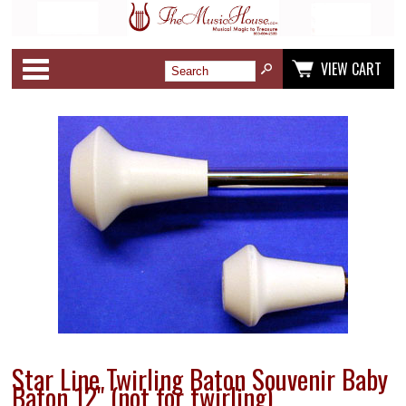
Categories
VIEW CART
Star Line Twirling Baton Souvenir Baby
Baton 12" (not for twirling)