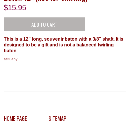
$
15.95
This is a 12" long, souvenir baton with a 3/8" shaft. It is
designed to be a gift and is not a balanced twirling
baton.
astlBaby
HOME PAGE
SITEMAP