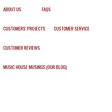
ABOUT US
FAQS
CUSTOMERS' PROJECTS
CUSTOMER SERVICE
CUSTOMER REVIEWS
MUSIC HOUSE MUSINGS (OUR BLOG)