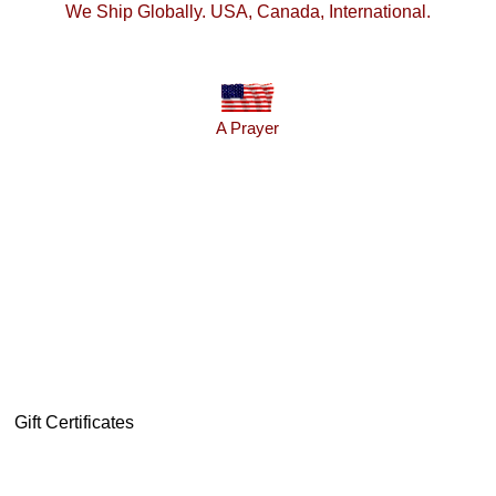
We Ship Globally. USA, Canada, International.
A Prayer
Gift Certificates