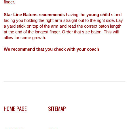
finger.
Star Line Batons recommends
having the
young child
stand
facing you holding the right arm straight out to the right side. Lay
a yard stick on top of the arm and read the correct baton length
at the end of the longest finger. Order that size baton. This will
allow for some growth.
We recommend that you check with your coach
HOME PAGE
SITEMAP