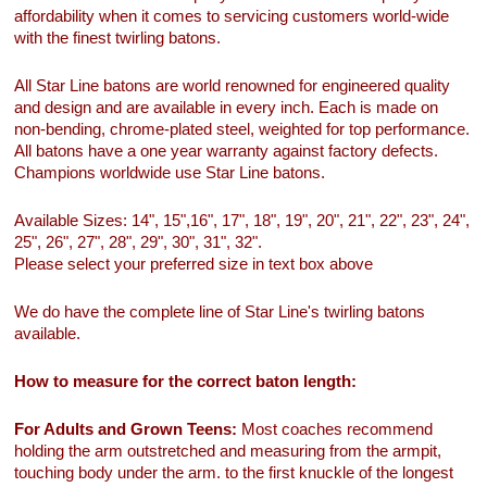
affordability when it comes to servicing customers world-wide
with the finest twirling batons.
All Star Line batons are world renowned for engineered quality
and design and are available in every inch. Each is made on
non-bending, chrome-plated steel, weighted for top performance.
All batons have a one year warranty against factory defects.
Champions worldwide use Star Line batons.
Available Sizes: 14", 15",16", 17", 18", 19", 20", 21", 22", 23", 24",
25", 26", 27", 28", 29", 30", 31", 32".
Please select your preferred size in text box above
We do have the complete line of Star Line's twirling batons
available.
How to measure for the correct baton length:
For Adults and Grown Teens:
Most coaches recommend
holding the arm outstretched and measuring from the armpit,
touching body under the arm. to the first knuckle of the longest