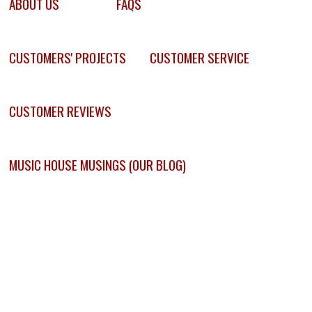
ABOUT US
FAQS
CUSTOMERS' PROJECTS
CUSTOMER SERVICE
CUSTOMER REVIEWS
MUSIC HOUSE MUSINGS (OUR BLOG)