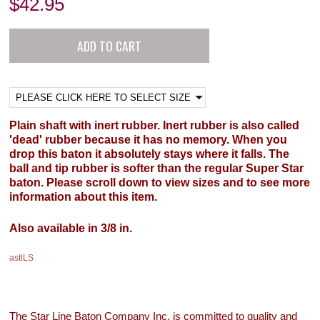
$
42.95
Plain shaft with inert rubber. Inert rubber is also called
'dead' rubber because it has no memory. When you
drop this baton it absolutely stays where it falls. The
ball and tip rubber is softer than the regular Super Star
baton. Please scroll down to view sizes and to see more
information about this item.
Also available in 3/8 in.
astlLS
The Star Line Baton Company Inc. is committed to quality and