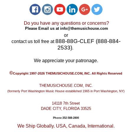
Do you have any questions or concerns?
Please Email us at
info@themusichouse.com
or
888-88G-CLEF (888-884-
contact us toll free at
2533)
.
We appreciate your patronage.
©
Copyright 1997-2026 THEMUSICHOUSE.COM, INC. All Rights Reserved
THEMUSICHOUSE.COM, INC.
(formerly Port Washington Music House established 1965 in Port Washington, NY)
14118 7th Street
DADE CITY, FLORIDA 33525
Phone:352-588-2800
We Ship Globally. USA, Canada, International.