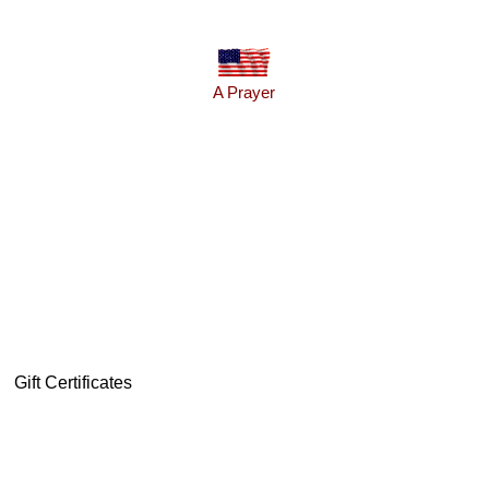
A Prayer
Gift Certificates