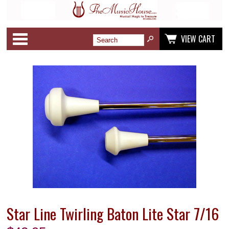
Categories
VIEW CART
Star Line Twirling Baton Lite Star 7/16