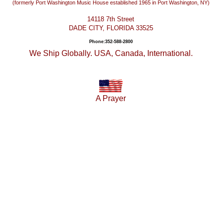
(formerly Port Washington Music House established 1965 in Port Washington, NY)
14118 7th Street
DADE CITY, FLORIDA 33525
Phone:352-588-2800
We Ship Globally. USA, Canada, International.
A Prayer