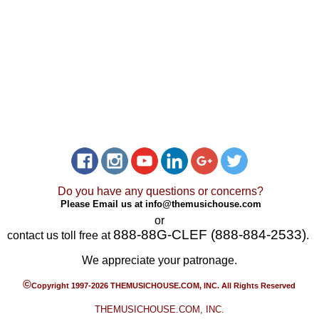
Do you have any questions or concerns?
Please Email us at
info@themusichouse.com
or
888-88G-CLEF (888-884-2533)
contact us toll free at
.
We appreciate your patronage.
©
Copyright 1997-2026 THEMUSICHOUSE.COM, INC. All Rights Reserved
THEMUSICHOUSE.COM, INC.