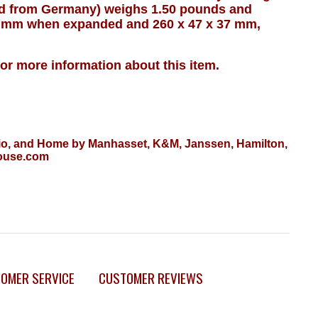
ed from Germany) weighs 1.50 pounds and
 mm when expanded and 260 x 47 x 37 mm,
for more information about this item.
tudio, and Home by Manhasset, K&M, Janssen, Hamilton,
House.com
OMER SERVICE
CUSTOMER REVIEWS