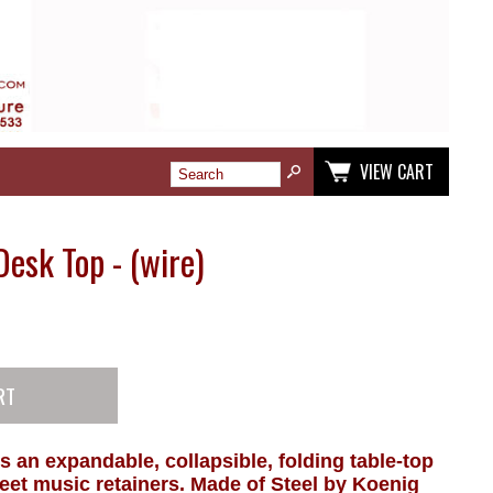
VIEW CART
Desk Top - (wire)
 is an expandable, collapsible, folding table-top
eet music retainers. Made of Steel by Koenig