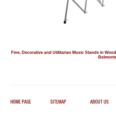
Fine, Decorative and Utilitarian Music Stands in Woo
Belmonte
HOME PAGE
SITEMAP
ABOUT US