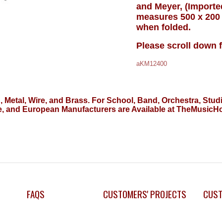
and Meyer, (Import
measures 500 x 200
when folded.
Please scroll down 
aKM12400
d, Metal, Wire, and Brass. For School, Band, Orchestra, S
, and European Manufacturers are Available at TheMusic
FAQS
CUSTOMERS' PROJECTS
CUST