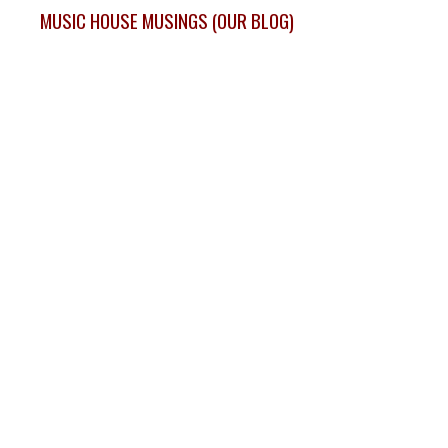
MUSIC HOUSE MUSINGS (OUR BLOG)