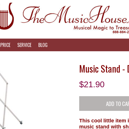
PRICE
SERVICE
BLOG
Music Stand - 
$
21.90
This cool little item
music stand with sh