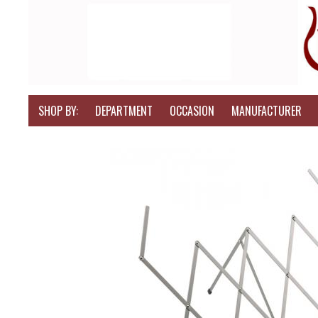
SHOP BY:
DEPARTMENT
OCCASION
MANUFACTURER