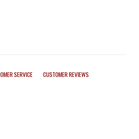
OMER SERVICE
CUSTOMER REVIEWS