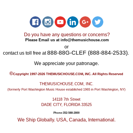
Do you have any questions or concerns?
Please Email us at
info@themusichouse.com
or
888-88G-CLEF (888-884-2533)
contact us toll free at
.
We appreciate your patronage.
©
Copyright 1997-2026 THEMUSICHOUSE.COM, INC. All Rights Reserved
THEMUSICHOUSE.COM, INC.
(formerly Port Washington Music House established 1965 in Port Washington, NY)
14118 7th Street
DADE CITY, FLORIDA 33525
Phone:352-588-2800
We Ship Globally. USA, Canada, International.