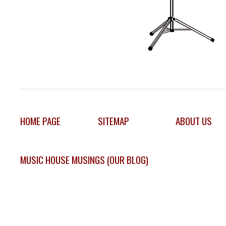
HOME PAGE
SITEMAP
ABOUT US
MUSIC HOUSE MUSINGS (OUR BLOG)