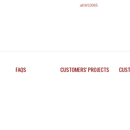
aKM10065
FAQS
CUSTOMERS' PROJECTS
CUST