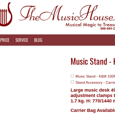
PRICE
SERVICE
BLOG
Music Stand -
Music Stand - K&M 1006
Stand Accessory - Carr
Large music desk 49
adjustment clamps t
1.7 kg. H: 770/1440
Carrier Bag Availab