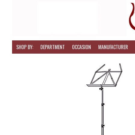
SHOP BY:
DEPARTMENT
OCCASION
MANUFACTURER