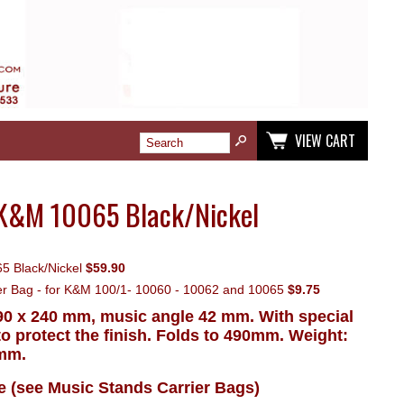
VIEW CART
 K&M 10065 Black/Nickel
5 Black/Nickel
$59.90
ier Bag - for K&M 100/1- 10060 - 10062 and 10065
$9.75
0 x 240 mm, music angle 42 mm. With special
o protect the finish. Folds to 490mm. Weight:
 mm.
le (see Music Stands Carrier Bags)